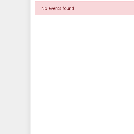
No events found