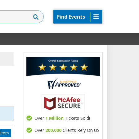
Find Events
Over
1 Million
Tickets Sold!
Over
200,000
Clients Rely On US
lters