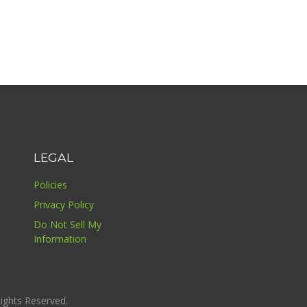
LEGAL
Policies
Privacy Policy
Do Not Sell My
Information
ights Reserved.