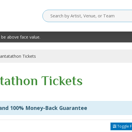
 be above face value.
antatathon Tickets
tathon Tickets
 and 100% Money-Back Guarantee
Toggle Fi