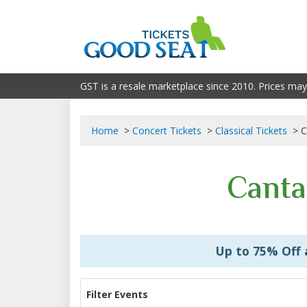
GST is a resale marketplace since 2010. Prices may
Home
Concert Tickets
Classical Tickets
C
Canta
Up to 75% Off
Filter Events