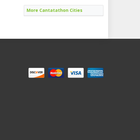
More Cantatathon Cities