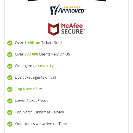
Over
1 Million
Tickets Sold!
Over
200,000
Clients Rely On US
Cutting edge
security
Live ticket agents on call
Top Rated
Site
Lower Ticket Prices
Top Notch Customer Service
Your tickets will arrive on Time