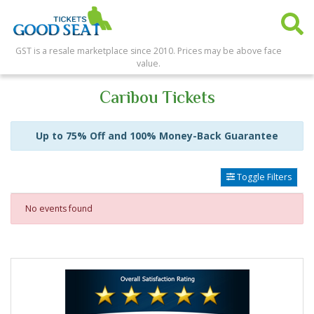
GST is a resale marketplace since 2010. Prices may be above face
value.
Caribou Tickets
Up to 75% Off and 100% Money-Back Guarantee
Toggle Filters
No events found