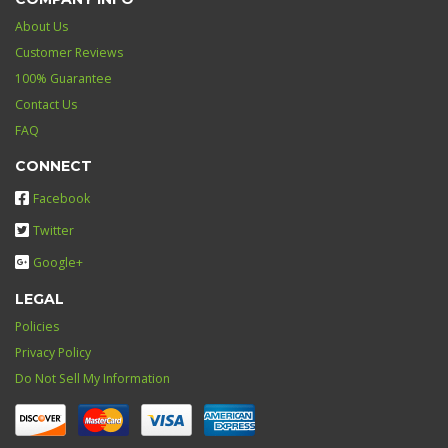
About Us
Customer Reviews
100% Guarantee
Contact Us
FAQ
CONNECT
Facebook
Twitter
Google+
LEGAL
Policies
Privacy Policy
Do Not Sell My Information