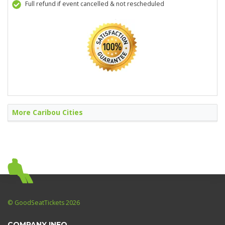
Full refund if event cancelled & not rescheduled
More Caribou Cities
© GoodSeatTickets 2026
COMPANY INFO