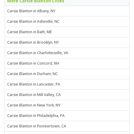
More Carsie Blanton Cities
Carsie Blanton in Albany, NY
Carsie Blanton in Asheville, NC
Carsie Blanton in Bath, ME
Carsie Blanton in Brooklyn, NY
Carsie Blanton in Charlottesville, VA
Carsie Blanton in Concord, NH
Carsie Blanton in Durham, NC
Carsie Blanton in Lancaster, PA
Carsie Blanton in Mill Valley, CA
Carsie Blanton in New York, NY
Carsie Blanton in Philadelphia, PA
Carsie Blanton in Pioneertown, CA