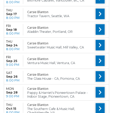
Biltmore Cabaret, Vancouver, BC, CA
8:00 PM
THU
Carsie Blanton
Sep 17
Tractor Tavern, Seattle, WA
8:00 PM
FRI
Carsie Blanton
Sep 18
Aladdin Theater, Portland, OR
8:00 PM
THU
Carsie Blanton
Sep 24
Sweetwater Music Hall, Mill Valley, CA
8:00 PM
FRI
Carsie Blanton
Sep 25
Ventura Music Hall, Ventura, CA
9:00 PM
SAT
Carsie Blanton
Sep 26
The Glass House - CA, Pomona, CA
8:00 PM
Carsie Blanton
MON
Sep 28
Pappy & Harriet's Pioneertown Palace -
9:00 PM
Indoor Stage, Pioneertown, CA
Carsie Blanton
THU
Oct 15
The Southern Cafe & Music Hall,
8:00 PM
Charlottesville, VA