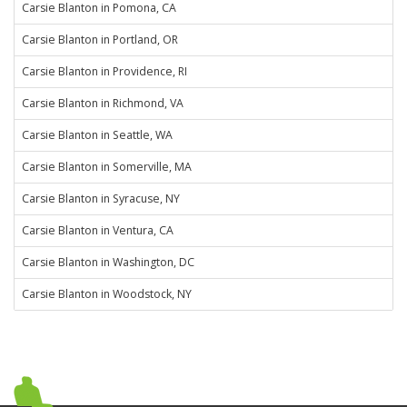
Carsie Blanton in Pomona, CA
Carsie Blanton in Portland, OR
Carsie Blanton in Providence, RI
Carsie Blanton in Richmond, VA
Carsie Blanton in Seattle, WA
Carsie Blanton in Somerville, MA
Carsie Blanton in Syracuse, NY
Carsie Blanton in Ventura, CA
Carsie Blanton in Washington, DC
Carsie Blanton in Woodstock, NY