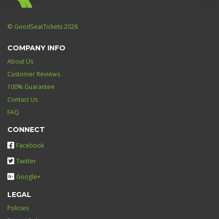
© GoodSeatTickets 2026
COMPANY INFO
About Us
Customer Reviews
100% Guarantee
Contact Us
FAQ
CONNECT
Facebook
Twitter
Google+
LEGAL
Policies