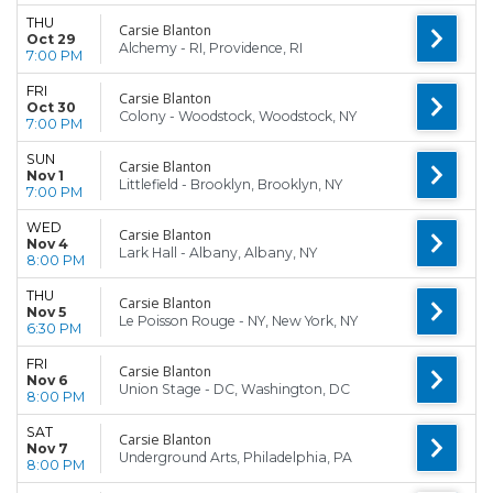
THU
Carsie Blanton
Oct 29
Alchemy - RI, Providence, RI
7:00 PM
FRI
Carsie Blanton
Oct 30
Colony - Woodstock, Woodstock, NY
7:00 PM
SUN
Carsie Blanton
Nov 1
Littlefield - Brooklyn, Brooklyn, NY
7:00 PM
WED
Carsie Blanton
Nov 4
Lark Hall - Albany, Albany, NY
8:00 PM
THU
Carsie Blanton
Nov 5
Le Poisson Rouge - NY, New York, NY
6:30 PM
FRI
Carsie Blanton
Nov 6
Union Stage - DC, Washington, DC
8:00 PM
SAT
Carsie Blanton
Nov 7
Underground Arts, Philadelphia, PA
8:00 PM