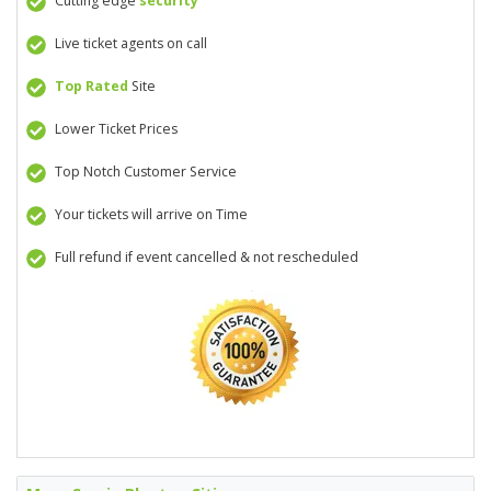
Cutting edge
security
Live ticket agents on call
Top Rated
Site
Lower Ticket Prices
Top Notch Customer Service
Your tickets will arrive on Time
Full refund if event cancelled & not rescheduled