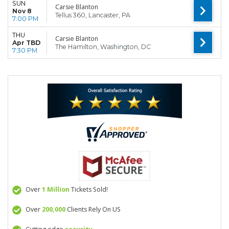
SUN
Carsie Blanton
Nov 8
Tellus 360, Lancaster, PA
7:00 PM
THU
Carsie Blanton
Apr TBD
The Hamilton, Washington, DC
7:30 PM
Over
1 Million
Tickets Sold!
Over
200,000
Clients Rely On US