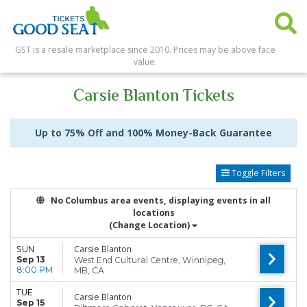
GST is a resale marketplace since 2010. Prices may be above face
value.
Carsie Blanton Tickets
Up to 75% Off and 100% Money-Back Guarantee
Toggle Filters
No Columbus area events, displaying events in all
locations
(Change Location)
Carsie Blanton
SUN
Sep 13
West End Cultural Centre, Winnipeg,
8:00 PM
MB, CA
TUE
Carsie Blanton
Sep 15