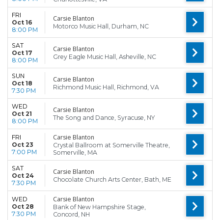
FRI
Carsie Blanton
Oct 16
Motorco Music Hall, Durham, NC
8:00 PM
SAT
Carsie Blanton
Oct 17
Grey Eagle Music Hall, Asheville, NC
8:00 PM
SUN
Carsie Blanton
Oct 18
Richmond Music Hall, Richmond, VA
7:30 PM
WED
Carsie Blanton
Oct 21
The Song and Dance, Syracuse, NY
8:00 PM
Carsie Blanton
FRI
Oct 23
Crystal Ballroom at Somerville Theatre,
7:00 PM
Somerville, MA
SAT
Carsie Blanton
Oct 24
Chocolate Church Arts Center, Bath, ME
7:30 PM
Carsie Blanton
WED
Oct 28
Bank of New Hampshire Stage,
7:30 PM
Concord, NH