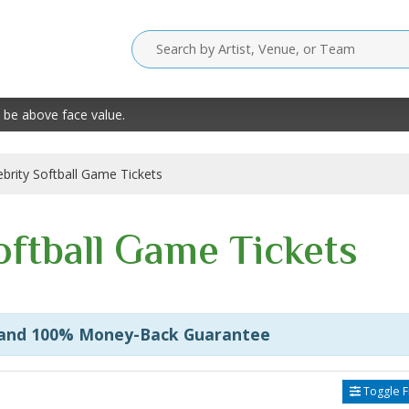
 be above face value.
ebrity Softball Game Tickets
oftball Game Tickets
 and 100% Money-Back Guarantee
Toggle Fi