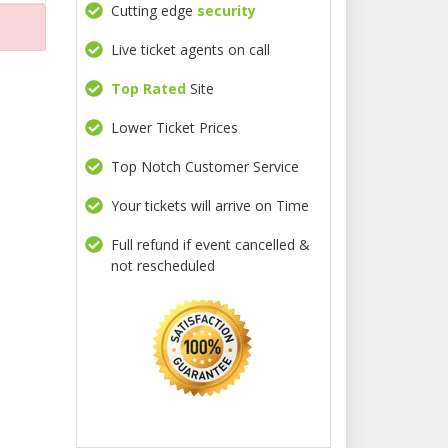
Cutting edge
security
Live ticket agents on call
Top Rated
Site
Lower Ticket Prices
Top Notch Customer Service
Your tickets will arrive on Time
Full refund if event cancelled &
not rescheduled