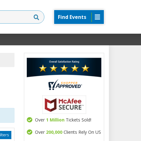
Find Events
Over
1 Million
Tickets Sold!
Over
200,000
Clients Rely On US
lters