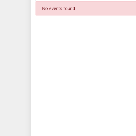
No events found