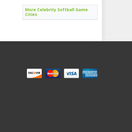
More Celebrity Softball Game
Cities