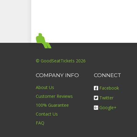
© GoodSeatTickets 2026
COMPANY INFO
CONNECT
About Us
Facebook
Customer Reviews
Twitter
100% Guarantee
Google+
Contact Us
FAQ