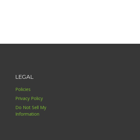
LEGAL
Policies
Privacy Policy
Do Not Sell My
Information