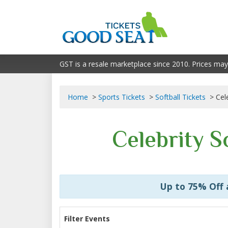
GST is a resale marketplace since 2010. Prices may
Home
Sports Tickets
Softball Tickets
Cel
Celebrity S
Up to 75% Off
Filter Events