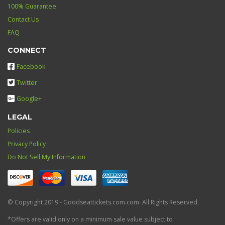
100% Guarantee
Contact Us
FAQ
CONNECT
Facebook
Twitter
Google+
LEGAL
Policies
Privacy Policy
Do Not Sell My Information
© Copyright 2019 - Goodseattickets.com.com. All Rights Reserved.
*Offers are valid only on a minimum sale value subject to