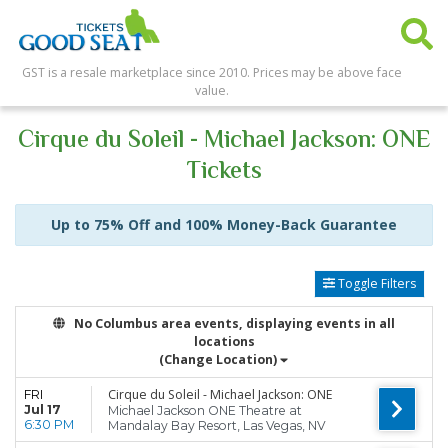
GST is a resale marketplace since 2010. Prices may be above face
value.
Cirque du Soleil - Michael Jackson: ONE
Tickets
Up to 75% Off and 100% Money-Back Guarantee
Toggle Filters
No Columbus area events, displaying events in all
locations
(Change Location)
Cirque du Soleil - Michael Jackson: ONE
FRI
Jul 17
Michael Jackson ONE Theatre at
6:30 PM
Mandalay Bay Resort, Las Vegas, NV