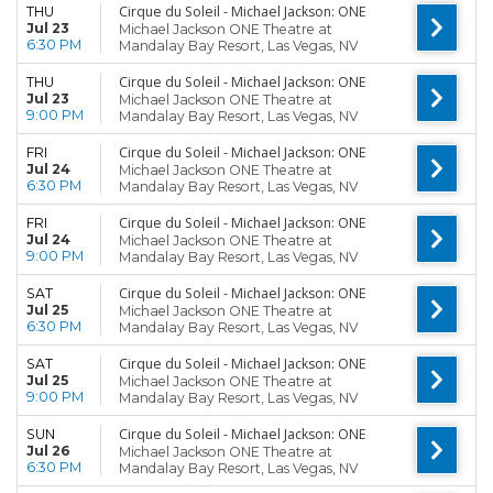
Cirque du Soleil - Michael Jackson: ONE
THU
Jul 23
Michael Jackson ONE Theatre at
6:30 PM
Mandalay Bay Resort, Las Vegas, NV
Cirque du Soleil - Michael Jackson: ONE
THU
Jul 23
Michael Jackson ONE Theatre at
9:00 PM
Mandalay Bay Resort, Las Vegas, NV
Cirque du Soleil - Michael Jackson: ONE
FRI
Jul 24
Michael Jackson ONE Theatre at
6:30 PM
Mandalay Bay Resort, Las Vegas, NV
Cirque du Soleil - Michael Jackson: ONE
FRI
Jul 24
Michael Jackson ONE Theatre at
9:00 PM
Mandalay Bay Resort, Las Vegas, NV
Cirque du Soleil - Michael Jackson: ONE
SAT
Jul 25
Michael Jackson ONE Theatre at
6:30 PM
Mandalay Bay Resort, Las Vegas, NV
Cirque du Soleil - Michael Jackson: ONE
SAT
Jul 25
Michael Jackson ONE Theatre at
9:00 PM
Mandalay Bay Resort, Las Vegas, NV
Cirque du Soleil - Michael Jackson: ONE
SUN
Jul 26
Michael Jackson ONE Theatre at
6:30 PM
Mandalay Bay Resort, Las Vegas, NV