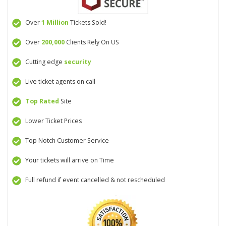
Over
1 Million
Tickets Sold!
Over
200,000
Clients Rely On US
Cutting edge
security
Live ticket agents on call
Top Rated
Site
Lower Ticket Prices
Top Notch Customer Service
Your tickets will arrive on Time
Full refund if event cancelled & not rescheduled