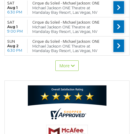
Cirque du Soleil - Michael Jackson: ONE
SAT
Aug 1
Michael Jackson ONE Theatre at
6:30 PM
Mandalay Bay Resort, Las Vegas, NV
Cirque du Soleil - Michael Jackson: ONE
SAT
Aug 1
Michael Jackson ONE Theatre at
9:00 PM
Mandalay Bay Resort, Las Vegas, NV
Cirque du Soleil - Michael Jackson: ONE
SUN
Aug 2
Michael Jackson ONE Theatre at
6:30 PM
Mandalay Bay Resort, Las Vegas, NV
More