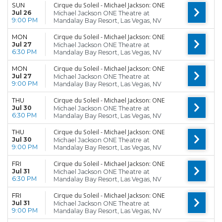
Cirque du Soleil - Michael Jackson: ONE
SUN
Jul 26
Michael Jackson ONE Theatre at
9:00 PM
Mandalay Bay Resort, Las Vegas, NV
Cirque du Soleil - Michael Jackson: ONE
MON
Jul 27
Michael Jackson ONE Theatre at
6:30 PM
Mandalay Bay Resort, Las Vegas, NV
Cirque du Soleil - Michael Jackson: ONE
MON
Jul 27
Michael Jackson ONE Theatre at
9:00 PM
Mandalay Bay Resort, Las Vegas, NV
Cirque du Soleil - Michael Jackson: ONE
THU
Jul 30
Michael Jackson ONE Theatre at
6:30 PM
Mandalay Bay Resort, Las Vegas, NV
Cirque du Soleil - Michael Jackson: ONE
THU
Jul 30
Michael Jackson ONE Theatre at
9:00 PM
Mandalay Bay Resort, Las Vegas, NV
Cirque du Soleil - Michael Jackson: ONE
FRI
Jul 31
Michael Jackson ONE Theatre at
6:30 PM
Mandalay Bay Resort, Las Vegas, NV
Cirque du Soleil - Michael Jackson: ONE
FRI
Jul 31
Michael Jackson ONE Theatre at
9:00 PM
Mandalay Bay Resort, Las Vegas, NV