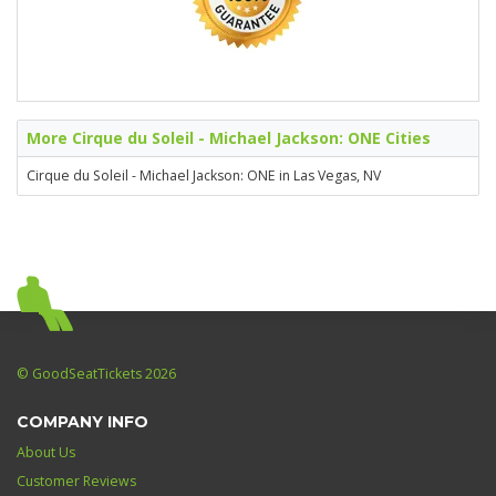
More Cirque du Soleil - Michael Jackson: ONE Cities
Cirque du Soleil - Michael Jackson: ONE in Las Vegas, NV
© GoodSeatTickets 2026
COMPANY INFO
About Us
Customer Reviews