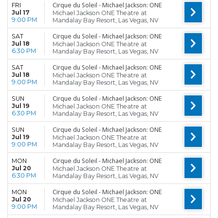
Cirque du Soleil - Michael Jackson: ONE
FRI
Jul 17
Michael Jackson ONE Theatre at
9:00 PM
Mandalay Bay Resort, Las Vegas, NV
Cirque du Soleil - Michael Jackson: ONE
SAT
Jul 18
Michael Jackson ONE Theatre at
6:30 PM
Mandalay Bay Resort, Las Vegas, NV
Cirque du Soleil - Michael Jackson: ONE
SAT
Jul 18
Michael Jackson ONE Theatre at
9:00 PM
Mandalay Bay Resort, Las Vegas, NV
Cirque du Soleil - Michael Jackson: ONE
SUN
Jul 19
Michael Jackson ONE Theatre at
6:30 PM
Mandalay Bay Resort, Las Vegas, NV
Cirque du Soleil - Michael Jackson: ONE
SUN
Jul 19
Michael Jackson ONE Theatre at
9:00 PM
Mandalay Bay Resort, Las Vegas, NV
Cirque du Soleil - Michael Jackson: ONE
MON
Jul 20
Michael Jackson ONE Theatre at
6:30 PM
Mandalay Bay Resort, Las Vegas, NV
Cirque du Soleil - Michael Jackson: ONE
MON
Jul 20
Michael Jackson ONE Theatre at
9:00 PM
Mandalay Bay Resort, Las Vegas, NV