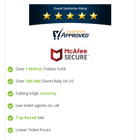
Over
1 Million
Tickets Sold!
Over
200,000
Clients Rely On US
Cutting edge
security
Live ticket agents on call
Top Rated
Site
Lower Ticket Prices