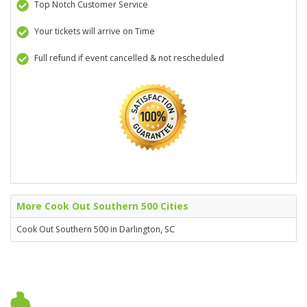
Top Notch Customer Service
Your tickets will arrive on Time
Full refund if event cancelled & not rescheduled
More Cook Out Southern 500 Cities
Cook Out Southern 500 in Darlington, SC