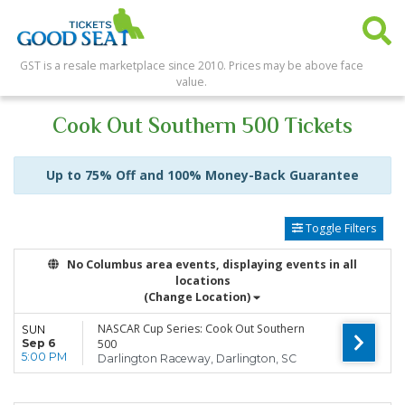
GST is a resale marketplace since 2010. Prices may be above face
value.
Cook Out Southern 500 Tickets
Up to 75% Off and 100% Money-Back Guarantee
Toggle Filters
No Columbus area events, displaying events in all
locations
(Change Location)
NASCAR Cup Series: Cook Out Southern
SUN
Sep 6
500
5:00 PM
Darlington Raceway, Darlington, SC