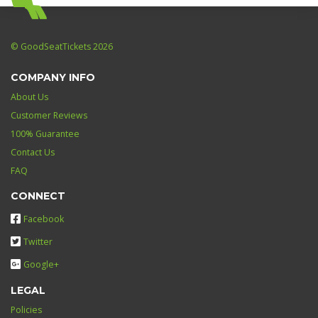
© GoodSeatTickets 2026
COMPANY INFO
About Us
Customer Reviews
100% Guarantee
Contact Us
FAQ
CONNECT
Facebook
Twitter
Google+
LEGAL
Policies