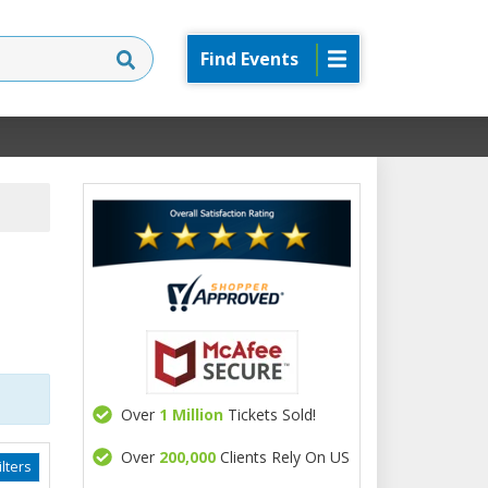
Find Events
Over
1 Million
Tickets Sold!
Over
200,000
Clients Rely On US
lters