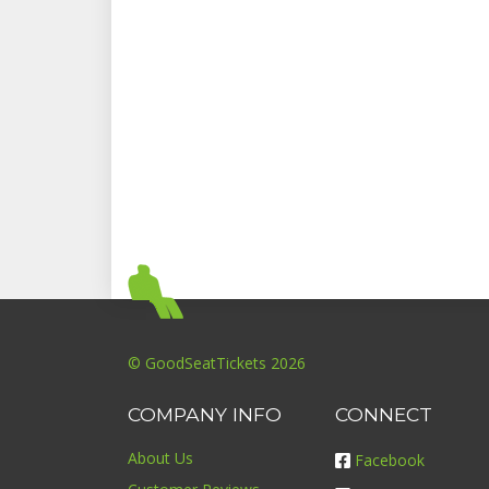
© GoodSeatTickets 2026
COMPANY INFO
CONNECT
About Us
Facebook