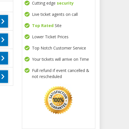
Cutting edge
security
Live ticket agents on call
Top Rated
Site
Lower Ticket Prices
Top Notch Customer Service
Your tickets will arrive on Time
Full refund if event cancelled &
not rescheduled