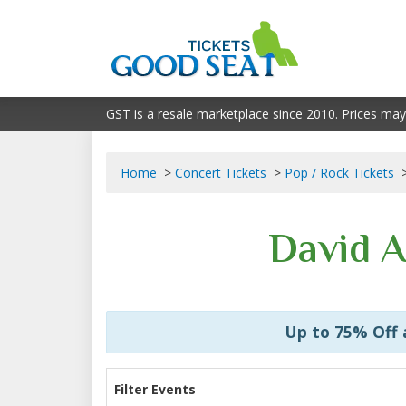
GST is a resale marketplace since 2010. Prices may
Home
Concert Tickets
Pop / Rock Tickets
David A
Up to 75% Off
Filter Events