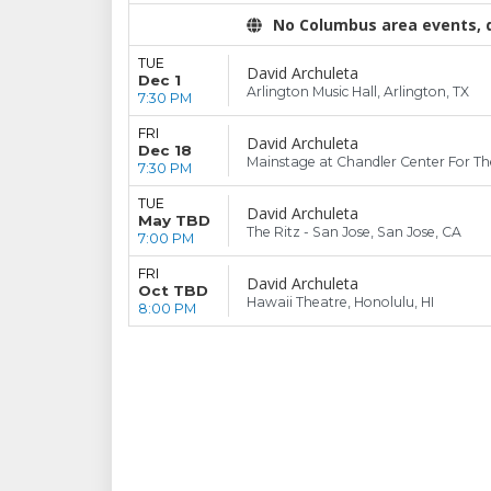
No Columbus area events, di
TUE
David Archuleta
Dec 1
Arlington Music Hall, Arlington, TX
7:30 PM
FRI
David Archuleta
Dec 18
Mainstage at Chandler Center For The
7:30 PM
TUE
David Archuleta
May TBD
The Ritz - San Jose, San Jose, CA
7:00 PM
FRI
David Archuleta
Oct TBD
Hawaii Theatre, Honolulu, HI
8:00 PM