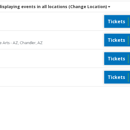
splaying events in all locations
(Change Location)
Tickets
Tickets
 Arts - AZ, Chandler, AZ
Tickets
Tickets