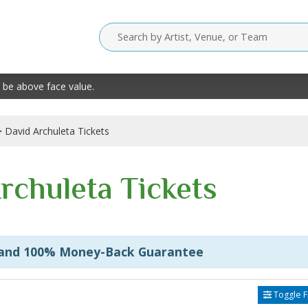
 be above face value.
David Archuleta Tickets
rchuleta Tickets
 and 100% Money-Back Guarantee
Toggle Fi