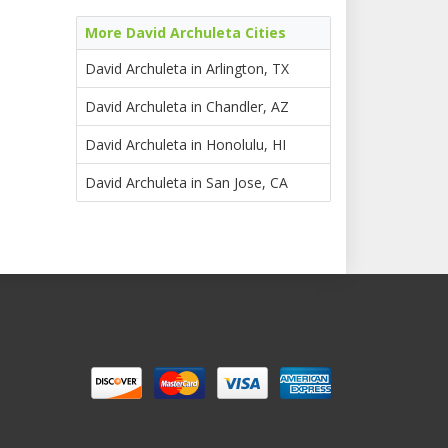
More David Archuleta Cities
David Archuleta in Arlington, TX
David Archuleta in Chandler, AZ
David Archuleta in Honolulu, HI
David Archuleta in San Jose, CA