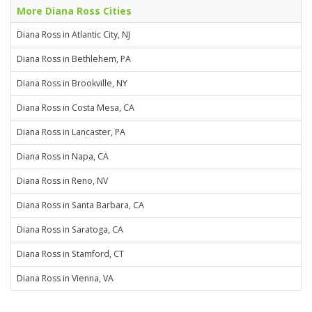
More Diana Ross Cities
Diana Ross in Atlantic City, NJ
Diana Ross in Bethlehem, PA
Diana Ross in Brookville, NY
Diana Ross in Costa Mesa, CA
Diana Ross in Lancaster, PA
Diana Ross in Napa, CA
Diana Ross in Reno, NV
Diana Ross in Santa Barbara, CA
Diana Ross in Saratoga, CA
Diana Ross in Stamford, CT
Diana Ross in Vienna, VA