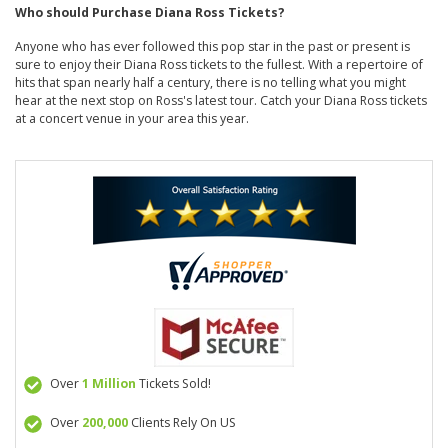
Who should Purchase Diana Ross Tickets?
Anyone who has ever followed this pop star in the past or present is
sure to enjoy their Diana Ross tickets to the fullest. With a repertoire of
hits that span nearly half a century, there is no telling what you might
hear at the next stop on Ross's latest tour. Catch your Diana Ross tickets
at a concert venue in your area this year.
Over
1 Million
Tickets Sold!
Over
200,000
Clients Rely On US