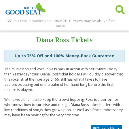
GST is a resale marketplace since 2010. Prices may be above face
value.
Diana Ross Tickets
Up to 75% Off and 100% Money-Back Guarantee
The music icon and vocal diva is back in action with her "More Today
than Yesterday" tour. Diana Ross ticket holders will quickly discover that
this vocalist, at the ripe age of 66, still has what it takes to have
audiences eating out of the palm of her hand long before the first
encore is played.
With a wealth of hits to keep the crowd hopping, Ross is a performer
who knows how to surprise and delight Diana Ross ticket holders with
live renditions of songs they grew up on, as well as a few numbers they
may have been hearing for the very first time.
Toggle Filters