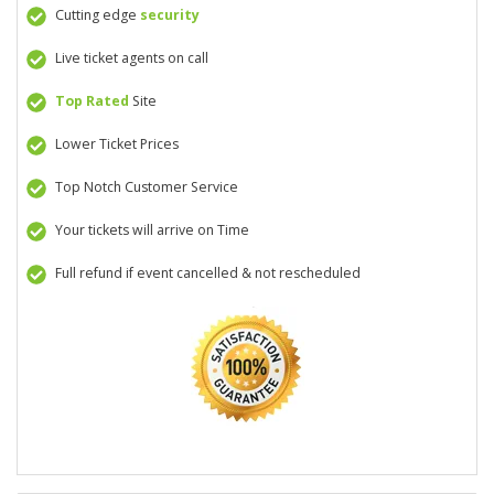
Cutting edge
security
Live ticket agents on call
Top Rated
Site
Lower Ticket Prices
Top Notch Customer Service
Your tickets will arrive on Time
Full refund if event cancelled & not rescheduled