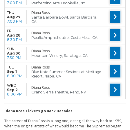
7:00 PM
Performing Arts, Brookville, NY
Diana Ross
THU
Aug 27
Santa Barbara Bowl, Santa Barbara,
7:00 PM
CA
FRI
Diana Ross
Aug 28
Pacific Amphitheatre, Costa Mesa, CA
8:30 PM
SUN
Diana Ross
Aug 30
Mountain Winery, Saratoga, CA
7:30 PM
Diana Ross
TUE
Sep 1
Blue Note Summer Sessions at Meritage
8:00 PM
Resort, Napa, CA
WED
Diana Ross
Sep 2
Grand Sierra Theatre, Reno, NV
8:00 PM
Diana Ross Tickets go Back Decades
The career of Diana Ross is a long one, dating all the way back to 1959,
when the original artists of what would become The Supremes began