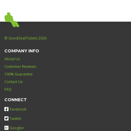
© GoodSeatTickets 2026
COMPANY INFO
About Us
Customer Reviews
100% Guarantee
Contact Us
FAQ
CONNECT
Facebook
Twitter
Google+