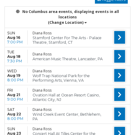
No Columbus area events, displaying events in all
locations
(Change Location)
Diana Ross
SUN
Aug 16
Stamford Center For The Arts - Palace
7:00 PM
Theatre, Stamford, CT
TUE
Diana Ross
Aug 18
American Music Theatre, Lancaster, PA
7:30 PM
Diana Ross
WED
Aug 19
Wolf Trap National Park for the
8:00 PM
Performing Arts, Vienna, VA
Diana Ross
FRI
Aug 21
Ovation Hall at Ocean Resort Casino,
9:00 PM
Atlantic City, NJ
Diana Ross
SAT
Aug 22
Wind Creek Event Center, Bethlehem,
8:00 PM
PA
Diana Ross
SUN
Aug 23
Concert Hall At Tilles Center for the