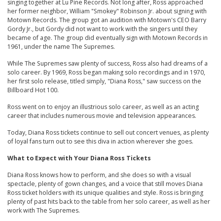
singing together at Lu Pine Records. Not long after, Ross approached
her former neighbor, William "Smokey" Robinson Jr. about signing with
Motown Records. The group got an audition with Motown's CEO Barry
Gordy Jr., but Gordy did not want to work with the singers until they
became of age. The group did eventually sign with Motown Records in
1961, under the name The Supremes.
While The Supremes saw plenty of success, Ross also had dreams of a
solo career. By 1969, Ross began making solo recordings and in 1970,
her first solo release, titled simply, "Diana Ross," saw success on the
Billboard Hot 100.
Ross went on to enjoy an illustrious solo career, as well as an acting
career that includes numerous movie and television appearances.
Today, Diana Ross tickets continue to sell out concert venues, as plenty
of loyal fans turn out to see this diva in action wherever she goes.
What to Expect with Your Diana Ross Tickets
Diana Ross knows how to perform, and she does so with a visual
spectacle, plenty of gown changes, and a voice that still moves Diana
Ross ticket holders with its unique qualities and style. Ross is bringing
plenty of past hits back to the table from her solo career, as well as her
work with The Supremes.