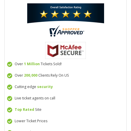
Over
1 Million
Tickets Sold!
Over
200,000
Clients Rely On US
Cutting edge
security
Live ticket agents on call
Top Rated
Site
Lower Ticket Prices