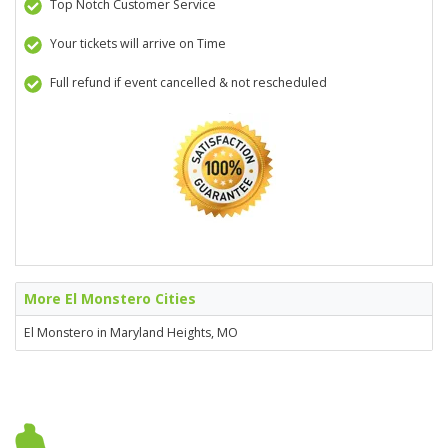
Top Notch Customer Service
Your tickets will arrive on Time
Full refund if event cancelled & not rescheduled
More El Monstero Cities
El Monstero in Maryland Heights, MO