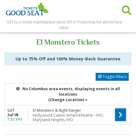
GST is a resale marketplace since 2010. Prices may be above face
value.
El Monstero Tickets
Up to 75% Off and 100% Money-Back Guarantee
Toggle Filters
No Columbus area events, displaying events in all
locations
(Change Location)
El Monstero & Night Ranger
SAT
Jul 18
Hollywood Casino Amphitheatre - MO,
7:30 PM
Maryland Heights, MO