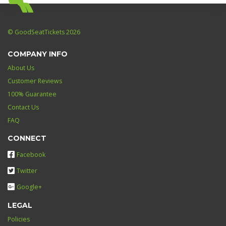
© GoodSeatTickets 2026
COMPANY INFO
About Us
Customer Reviews
100% Guarantee
Contact Us
FAQ
CONNECT
Facebook
Twitter
Google+
LEGAL
Policies