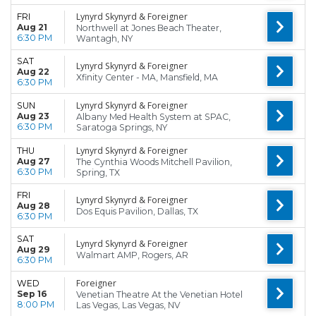
Lynyrd Skynyrd & Foreigner
FRI
Aug 21
Northwell at Jones Beach Theater,
6:30 PM
Wantagh, NY
SAT
Lynyrd Skynyrd & Foreigner
Aug 22
Xfinity Center - MA, Mansfield, MA
6:30 PM
Lynyrd Skynyrd & Foreigner
SUN
Aug 23
Albany Med Health System at SPAC,
6:30 PM
Saratoga Springs, NY
Lynyrd Skynyrd & Foreigner
THU
Aug 27
The Cynthia Woods Mitchell Pavilion,
6:30 PM
Spring, TX
FRI
Lynyrd Skynyrd & Foreigner
Aug 28
Dos Equis Pavilion, Dallas, TX
6:30 PM
SAT
Lynyrd Skynyrd & Foreigner
Aug 29
Walmart AMP, Rogers, AR
6:30 PM
Foreigner
WED
Sep 16
Venetian Theatre At the Venetian Hotel
8:00 PM
Las Vegas, Las Vegas, NV