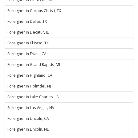
Foreigner in Corpus Christi, TX
Foreigner in Dallas, TX
Foreigner in Decatur, IL
Foreigner in El Paso, TX
Foreigner in Friant, CA
Foreigner in Grand Rapids, MI
Foreigner in Highland, CA
Foreigner in Holmdel, NJ
Foreigner in Lake Charles, LA
Foreigner in Las Vegas, NV
Foreigner in Lincoln, CA
Foreigner in Lincoln, NE