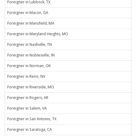
Foreigner in Lubbock, TX
Foreigner in Macon, GA
Foreigner in Mansfield, MA
Foreigner in Maryland Heights, MO
Foreigner in Nashville, TN
Foreigner in Noblesville, IN
Foreigner in Norman, OK
Foreigner in Reno, NV
Foreigner in Riverside, MO
Foreigner in Rogers, AR
Foreigner in Salem, VA
Foreigner in San Antonio, TX
Foreigner in Saratoga, CA