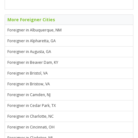
More Foreigner Cities
Foreigner in Albuquerque, NM
Foreigner in Alpharetta, GA
Foreigner in Augusta, GA
Foreigner in Beaver Dam, KY
Foreigner in Bristol, VA
Foreigner in Bristow, VA
Foreigner in Camden, NJ
Foreigner in Cedar Park, TX
Foreigner in Charlotte, NC
Foreigner in Cincinnati, OH
Foreigner in Clarkston, MI