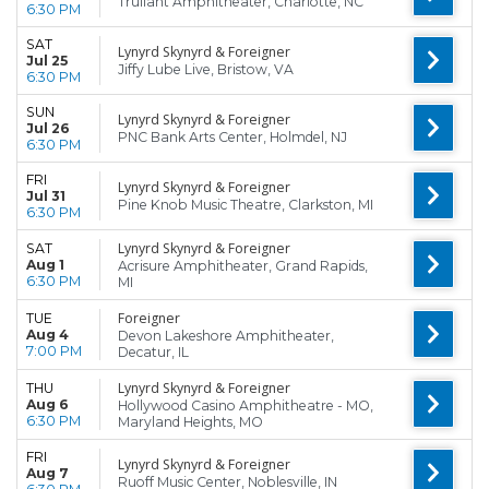
Truliant Amphitheater, Charlotte, NC
6:30 PM
SAT
Lynyrd Skynyrd & Foreigner
Jul 25
Jiffy Lube Live, Bristow, VA
6:30 PM
SUN
Lynyrd Skynyrd & Foreigner
Jul 26
PNC Bank Arts Center, Holmdel, NJ
6:30 PM
FRI
Lynyrd Skynyrd & Foreigner
Jul 31
Pine Knob Music Theatre, Clarkston, MI
6:30 PM
Lynyrd Skynyrd & Foreigner
SAT
Aug 1
Acrisure Amphitheater, Grand Rapids,
6:30 PM
MI
Foreigner
TUE
Aug 4
Devon Lakeshore Amphitheater,
7:00 PM
Decatur, IL
Lynyrd Skynyrd & Foreigner
THU
Aug 6
Hollywood Casino Amphitheatre - MO,
6:30 PM
Maryland Heights, MO
FRI
Lynyrd Skynyrd & Foreigner
Aug 7
Ruoff Music Center, Noblesville, IN