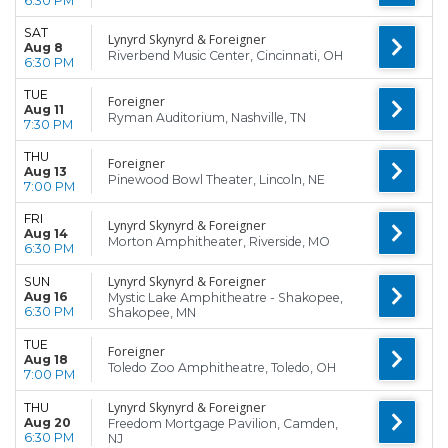
6:30 PM
SAT
Lynyrd Skynyrd & Foreigner
Aug 8
Riverbend Music Center, Cincinnati, OH
6:30 PM
TUE
Foreigner
Aug 11
Ryman Auditorium, Nashville, TN
7:30 PM
THU
Foreigner
Aug 13
Pinewood Bowl Theater, Lincoln, NE
7:00 PM
FRI
Lynyrd Skynyrd & Foreigner
Aug 14
Morton Amphitheater, Riverside, MO
6:30 PM
Lynyrd Skynyrd & Foreigner
SUN
Aug 16
Mystic Lake Amphitheatre - Shakopee,
6:30 PM
Shakopee, MN
TUE
Foreigner
Aug 18
Toledo Zoo Amphitheatre, Toledo, OH
7:00 PM
Lynyrd Skynyrd & Foreigner
THU
Aug 20
Freedom Mortgage Pavilion, Camden,
6:30 PM
NJ