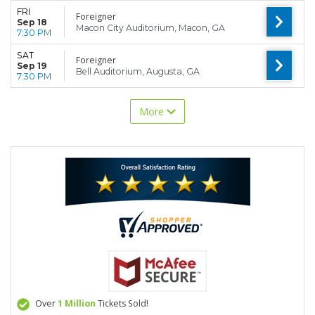
FRI
Foreigner
Sep 18
Macon City Auditorium, Macon, GA
7:30 PM
SAT
Foreigner
Sep 19
Bell Auditorium, Augusta, GA
7:30 PM
More
Over
1 Million
Tickets Sold!