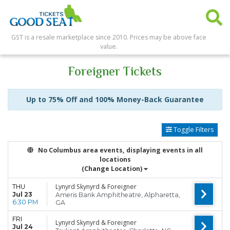
GST is a resale marketplace since 2010. Prices may be above face
value.
Foreigner Tickets
Up to 75% Off and 100% Money-Back Guarantee
Toggle Filters
No Columbus area events, displaying events in all
locations
(Change Location)
Lynyrd Skynyrd & Foreigner
THU
Jul 23
Ameris Bank Amphitheatre, Alpharetta,
6:30 PM
GA
FRI
Lynyrd Skynyrd & Foreigner
Jul 24