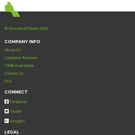
© GoodSeatTickets 2026
COMPANY INFO
About Us
Customer Reviews
100% Guarantee
Contact Us
FAQ
CONNECT
Facebook
Twitter
Google+
LEGAL