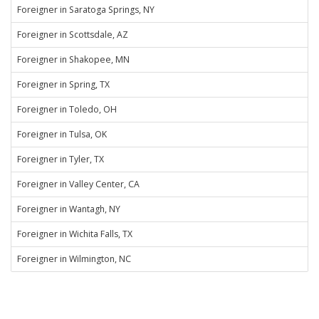
Foreigner in Saratoga Springs, NY
Foreigner in Scottsdale, AZ
Foreigner in Shakopee, MN
Foreigner in Spring, TX
Foreigner in Toledo, OH
Foreigner in Tulsa, OK
Foreigner in Tyler, TX
Foreigner in Valley Center, CA
Foreigner in Wantagh, NY
Foreigner in Wichita Falls, TX
Foreigner in Wilmington, NC