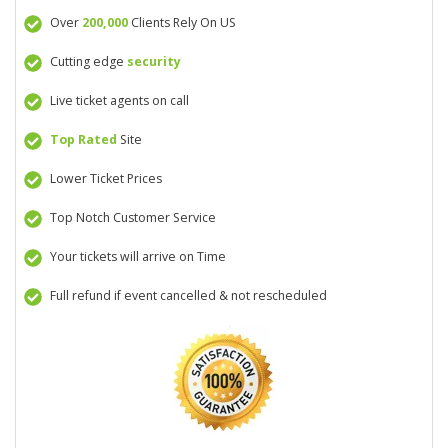
Over
200,000
Clients Rely On US
Cutting edge
security
Live ticket agents on call
Top Rated
Site
Lower Ticket Prices
Top Notch Customer Service
Your tickets will arrive on Time
Full refund if event cancelled & not rescheduled