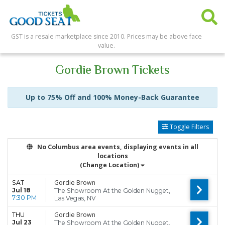
GST is a resale marketplace since 2010. Prices may be above face
value.
Gordie Brown Tickets
Up to 75% Off and 100% Money-Back Guarantee
Toggle Filters
No Columbus area events, displaying events in all
locations
(Change Location)
Gordie Brown
SAT
Jul 18
The Showroom At the Golden Nugget,
7:30 PM
Las Vegas, NV
Gordie Brown
THU
Jul 23
The Showroom At the Golden Nugget,