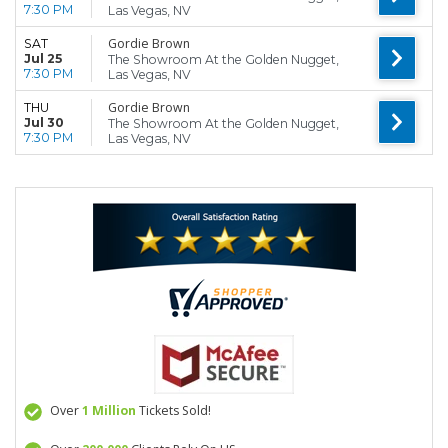
7:30 PM
Las Vegas, NV
Gordie Brown
SAT
Jul 25
The Showroom At the Golden Nugget,
7:30 PM
Las Vegas, NV
Gordie Brown
THU
Jul 30
The Showroom At the Golden Nugget,
7:30 PM
Las Vegas, NV
Over
1 Million
Tickets Sold!