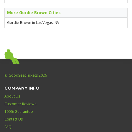
More Gordie Brown Cities
Gordie Brown in Las Vegas, NV
© GoodSeatTickets 2026
COMPANY INFO
About Us
Customer Reviews
100% Guarantee
Contact Us
FAQ