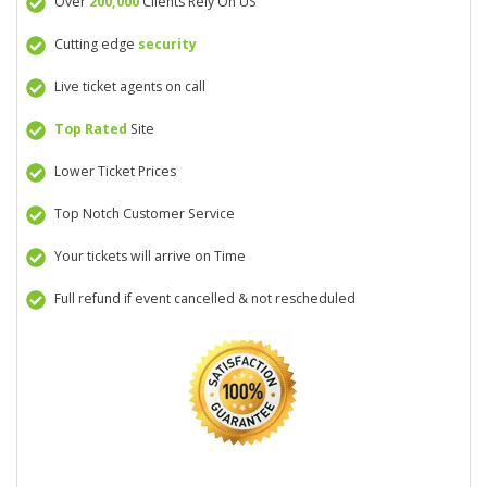
Over
200,000
Clients Rely On US
Cutting edge
security
Live ticket agents on call
Top Rated
Site
Lower Ticket Prices
Top Notch Customer Service
Your tickets will arrive on Time
Full refund if event cancelled & not rescheduled