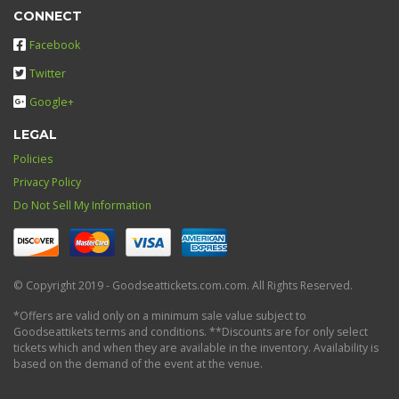
CONNECT
Facebook
Twitter
Google+
LEGAL
Policies
Privacy Policy
Do Not Sell My Information
© Copyright 2019 - Goodseattickets.com.com. All Rights Reserved.
*Offers are valid only on a minimum sale value subject to
Goodseattikets terms and conditions. **Discounts are for only select
tickets which and when they are available in the inventory. Availability is
based on the demand of the event at the venue.