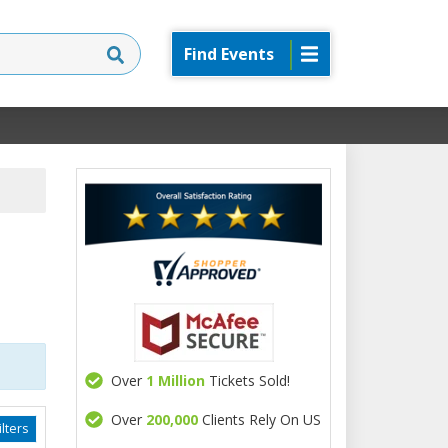
Find Events
Over
1 Million
Tickets Sold!
Over
200,000
Clients Rely On US
lters