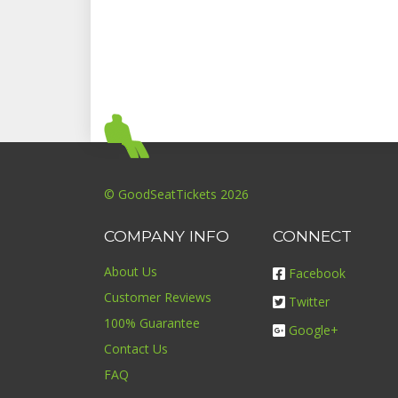
© GoodSeatTickets 2026
COMPANY INFO
CONNECT
About Us
Facebook
Customer Reviews
Twitter
100% Guarantee
Google+
Contact Us
FAQ