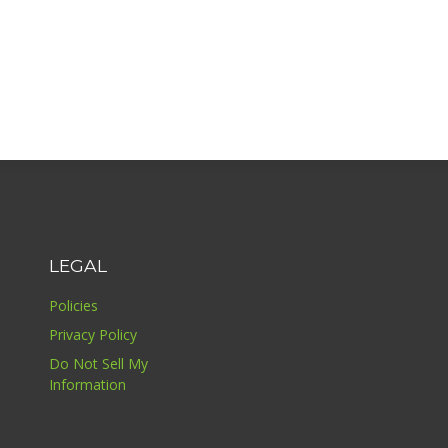
LEGAL
Policies
Privacy Policy
Do Not Sell My
Information