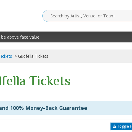
 be above face value.
Tickets
Gudfella Tickets
fella Tickets
 and 100% Money-Back Guarantee
Toggle Fi