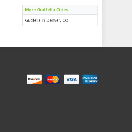
More Gudfella Cities
Gudfella in Denver, CO