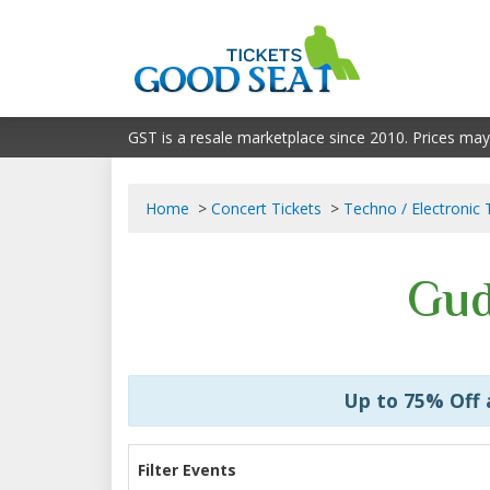
GST is a resale marketplace since 2010. Prices may
Home
Concert Tickets
Techno / Electronic 
Gud
Up to 75% Off
Filter Events