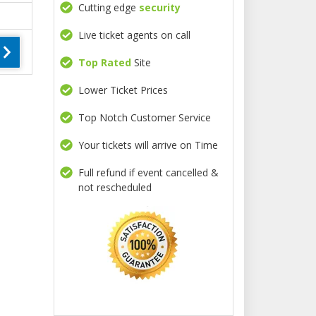
Cutting edge
security
Live ticket agents on call
Top Rated
Site
Lower Ticket Prices
Top Notch Customer Service
Your tickets will arrive on Time
Full refund if event cancelled &
not rescheduled