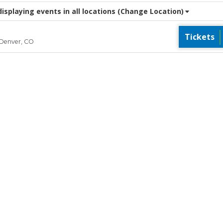
splaying events in all locations
(Change Location)
Tickets
 Denver, CO