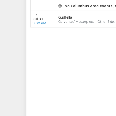
No Columbus area events, di
FRI
Gudfella
Jul 31
Cervantes' Masterpiece - Other Side,
9:00 PM