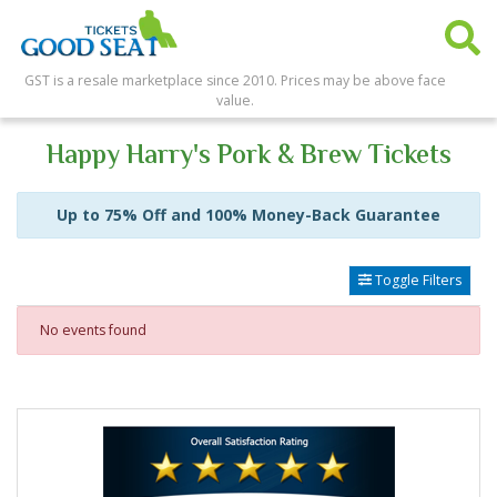
GST is a resale marketplace since 2010. Prices may be above face
value.
Happy Harry's Pork & Brew Tickets
Up to 75% Off and 100% Money-Back Guarantee
Toggle Filters
No events found