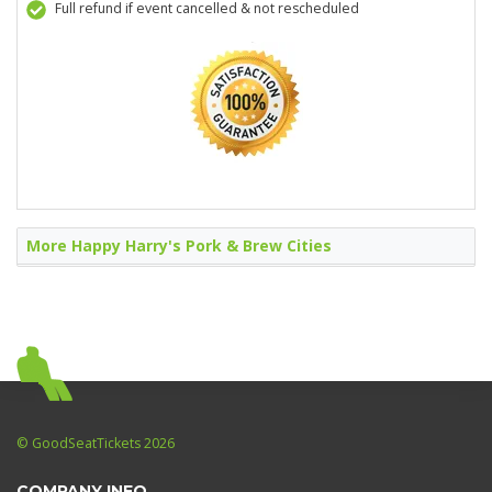
Full refund if event cancelled & not rescheduled
More Happy Harry's Pork & Brew Cities
© GoodSeatTickets 2026
COMPANY INFO