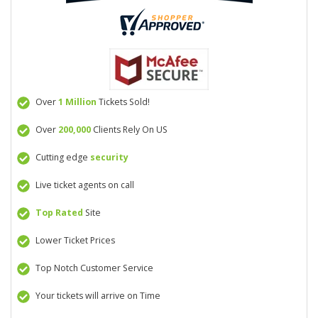
Over
1 Million
Tickets Sold!
Over
200,000
Clients Rely On US
Cutting edge
security
Live ticket agents on call
Top Rated
Site
Lower Ticket Prices
Top Notch Customer Service
Your tickets will arrive on Time