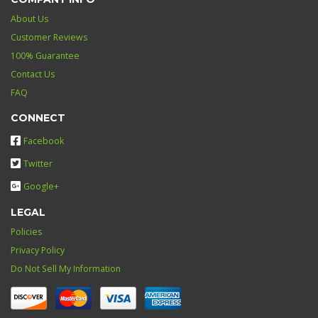
About Us
Customer Reviews
100% Guarantee
Contact Us
FAQ
CONNECT
Facebook
Twitter
Google+
LEGAL
Policies
Privacy Policy
Do Not Sell My Information