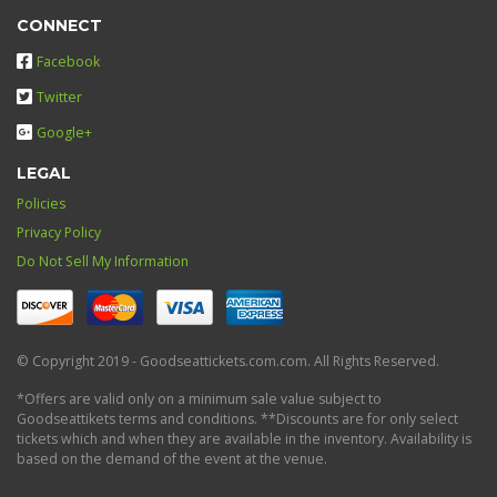
CONNECT
Facebook
Twitter
Google+
LEGAL
Policies
Privacy Policy
Do Not Sell My Information
© Copyright 2019 - Goodseattickets.com.com. All Rights Reserved.
*Offers are valid only on a minimum sale value subject to
Goodseattikets terms and conditions. **Discounts are for only select
tickets which and when they are available in the inventory. Availability is
based on the demand of the event at the venue.