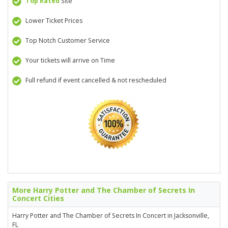
Top Rated
Site
Lower Ticket Prices
Top Notch Customer Service
Your tickets will arrive on Time
Full refund if event cancelled & not rescheduled
More Harry Potter and The Chamber of Secrets In
Concert Cities
Harry Potter and The Chamber of Secrets In Concert in Jacksonville,
FL