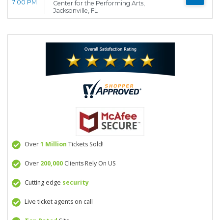
7:00 PM
Center for the Performing Arts,
Jacksonville, FL
Over
1 Million
Tickets Sold!
Over
200,000
Clients Rely On US
Cutting edge
security
Live ticket agents on call