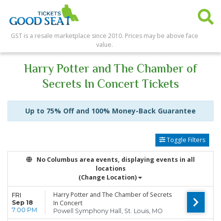
GST is a resale marketplace since 2010. Prices may be above face
value.
Harry Potter and The Chamber of
Secrets In Concert Tickets
Up to 75% Off and 100% Money-Back Guarantee
Toggle Filters
No Columbus area events, displaying events in all
locations
(Change Location)
Harry Potter and The Chamber of Secrets
FRI
Sep 18
In Concert
7:00 PM
Powell Symphony Hall, St. Louis, MO