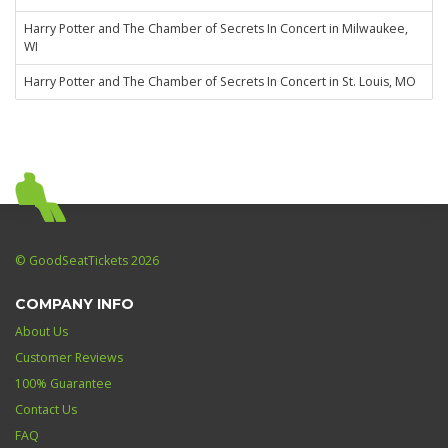
Harry Potter and The Chamber of Secrets In Concert in Milwaukee,
WI
Harry Potter and The Chamber of Secrets In Concert in St. Louis, MO
© GoodSeatTickets 2026
COMPANY INFO
About Us
Customer Reviews
100% Guarantee
Contact Us
FAQ