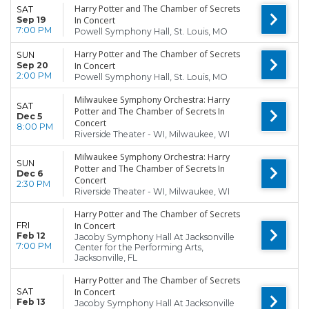
Harry Potter and The Chamber of Secrets
SAT
Sep 19
In Concert
7:00 PM
Powell Symphony Hall, St. Louis, MO
Harry Potter and The Chamber of Secrets
SUN
Sep 20
In Concert
2:00 PM
Powell Symphony Hall, St. Louis, MO
Milwaukee Symphony Orchestra: Harry
SAT
Potter and The Chamber of Secrets In
Dec 5
Concert
8:00 PM
Riverside Theater - WI, Milwaukee, WI
Milwaukee Symphony Orchestra: Harry
SUN
Potter and The Chamber of Secrets In
Dec 6
Concert
2:30 PM
Riverside Theater - WI, Milwaukee, WI
Harry Potter and The Chamber of Secrets
FRI
In Concert
Feb 12
Jacoby Symphony Hall At Jacksonville
7:00 PM
Center for the Performing Arts,
Jacksonville, FL
Harry Potter and The Chamber of Secrets
SAT
In Concert
Feb 13
Jacoby Symphony Hall At Jacksonville