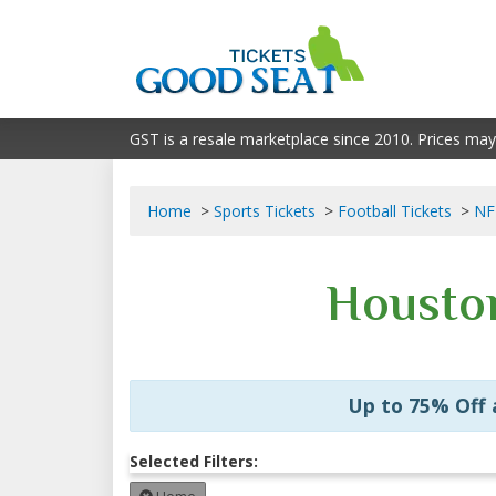
GST is a resale marketplace since 2010. Prices may
Home
Sports Tickets
Football Tickets
NF
Houston
Up to 75% Off
Selected Filters: