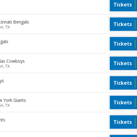
Tickets
innati Bengals
Tickets
on, TX
gals
Tickets
llas Cowboys
Tickets
on, TX
ys
Tickets
 York Giants
Tickets
on, TX
nts
Tickets