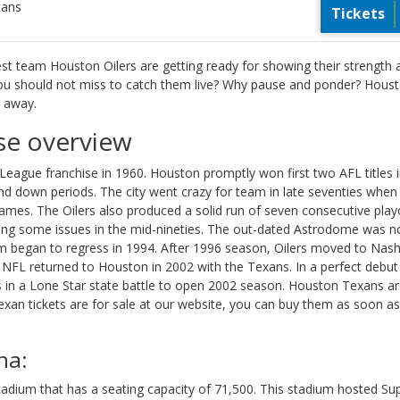
tans
Tickets
est team Houston Oilers are getting ready for showing their strength 
 you should not miss to catch them live? Why pause and ponder? Hous
t away.
se overview
League franchise in 1960. Houston promptly won first two AFL titles 
nd down periods. The city went crazy for team in late seventies when
es. The Oilers also produced a solid run of seven consecutive play
ng some issues in the mid-nineties. The out-dated Astrodome was n
m began to regress in 1994. After 1996 season, Oilers moved to Nashv
 NFL returned to Houston in 2002 with the Texans. In a perfect debut
 in a Lone Star state battle to open 2002 season. Houston Texans ar
an tickets are for sale at our website, you can buy them as soon as
na:
tadium that has a seating capacity of 71,500. This stadium hosted Su