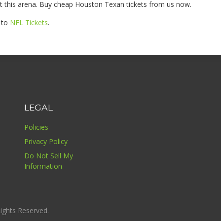
 this arena. Buy cheap Houston Texan tickets from us now.
e to
NFL Tickets
.
LEGAL
Policies
Privacy Policy
Do Not Sell My
Information
ights Reserved.