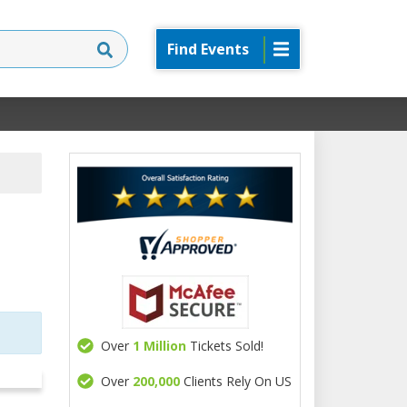
Find Events
Over
1 Million
Tickets Sold!
Over
200,000
Clients Rely On US