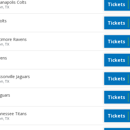
anapolis Colts
Tickets
on, TX
olts
Tickets
timore Ravens
Tickets
on, TX
vens
Tickets
sonville Jaguars
Tickets
on, TX
aguars
Tickets
nessee Titans
Tickets
on, TX