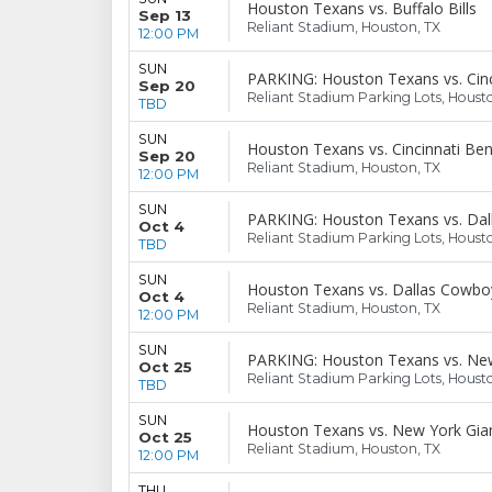
Houston Texans vs. Buffalo Bills
Sep 13
Reliant Stadium, Houston, TX
12:00 PM
SUN
PARKING: Houston Texans vs. Cinc
Sep 20
Reliant Stadium Parking Lots, Houst
TBD
SUN
Houston Texans vs. Cincinnati Ben
Sep 20
Reliant Stadium, Houston, TX
12:00 PM
SUN
PARKING: Houston Texans vs. Da
Oct 4
Reliant Stadium Parking Lots, Houst
TBD
SUN
Houston Texans vs. Dallas Cowbo
Oct 4
Reliant Stadium, Houston, TX
12:00 PM
SUN
PARKING: Houston Texans vs. New
Oct 25
Reliant Stadium Parking Lots, Houst
TBD
SUN
Houston Texans vs. New York Gia
Oct 25
Reliant Stadium, Houston, TX
12:00 PM
THU