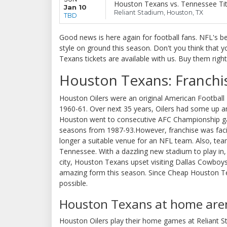
Houston Texans vs. Tennessee Ti
Jan 10
Reliant Stadium, Houston, TX
TBD
Good news is here again for football fans. NFL's b
style on ground this season. Don't you think that
Texans tickets are available with us. Buy them righ
Houston Texans: Franchi
Houston Oilers were an original American Football 
1960-61. Over next 35 years, Oilers had some up a
Houston went to consecutive AFC Championship gam
seasons from 1987-93.However, franchise was faci
longer a suitable venue for an NFL team. Also, tea
Tennessee. With a dazzling new stadium to play in,
city, Houston Texans upset visiting Dallas Cowboys
amazing form this season. Since Cheap Houston Tex
possible.
Houston Texans at home are
Houston Oilers play their home games at Reliant S