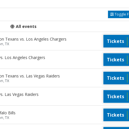
Toggle Fi
All events
n Texans vs. Los Angeles Chargers
Tickets
on, TX
s. Los Angeles Chargers
Tickets
n Texans vs. Las Vegas Raiders
Tickets
on, TX
s. Las Vegas Raiders
Tickets
lo Bills
Tickets
on, TX