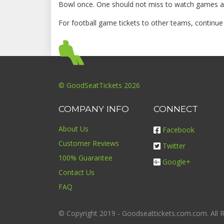
Bowl once. One should not miss to watch games at
For football game tickets to other teams, continu
© GoodSeatTickets 2026
COMPANY INFO
CONNECT
About Us
Facebook
Customer Reviews
Twitter
100% Guarantee
Google+
Contact Us
FAQ
© Copyright 2019 - Goodseattickets.com.com. All R