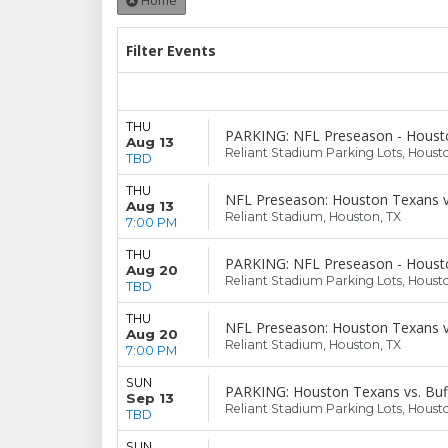
Home
Filter Events
THU
PARKING: NFL Preseason - Housto
Aug 13
Reliant Stadium Parking Lots, Houst
TBD
THU
NFL Preseason: Houston Texans v
Aug 13
Reliant Stadium, Houston, TX
7:00 PM
THU
PARKING: NFL Preseason - Housto
Aug 20
Reliant Stadium Parking Lots, Houst
TBD
THU
NFL Preseason: Houston Texans v
Aug 20
Reliant Stadium, Houston, TX
7:00 PM
SUN
PARKING: Houston Texans vs. Buffa
Sep 13
Reliant Stadium Parking Lots, Houst
TBD
SUN