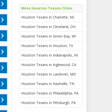
More Houston Texans Cities
Houston Texans in Charlotte, NC
Houston Texans in Cleveland, OH
Houston Texans in Green Bay, WI
Houston Texans in Houston, TX
Houston Texans in Indianapolis, IN
Houston Texans in Inglewood, CA
Houston Texans in Landover, MD
Houston Texans in Nashville, TN
Houston Texans in Philadelphia, PA
Houston Texans in Pittsburgh, PA