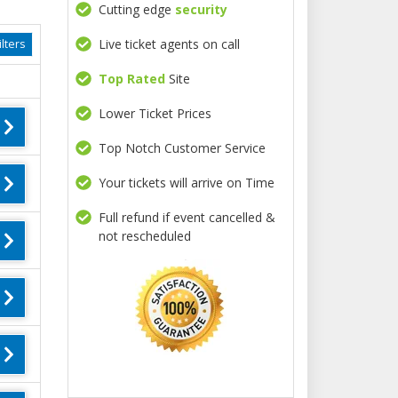
Cutting edge
security
Live ticket agents on call
lters
Top Rated
Site
Lower Ticket Prices
Top Notch Customer Service
Your tickets will arrive on Time
Full refund if event cancelled &
not rescheduled