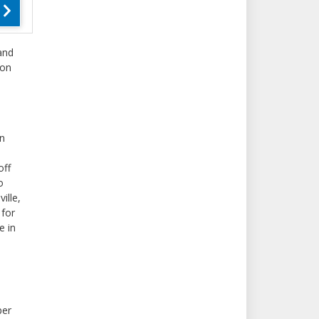
and
ton
in
off
o
ille,
 for
e in
per