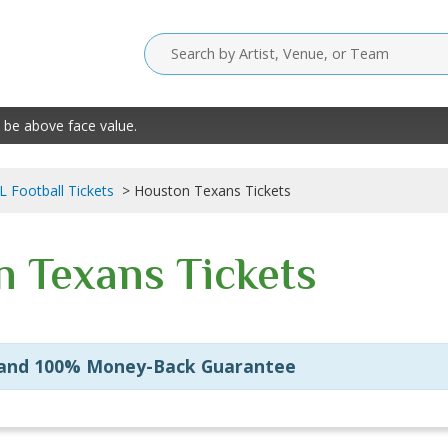
 be above face value.
L Football Tickets
Houston Texans Tickets
 Texans Tickets
 and 100% Money-Back Guarantee