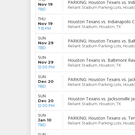
PARKING: Houston Texans vs. Indi
Nov 19
Reliant Stadium Parking Lots, Houst
TBD
THU
Houston Texans vs. Indianapolis C
Nov 19
Reliant Stadium, Houston, TX
7:15 PM
SUN
PARKING: Houston Texans vs. Bal
Nov 29
Reliant Stadium Parking Lots, Houst
TBD
SUN
Houston Texans vs. Baltimore Ra
Nov 29
Reliant Stadium, Houston, TX
12:00 PM
SUN
PARKING: Houston Texans vs. Jack
Dec 20
Reliant Stadium Parking Lots, Houst
TBD
SUN
Houston Texans vs. Jacksonville J
Dec 20
Reliant Stadium, Houston, TX
12:00 PM
SUN
PARKING: Houston Texans vs. Ten
Jan 10
Reliant Stadium Parking Lots, Houst
TBD
SUN