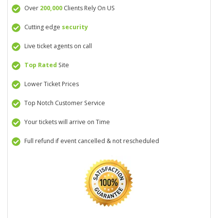
Over
200,000
Clients Rely On US
Cutting edge
security
Live ticket agents on call
Top Rated
Site
Lower Ticket Prices
Top Notch Customer Service
Your tickets will arrive on Time
Full refund if event cancelled & not rescheduled