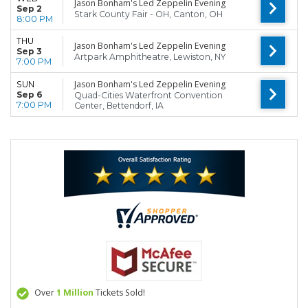
Jason Bonham's Led Zeppelin Evening
Sep 2
Stark County Fair - OH, Canton, OH
8:00 PM
THU
Jason Bonham's Led Zeppelin Evening
Sep 3
Artpark Amphitheatre, Lewiston, NY
7:00 PM
Jason Bonham's Led Zeppelin Evening
SUN
Sep 6
Quad-Cities Waterfront Convention
7:00 PM
Center, Bettendorf, IA
Over
1 Million
Tickets Sold!