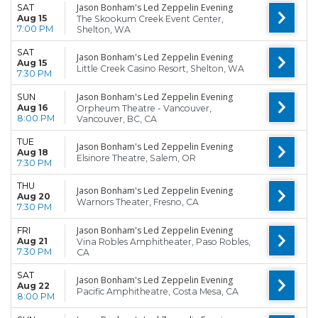
Jason Bonham's Led Zeppelin Evening
SAT
Aug 15
The Skookum Creek Event Center,
7:00 PM
Shelton, WA
SAT
Jason Bonham's Led Zeppelin Evening
Aug 15
Little Creek Casino Resort, Shelton, WA
7:30 PM
Jason Bonham's Led Zeppelin Evening
SUN
Aug 16
Orpheum Theatre - Vancouver,
8:00 PM
Vancouver, BC, CA
TUE
Jason Bonham's Led Zeppelin Evening
Aug 18
Elsinore Theatre, Salem, OR
7:30 PM
THU
Jason Bonham's Led Zeppelin Evening
Aug 20
Warnors Theater, Fresno, CA
7:30 PM
Jason Bonham's Led Zeppelin Evening
FRI
Aug 21
Vina Robles Amphitheater, Paso Robles,
7:30 PM
CA
SAT
Jason Bonham's Led Zeppelin Evening
Aug 22
Pacific Amphitheatre, Costa Mesa, CA
8:00 PM