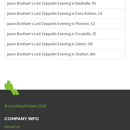
Jason Bonham's Led Zeppelin Evening in Nashville, IN
Jason Bonham's Led Zeppelin Evening in Paso Robles, CA
Jason Bonham's Led Zeppelin Evening in Phoenix, AZ
Jason Bonham's Led Zeppelin Evening in Pocatello, ID
Jason Bonham's Led Zeppelin Evening in Salem, OR
Jason Bonham's Led Zeppelin Evening in Shelton, WA
© GoodSeatTickets 2026
COMPANY INFO
About Us