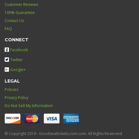
Customer Reviews
100% Guarantee
Contact Us
FAQ
CONNECT
Facebook
Twitter
Google+
LEGAL
Policies
Privacy Policy
Do Not Sell My Information
© Copyright 2019 - Goodseattickets.com.com. All Rights Reserved.