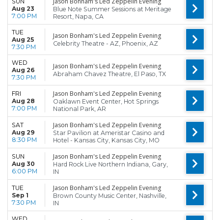
Jason Bonham's Led Zeppelin Evening
SUN
Aug 23
Blue Note Summer Sessions at Meritage
7:00 PM
Resort, Napa, CA
TUE
Jason Bonham's Led Zeppelin Evening
Aug 25
Celebrity Theatre - AZ, Phoenix, AZ
7:30 PM
WED
Jason Bonham's Led Zeppelin Evening
Aug 26
Abraham Chavez Theatre, El Paso, TX
7:30 PM
Jason Bonham's Led Zeppelin Evening
FRI
Aug 28
Oaklawn Event Center, Hot Springs
7:00 PM
National Park, AR
Jason Bonham's Led Zeppelin Evening
SAT
Aug 29
Star Pavilion at Ameristar Casino and
8:30 PM
Hotel - Kansas City, Kansas City, MO
Jason Bonham's Led Zeppelin Evening
SUN
Aug 30
Hard Rock Live Northern Indiana, Gary,
6:00 PM
IN
Jason Bonham's Led Zeppelin Evening
TUE
Sep 1
Brown County Music Center, Nashville,
7:30 PM
IN
WED