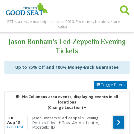
GST is a resale marketplace since 2010. Prices may be above face
value.
Jason Bonham's Led Zeppelin Evening
Tickets
Up to 75% Off and 100% Money-Back Guarantee
Toggle Filters
No Columbus area events, displaying events in all
locations
(Change Location)
Jason Bonham's Led Zeppelin Evening
THU
Aug 13
Portneuf Health Trust Amphitheatre,
8:00 PM
Pocatello, ID