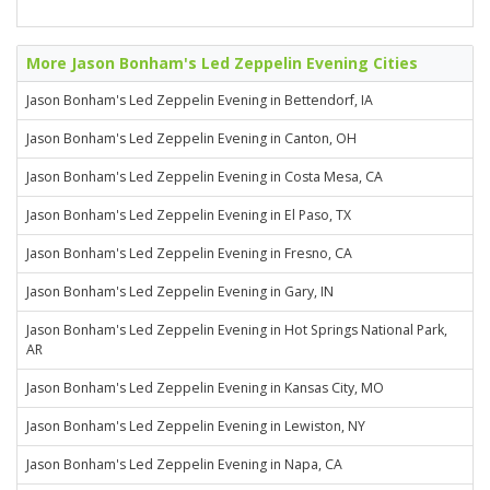
More Jason Bonham's Led Zeppelin Evening Cities
Jason Bonham's Led Zeppelin Evening in Bettendorf, IA
Jason Bonham's Led Zeppelin Evening in Canton, OH
Jason Bonham's Led Zeppelin Evening in Costa Mesa, CA
Jason Bonham's Led Zeppelin Evening in El Paso, TX
Jason Bonham's Led Zeppelin Evening in Fresno, CA
Jason Bonham's Led Zeppelin Evening in Gary, IN
Jason Bonham's Led Zeppelin Evening in Hot Springs National Park,
AR
Jason Bonham's Led Zeppelin Evening in Kansas City, MO
Jason Bonham's Led Zeppelin Evening in Lewiston, NY
Jason Bonham's Led Zeppelin Evening in Napa, CA