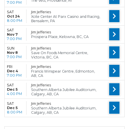
The Vets, Providence, RI
7:00 PM
Jim Jefferies
SAT
Oct 24
Xcite Center At Parx Casino and Racing,
8:00 PM
Bensalem, PA
SAT
Jim Jefferies
Nov 7
Prospera Place, Kelowna, BC, CA
7:00 PM
Jim Jefferies
SUN
Nov 8
Save On Foods Memorial Centre,
7:00 PM
Victoria, BC, CA
Jim Jefferies
FRI
Dec 4
Francis Winspear Centre, Edmonton,
7:00 PM
AB, CA
Jim Jefferies
SAT
Dec 5
Southern Alberta Jubilee Auditorium,
4:00 PM
Calgary, AB, CA
Jim Jefferies
SAT
Dec 5
Southern Alberta Jubilee Auditorium,
8:00 PM
Calgary, AB, CA