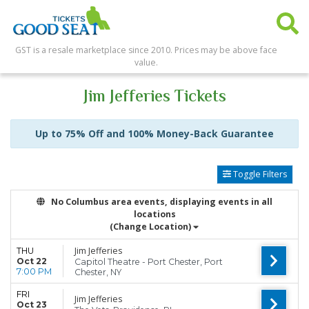
GST is a resale marketplace since 2010. Prices may be above face
value.
Jim Jefferies Tickets
Up to 75% Off and 100% Money-Back Guarantee
Toggle Filters
No Columbus area events, displaying events in all
locations
(Change Location)
Jim Jefferies
THU
Oct 22
Capitol Theatre - Port Chester, Port
7:00 PM
Chester, NY
FRI
Jim Jefferies
Oct 23