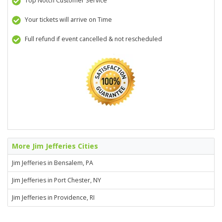
Top Notch Customer Service
Your tickets will arrive on Time
Full refund if event cancelled & not rescheduled
More Jim Jefferies Cities
Jim Jefferies in Bensalem, PA
Jim Jefferies in Port Chester, NY
Jim Jefferies in Providence, RI