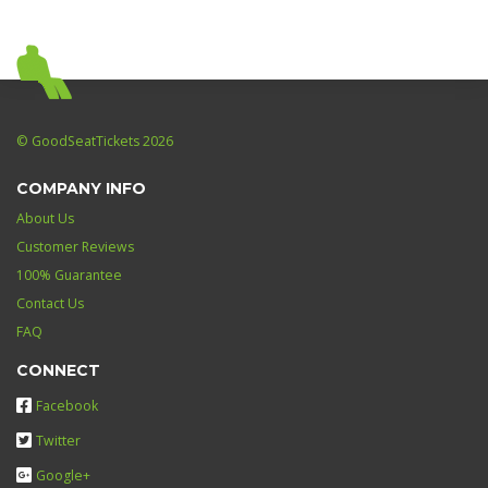
© GoodSeatTickets 2026
COMPANY INFO
About Us
Customer Reviews
100% Guarantee
Contact Us
FAQ
CONNECT
Facebook
Twitter
Google+