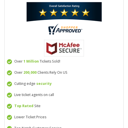
Over
1 Million
Tickets Sold!
Over
200,000
Clients Rely On US
Cutting edge
security
Live ticket agents on call
Top Rated
Site
Lower Ticket Prices