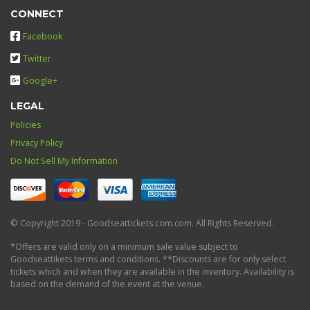
CONNECT
Facebook
Twitter
Google+
LEGAL
Policies
Privacy Policy
Do Not Sell My Information
© Copyright 2019 - Goodseattickets.com.com. All Rights Reserved.
*Offers are valid only on a minimum sale value subject to
Goodseattikets terms and conditions. **Discounts are for only select
tickets which and when they are available in the inventory. Availability is
based on the demand of the event at the venue.