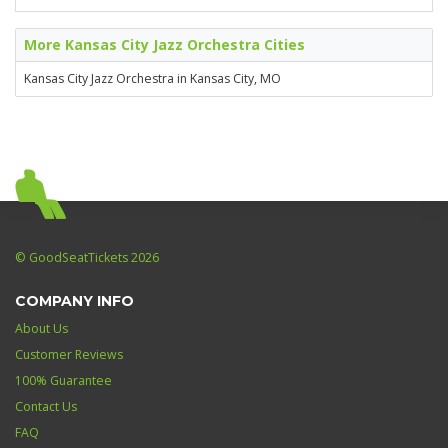
More Kansas City Jazz Orchestra Cities
Kansas City Jazz Orchestra in Kansas City, MO
© GoodSeatTickets 2026
COMPANY INFO
About Us
Customer Reviews
100% Guarantee
Contact Us
FAQ