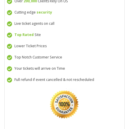
Over
200,000
Clients Rely On US
Cutting edge
security
Live ticket agents on call
Top Rated
Site
Lower Ticket Prices
Top Notch Customer Service
Your tickets will arrive on Time
Full refund if event cancelled & not rescheduled