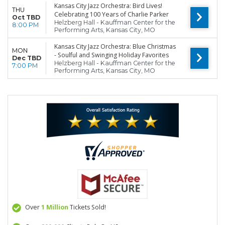
Kansas City Jazz Orchestra: Bird Lives!
THU
Celebrating 100 Years of Charlie Parker
Oct TBD
Helzberg Hall - Kauffman Center for the
8:00 PM
Performing Arts, Kansas City, MO
Kansas City Jazz Orchestra: Blue Christmas
MON
- Soulful and Swinging Holiday Favorites
Dec TBD
Helzberg Hall - Kauffman Center for the
7:00 PM
Performing Arts, Kansas City, MO
Over
1 Million
Tickets Sold!