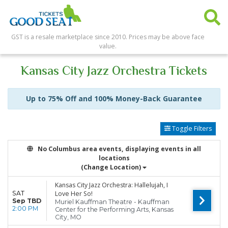
GST is a resale marketplace since 2010. Prices may be above face
value.
Kansas City Jazz Orchestra Tickets
Up to 75% Off and 100% Money-Back Guarantee
Toggle Filters
No Columbus area events, displaying events in all
locations
(Change Location)
Kansas City Jazz Orchestra: Hallelujah, I
SAT
Love Her So!
Sep TBD
Muriel Kauffman Theatre - Kauffman
2:00 PM
Center for the Performing Arts, Kansas
City, MO