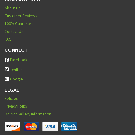
About Us
Customer Reviews
100% Guarantee
Contact Us
FAQ
CONNECT
Facebook
Twitter
Google+
LEGAL
Policies
Privacy Policy
Do Not Sell My Information