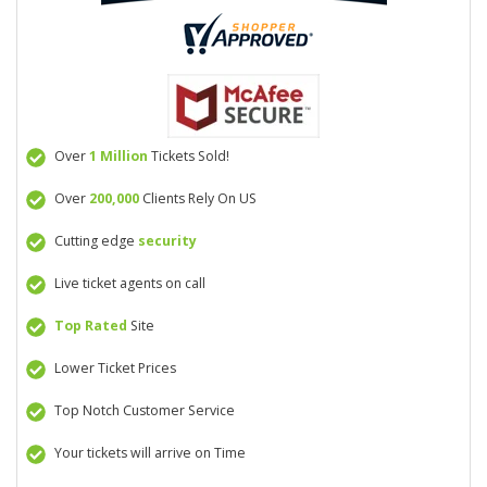
Over
1 Million
Tickets Sold!
Over
200,000
Clients Rely On US
Cutting edge
security
Live ticket agents on call
Top Rated
Site
Lower Ticket Prices
Top Notch Customer Service
Your tickets will arrive on Time