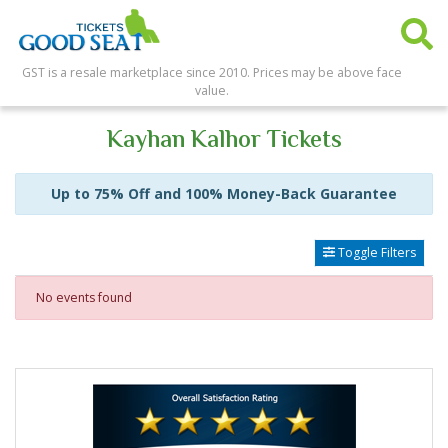
GST is a resale marketplace since 2010. Prices may be above face
value.
Kayhan Kalhor Tickets
Up to 75% Off and 100% Money-Back Guarantee
Toggle Filters
No events found