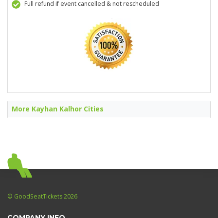
Full refund if event cancelled & not rescheduled
More Kayhan Kalhor Cities
© GoodSeatTickets 2026
COMPANY INFO