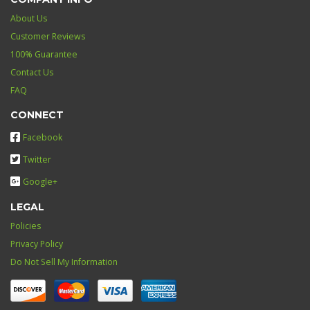
About Us
Customer Reviews
100% Guarantee
Contact Us
FAQ
CONNECT
Facebook
Twitter
Google+
LEGAL
Policies
Privacy Policy
Do Not Sell My Information