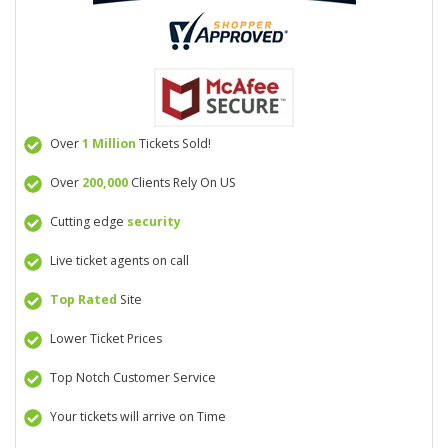
Over
1 Million
Tickets Sold!
Over
200,000
Clients Rely On US
Cutting edge
security
Live ticket agents on call
Top Rated
Site
Lower Ticket Prices
Top Notch Customer Service
Your tickets will arrive on Time