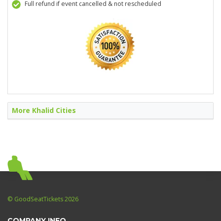
Full refund if event cancelled & not rescheduled
More Khalid Cities
© GoodSeatTickets 2026
COMPANY INFO