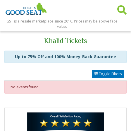
GST is a resale marketplace since 2010. Prices may be above face
value.
Khalid Tickets
Up to 75% Off and 100% Money-Back Guarantee
Toggle Filters
No events found