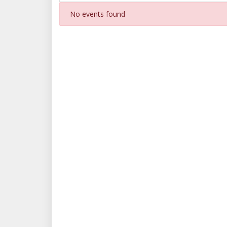
No events found