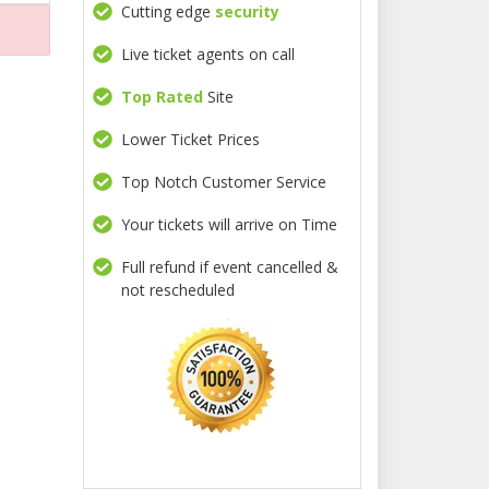
Cutting edge
security
Live ticket agents on call
Top Rated
Site
Lower Ticket Prices
Top Notch Customer Service
Your tickets will arrive on Time
Full refund if event cancelled &
not rescheduled