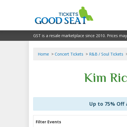
GST is a resale marketplace since 2010. Prices may
Home
Concert Tickets
R&B / Soul Tickets
Kim Ric
Up to 75% Off
Filter Events