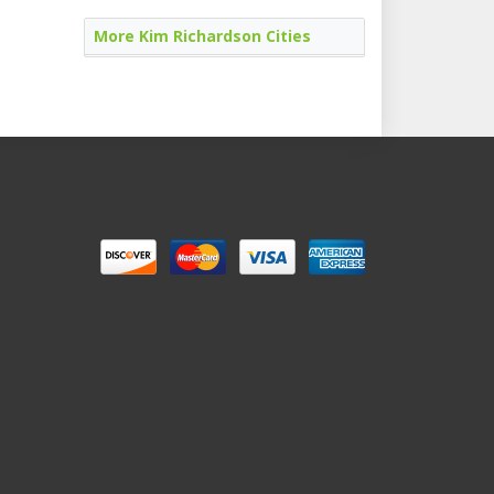
More Kim Richardson Cities