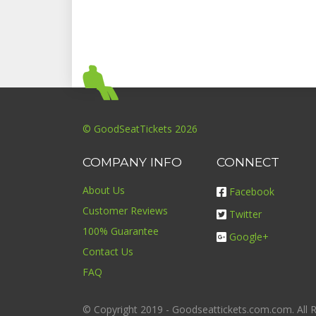
© GoodSeatTickets 2026
COMPANY INFO
CONNECT
About Us
Facebook
Customer Reviews
Twitter
100% Guarantee
Google+
Contact Us
FAQ
© Copyright 2019 - Goodseattickets.com.com. All R