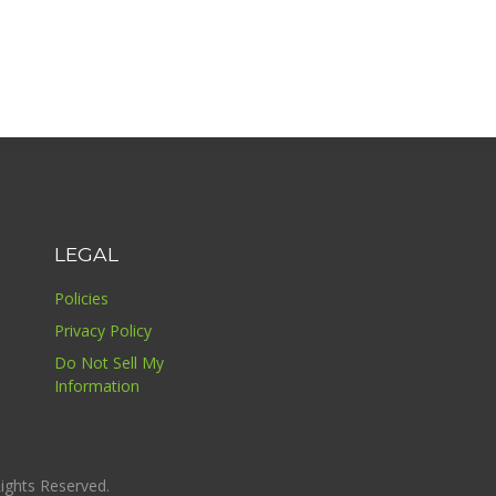
LEGAL
Policies
Privacy Policy
Do Not Sell My
Information
ights Reserved.