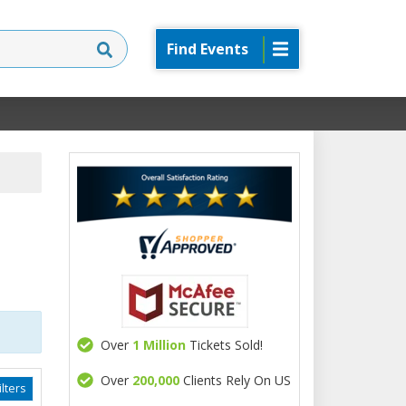
Find Events
Over
1 Million
Tickets Sold!
Over
200,000
Clients Rely On US
lters