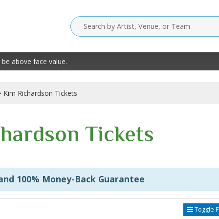
 be above face value.
Kim Richardson Tickets
hardson Tickets
 and 100% Money-Back Guarantee
Toggle Fi