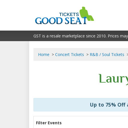
GST is a resale marketplace since 2010. Prices may
Home
Concert Tickets
R&B / Soul Tickets
Laury
Up to 75% Off
Filter Events