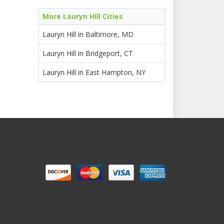
More Lauryn Hill Cities
Lauryn Hill in Baltimore, MD
Lauryn Hill in Bridgeport, CT
Lauryn Hill in East Hampton, NY