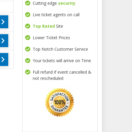
Cutting edge
security
Live ticket agents on call
Top Rated
Site
Lower Ticket Prices
Top Notch Customer Service
Your tickets will arrive on Time
Full refund if event cancelled &
not rescheduled