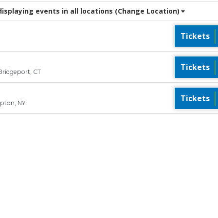
splaying events in all locations
(Change Location)
Tickets
Tickets
Bridgeport, CT
Tickets
pton, NY