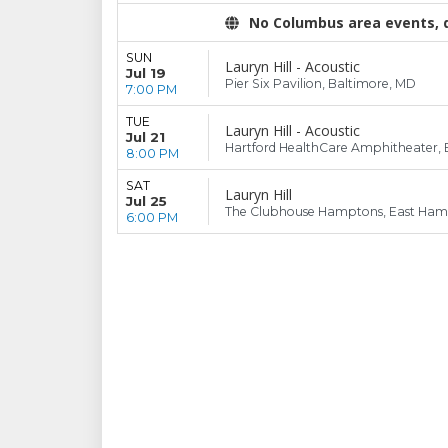
No Columbus area events, di
SUN
Lauryn Hill - Acoustic
Jul 19
Pier Six Pavilion, Baltimore, MD
7:00 PM
TUE
Lauryn Hill - Acoustic
Jul 21
Hartford HealthCare Amphitheater, 
8:00 PM
SAT
Lauryn Hill
Jul 25
The Clubhouse Hamptons, East Ham
6:00 PM