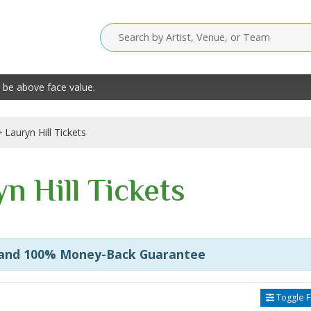
 be above face value.
Lauryn Hill Tickets
n Hill Tickets
 and 100% Money-Back Guarantee
Toggle Fi