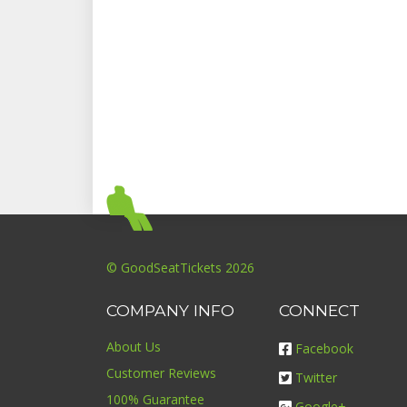
© GoodSeatTickets 2026
COMPANY INFO
CONNECT
About Us
Facebook
Customer Reviews
Twitter
100% Guarantee
Google+