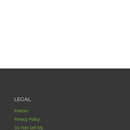
LEGAL
Policies
Privacy Policy
Do Not Sell My