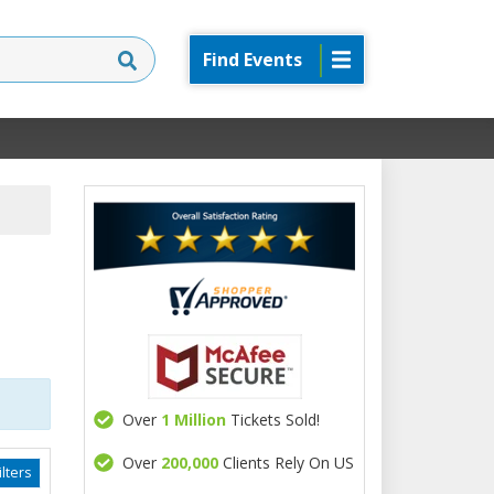
Find Events
Over
1 Million
Tickets Sold!
Over
200,000
Clients Rely On US
lters