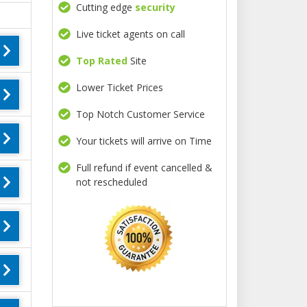
Cutting edge
security
Live ticket agents on call
Top Rated
Site
Lower Ticket Prices
Top Notch Customer Service
Your tickets will arrive on Time
Full refund if event cancelled &
not rescheduled