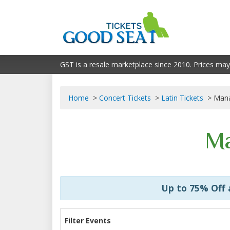
GST is a resale marketplace since 2010. Prices may
Home
Concert Tickets
Latin Tickets
Mana
Ma
Up to 75% Off
Filter Events