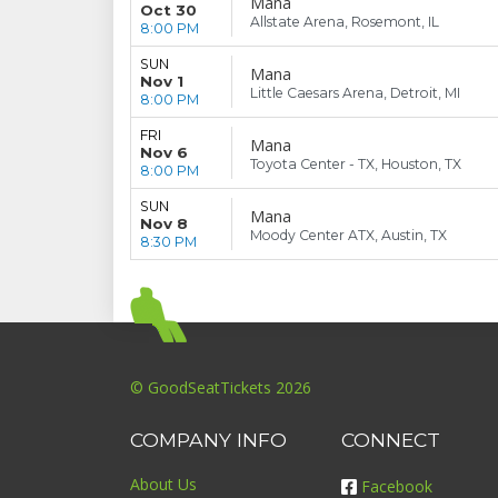
Mana
Oct 30
Allstate Arena, Rosemont, IL
8:00 PM
SUN
Mana
Nov 1
Little Caesars Arena, Detroit, MI
8:00 PM
FRI
Mana
Nov 6
Toyota Center - TX, Houston, TX
8:00 PM
SUN
Mana
Nov 8
Moody Center ATX, Austin, TX
8:30 PM
© GoodSeatTickets 2026
COMPANY INFO
CONNECT
About Us
Facebook