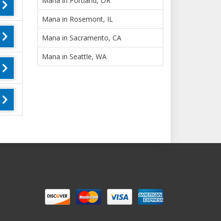
Mana in Portland, OR
Mana in Rosemont, IL
Mana in Sacramento, CA
Mana in Seattle, WA