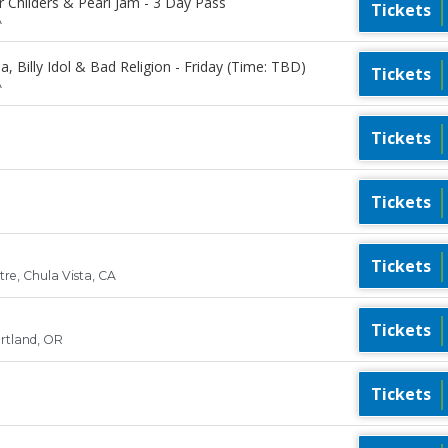
r Childers & Pearl Jam - 3 Day Pass
Tickets
A
, Billy Idol & Bad Religion - Friday (Time: TBD)
Tickets
A
Tickets
Tickets
Tickets
re, Chula Vista, CA
Tickets
rtland, OR
Tickets