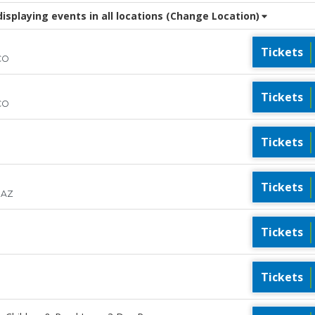
splaying events in all locations
(Change Location)
Tickets
CO
Tickets
CO
Tickets
Tickets
 AZ
Tickets
Tickets