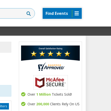
Find Events
Over
1 Million
Tickets Sold!
Over
200,000
Clients Rely On US
lters