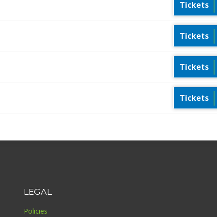
Tickets
Tickets
Tickets
Tickets
LEGAL
Policies