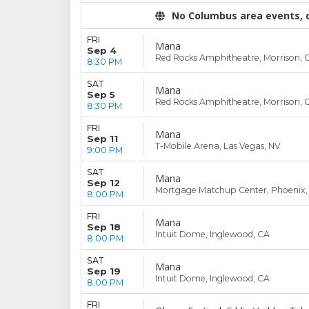
No Columbus area events, di
FRI
Mana
Sep 4
Red Rocks Amphitheatre, Morrison, 
8:30 PM
SAT
Mana
Sep 5
Red Rocks Amphitheatre, Morrison, 
8:30 PM
FRI
Mana
Sep 11
T-Mobile Arena, Las Vegas, NV
9:00 PM
SAT
Mana
Sep 12
Mortgage Matchup Center, Phoenix,
8:00 PM
FRI
Mana
Sep 18
Intuit Dome, Inglewood, CA
8:00 PM
SAT
Mana
Sep 19
Intuit Dome, Inglewood, CA
8:00 PM
FRI