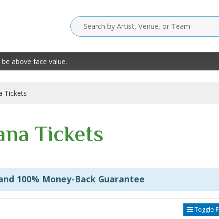
 be above face value.
 Tickets
na Tickets
 and 100% Money-Back Guarantee
Toggle Fi