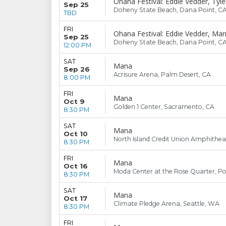
Ohana Festival: Eddie Vedder, Tyle
Sep 25
Doheny State Beach, Dana Point, C
TBD
FRI
Ohana Festival: Eddie Vedder, Mana
Sep 25
Doheny State Beach, Dana Point, C
12:00 PM
SAT
Mana
Sep 26
Acrisure Arena, Palm Desert, CA
8:00 PM
FRI
Mana
Oct 9
Golden 1 Center, Sacramento, CA
8:30 PM
SAT
Mana
Oct 10
North Island Credit Union Amphitheat
8:30 PM
FRI
Mana
Oct 16
Moda Center at the Rose Quarter, Po
8:30 PM
SAT
Mana
Oct 17
Climate Pledge Arena, Seattle, WA
8:30 PM
FRI