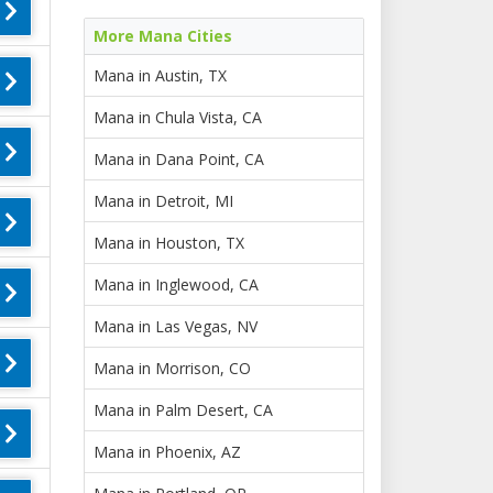
More Mana Cities
Mana in Austin, TX
Mana in Chula Vista, CA
Mana in Dana Point, CA
Mana in Detroit, MI
Mana in Houston, TX
Mana in Inglewood, CA
Mana in Las Vegas, NV
Mana in Morrison, CO
Mana in Palm Desert, CA
Mana in Phoenix, AZ