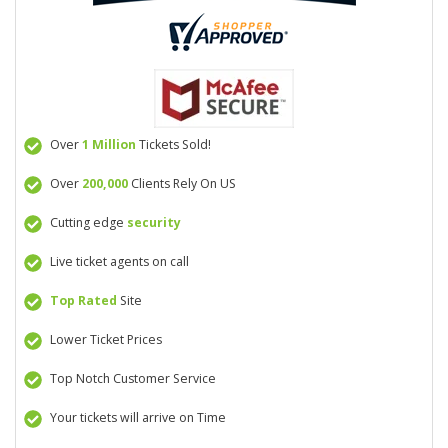
Over
1 Million
Tickets Sold!
Over
200,000
Clients Rely On US
Cutting edge
security
Live ticket agents on call
Top Rated
Site
Lower Ticket Prices
Top Notch Customer Service
Your tickets will arrive on Time