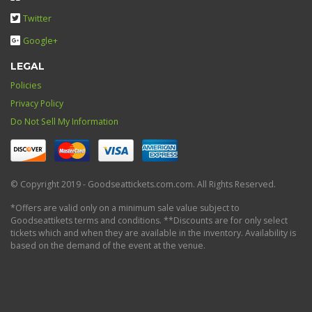
Twitter
Google+
LEGAL
Policies
Privacy Policy
Do Not Sell My Information
© Copyright 2019 - Goodseattickets.com.com. All Rights Reserved.
*Offers are valid only on a minimum sale value subject to
Goodseattikets terms and conditions. **Discounts are for only select
tickets which and when they are available in the inventory. Availability is
based on the demand of the event at the venue.