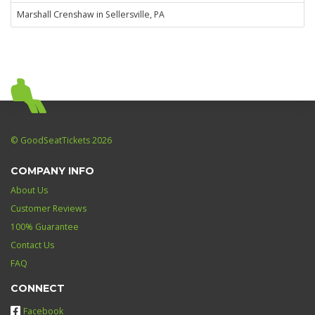
Marshall Crenshaw in Sellersville, PA
© GoodSeatTickets 2026
COMPANY INFO
About Us
Customer Reviews
100% Guarantee
Contact Us
FAQ
CONNECT
Facebook