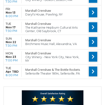
7:30 PM
FRI
Marshall Crenshaw
Nov 13
Daryl's House, Pawling, NY
8:00 PM
Marshall Crenshaw
TUE
Nov 17
The Katharine Hepburn Cultural Arts
7:30 PM
Center, Old Saybrook, CT
SUN
Marshall Crenshaw
Nov 22
Birchmere Music Hall, Alexandria, VA
7:30 PM
Marshall Crenshaw
MON
Nov 23
City Winery - New York City, New York,
7:00 PM
NY
TUE
Marshall Crenshaw & The Bottle Rockets
Apr TBD
Sellersville Theater 1894, Sellersville, PA
8:00 PM