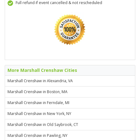
Full refund if event cancelled & not rescheduled
More Marshall Crenshaw Cities
Marshall Crenshaw in Alexandria, VA
Marshall Crenshaw in Boston, MA
Marshall Crenshaw in Ferndale, MI
Marshall Crenshaw in New York, NY
Marshall Crenshaw in Old Saybrook, CT
Marshall Crenshaw in Pawling, NY