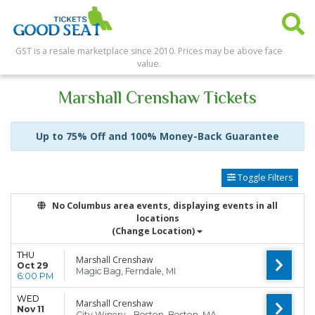
GST is a resale marketplace since 2010. Prices may be above face
value.
Marshall Crenshaw Tickets
Up to 75% Off and 100% Money-Back Guarantee
Toggle Filters
No Columbus area events, displaying events in all
locations
(Change Location)
THU
Marshall Crenshaw
Oct 29
Magic Bag, Ferndale, MI
6:00 PM
WED
Marshall Crenshaw
Nov 11
City Winery - Boston, Boston, MA