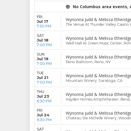
No Columbus area events, di
FRI
Wynonna Judd & Melissa Etheridg
Jul 17
The Venue At Thunder Valley Casino R
7:30 PM
SAT
Wynonna Judd & Melissa Etheridg
Jul 18
Weill Hall At Green Music Center, Ro
7:00 PM
SUN
Wynonna Judd & Melissa Etheridg
Jul 19
Reno Ballroom, Reno, NV
7:00 PM
TUE
Wynonna Judd & Melissa Etheridg
Jul 21
Mountain Winery, Saratoga, CA
7:00 PM
THU
Wynonna Judd & Melissa Etheridg
Jul 23
Hayden Homes Amphitheater, Bend
6:30 PM
FRI
Wynonna Judd & Melissa Etheridg
Jul 24
Chateau Ste Michelle Winery, Woodin
6:30 PM
SAT