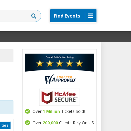
Find Events
Over
1 Million
Tickets Sold!
Over
200,000
Clients Rely On US
lters