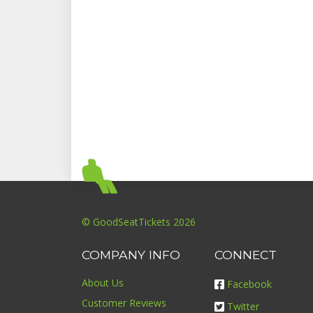
© GoodSeatTickets 2026
COMPANY INFO
CONNECT
About Us
Facebook
Customer Reviews
Twitter