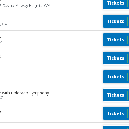
e
Tickets
& Casino, Airway Heights, WA
Tickets
, CA
e
Tickets
 MT
e
Tickets
Tickets
e with Colorado Symphony
Tickets
CO
e
Tickets