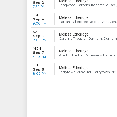
Melissa Etheridge
Sep 2
Longwood Gardens, Kennett Square,
7:30 PM
FRI
Melissa Etheridge
Sep 4
Harrah's Cherokee Resort Event Cent
9:00 PM
SAT
Melissa Etheridge
Sep 5
Carolina Theatre - Durham, Durham
8:00 PM
MON
Melissa Etheridge
Sep 7
Point of the Bluff Vineyards, Hammo
5:00 PM
TUE
Melissa Etheridge
Sep 8
Tarrytown Music Hall, Tarrytown, NY
8:00 PM