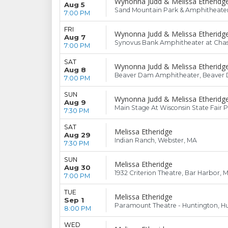
Wynonna Judd & Melissa Etheridg
Aug 5
Sand Mountain Park & Amphitheater, 
7:00 PM
FRI
Wynonna Judd & Melissa Etheridg
Aug 7
Synovus Bank Amphitheater at Chast
7:00 PM
SAT
Wynonna Judd & Melissa Etheridg
Aug 8
Beaver Dam Amphitheater, Beaver 
7:00 PM
SUN
Wynonna Judd & Melissa Etheridg
Aug 9
Main Stage At Wisconsin State Fair 
7:30 PM
SAT
Melissa Etheridge
Aug 29
Indian Ranch, Webster, MA
7:30 PM
SUN
Melissa Etheridge
Aug 30
1932 Criterion Theatre, Bar Harbor, 
7:00 PM
TUE
Melissa Etheridge
Sep 1
Paramount Theatre - Huntington, Hu
8:00 PM
WED