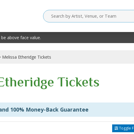
 be above face value.
Melissa Etheridge Tickets
Etheridge Tickets
 and 100% Money-Back Guarantee
Toggle Fi