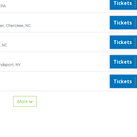
Tickets
 PA
Tickets
er, Cherokee, NC
Tickets
, NC
Tickets
ndsport, NY
Tickets
More