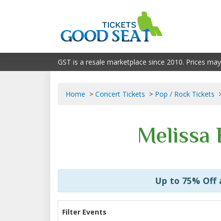
GST is a resale marketplace since 2010. Prices may
Home
Concert Tickets
Pop / Rock Tickets
Melissa 
Up to 75% Off
Filter Events