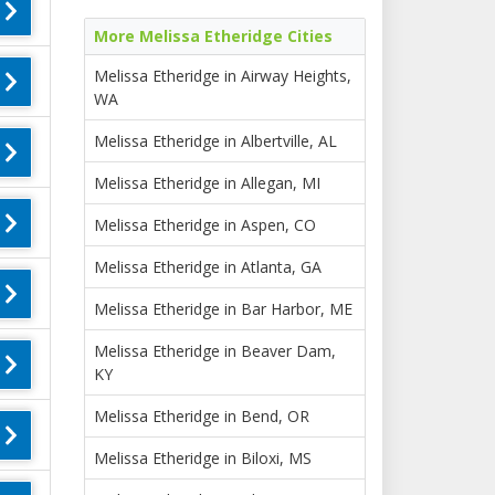
More Melissa Etheridge Cities
Melissa Etheridge in Airway Heights,
WA
Melissa Etheridge in Albertville, AL
Melissa Etheridge in Allegan, MI
Melissa Etheridge in Aspen, CO
Melissa Etheridge in Atlanta, GA
Melissa Etheridge in Bar Harbor, ME
Melissa Etheridge in Beaver Dam,
KY
Melissa Etheridge in Bend, OR
Melissa Etheridge in Biloxi, MS