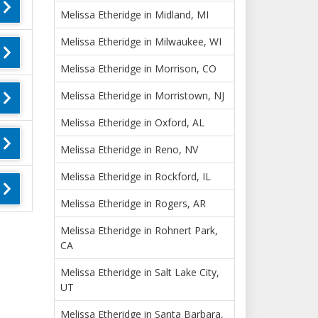
Melissa Etheridge in Midland, MI
Melissa Etheridge in Milwaukee, WI
Melissa Etheridge in Morrison, CO
Melissa Etheridge in Morristown, NJ
Melissa Etheridge in Oxford, AL
Melissa Etheridge in Reno, NV
Melissa Etheridge in Rockford, IL
Melissa Etheridge in Rogers, AR
Melissa Etheridge in Rohnert Park,
CA
Melissa Etheridge in Salt Lake City,
UT
Melissa Etheridge in Santa Barbara,