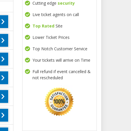
Cutting edge
security
Live ticket agents on call
Top Rated
Site
Lower Ticket Prices
Top Notch Customer Service
Your tickets will arrive on Time
Full refund if event cancelled &
not rescheduled