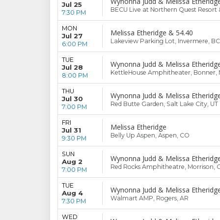
Wynonna Judd & Melissa Etheridg
Jul 25
BECU Live at Northern Quest Resort 
7:30 PM
MON
Melissa Etheridge & 54.40
Jul 27
Lakeview Parking Lot, Invermere, BC
6:00 PM
TUE
Wynonna Judd & Melissa Etheridg
Jul 28
KettleHouse Amphitheater, Bonner,
8:00 PM
THU
Wynonna Judd & Melissa Etheridg
Jul 30
Red Butte Garden, Salt Lake City, UT
7:00 PM
FRI
Melissa Etheridge
Jul 31
Belly Up Aspen, Aspen, CO
9:30 PM
SUN
Wynonna Judd & Melissa Etheridg
Aug 2
Red Rocks Amphitheatre, Morrison, 
7:00 PM
TUE
Wynonna Judd & Melissa Etheridg
Aug 4
Walmart AMP, Rogers, AR
7:30 PM
WED