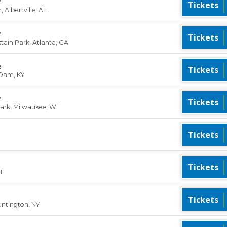
e
Tickets
Albertville, AL
e
Tickets
ain Park, Atlanta, GA
e
Tickets
Dam, KY
e
Tickets
Park, Milwaukee, WI
Tickets
Tickets
ME
Tickets
ntington, NY