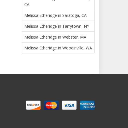
CA
Melissa Etheridge in Saratoga, CA
Melissa Etheridge in Tarrytown, NY
Melissa Etheridge in Webster, MA
Melissa Etheridge in Woodinville, WA