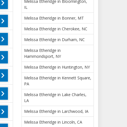
Melissa Etheridge in Bloomington,
IL
Melissa Etheridge in Bonner, MT
Melissa Etheridge in Cherokee, NC
Melissa Etheridge in Durham, NC
Melissa Etheridge in
Hammondsport, NY
Melissa Etheridge in Huntington, NY
Melissa Etheridge in Kennett Square,
PA
Melissa Etheridge in Lake Charles,
LA
Melissa Etheridge in Larchwood, IA
Melissa Etheridge in Lincoln, CA