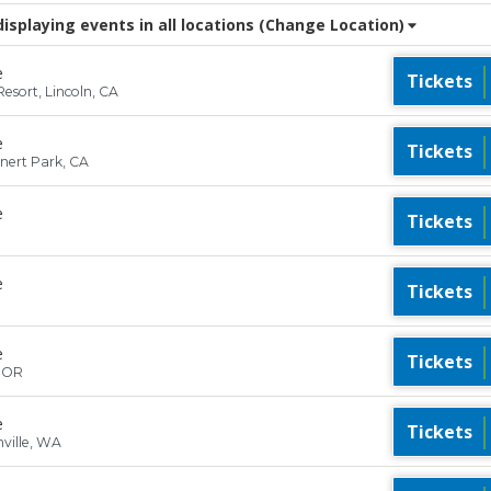
splaying events in all locations
(Change Location)
e
Tickets
esort, Lincoln, CA
e
Tickets
hnert Park, CA
e
Tickets
e
Tickets
e
Tickets
, OR
e
Tickets
ville, WA