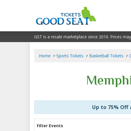
GST is a resale marketplace since 2010. Prices may
Home
Sports Tickets
Basketball Tickets
Memphis
Up to 75% Off
Filter Events