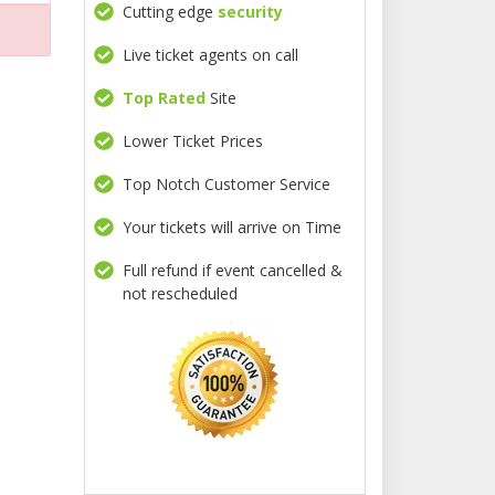
Cutting edge
security
Live ticket agents on call
Top Rated
Site
Lower Ticket Prices
Top Notch Customer Service
Your tickets will arrive on Time
Full refund if event cancelled &
not rescheduled