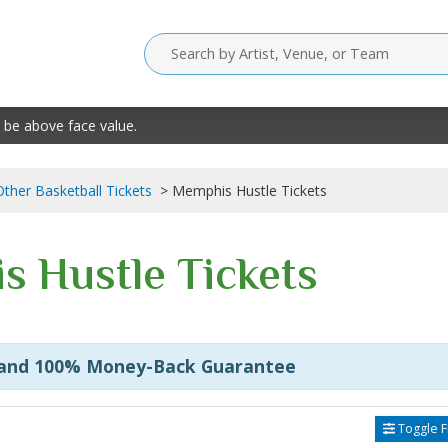
 be above face value.
Other Basketball Tickets
Memphis Hustle Tickets
 Hustle Tickets
 and 100% Money-Back Guarantee
Toggle Fi