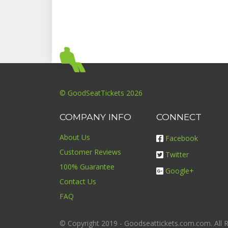
© GoodSeatTickets 2026
COMPANY INFO
CONNECT
About Us
Facebook
Customer Reviews
Twitter
100% Guarantee
Google+
Contact Us
FAQ
© Copyright 2019 - Goodseattickets.com.com. All R