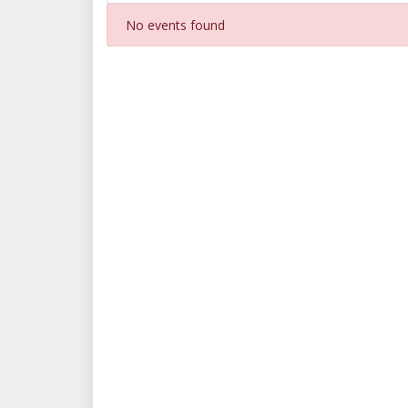
No events found