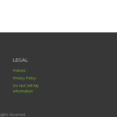
LEGAL
Policies
Privacy Policy
Do Not Sell My
Information
ights Reserved.