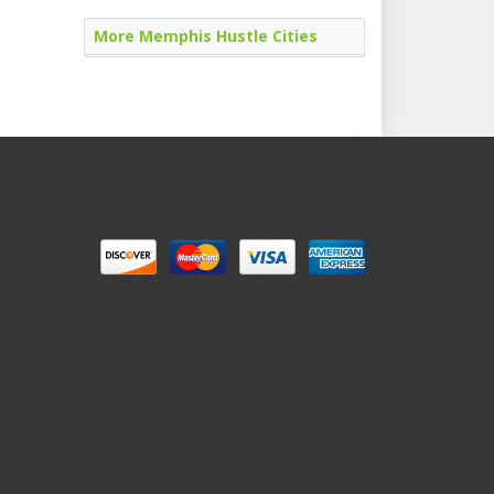
More Memphis Hustle Cities