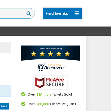
Find Events
Over
1 Million
Tickets Sold!
Over
200,000
Clients Rely On US
lters