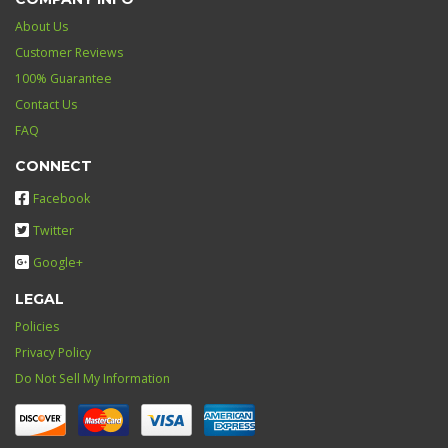
About Us
Customer Reviews
100% Guarantee
Contact Us
FAQ
CONNECT
Facebook
Twitter
Google+
LEGAL
Policies
Privacy Policy
Do Not Sell My Information