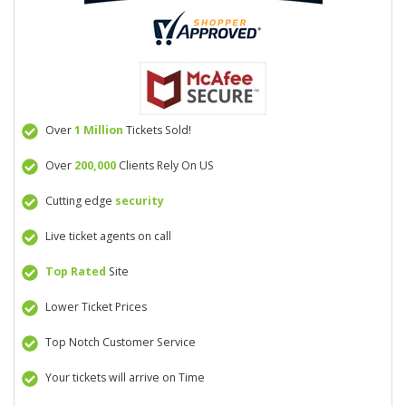
Over
1 Million
Tickets Sold!
Over
200,000
Clients Rely On US
Cutting edge
security
Live ticket agents on call
Top Rated
Site
Lower Ticket Prices
Top Notch Customer Service
Your tickets will arrive on Time