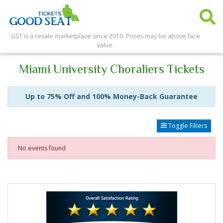
GST is a resale marketplace since 2010. Prices may be above face
value.
Miami University Choraliers Tickets
Up to 75% Off and 100% Money-Back Guarantee
Toggle Filters
No events found