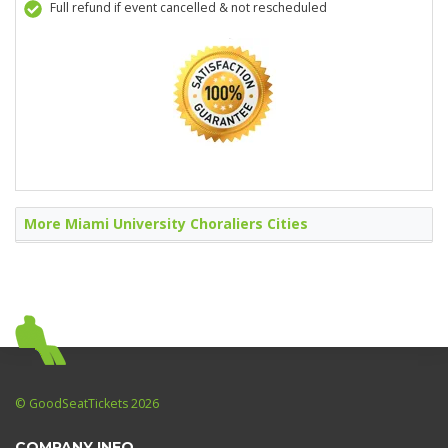
Full refund if event cancelled & not rescheduled
More Miami University Choraliers Cities
© GoodSeatTickets 2026
COMPANY INFO