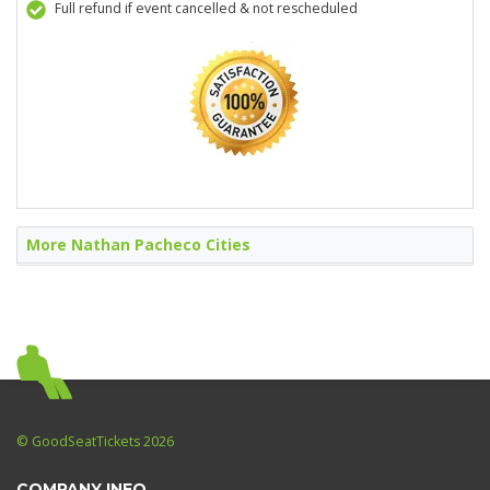
Full refund if event cancelled & not rescheduled
More Nathan Pacheco Cities
© GoodSeatTickets 2026
COMPANY INFO