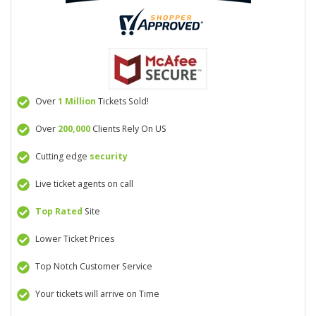
Over
1 Million
Tickets Sold!
Over
200,000
Clients Rely On US
Cutting edge
security
Live ticket agents on call
Top Rated
Site
Lower Ticket Prices
Top Notch Customer Service
Your tickets will arrive on Time