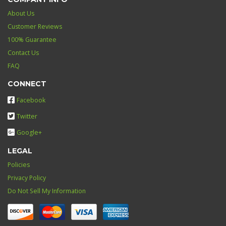
About Us
Customer Reviews
100% Guarantee
Contact Us
FAQ
CONNECT
Facebook
Twitter
Google+
LEGAL
Policies
Privacy Policy
Do Not Sell My Information