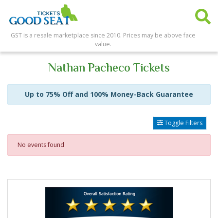
GST is a resale marketplace since 2010. Prices may be above face
value.
Nathan Pacheco Tickets
Up to 75% Off and 100% Money-Back Guarantee
Toggle Filters
No events found