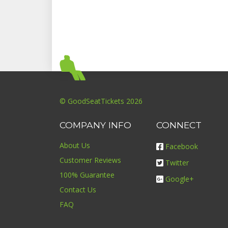
© GoodSeatTickets 2026
COMPANY INFO
CONNECT
About Us
Facebook
Customer Reviews
Twitter
100% Guarantee
Google+
Contact Us
FAQ