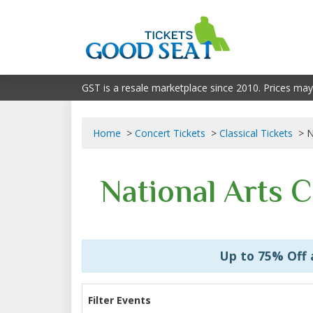
GST is a resale marketplace since 2010. Prices may
Home
Concert Tickets
Classical Tickets
N
National Arts 
Up to 75% Off
Filter Events