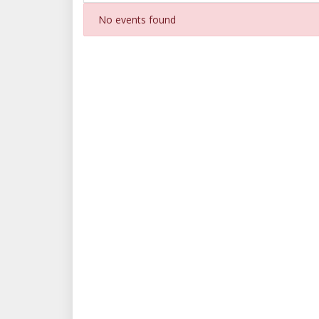
No events found