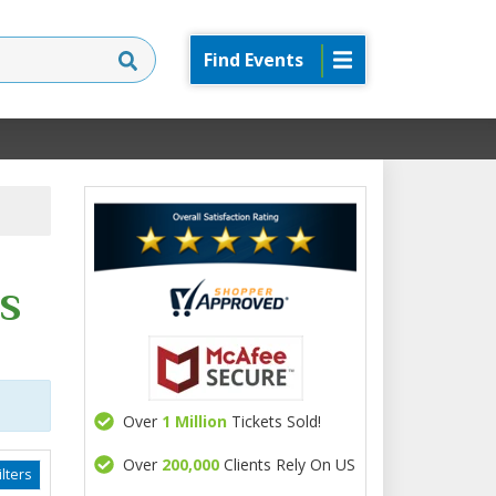
Find Events
s
Over
1 Million
Tickets Sold!
Over
200,000
Clients Rely On US
lters