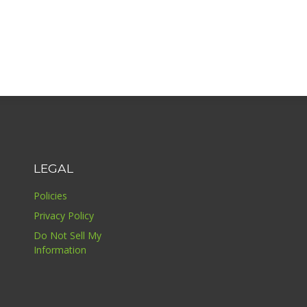
LEGAL
Policies
Privacy Policy
Do Not Sell My
Information