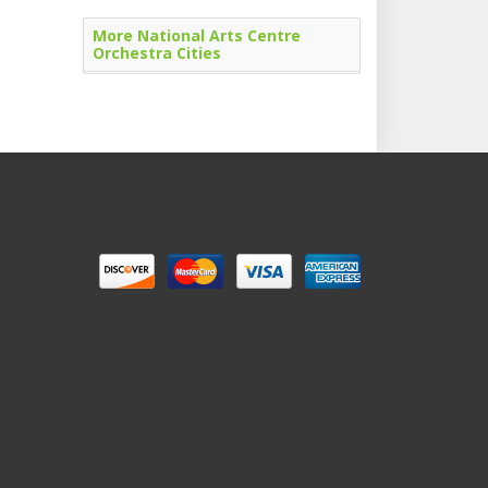
More National Arts Centre
Orchestra Cities