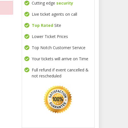
Cutting edge
security
Live ticket agents on call
Top Rated
Site
Lower Ticket Prices
Top Notch Customer Service
Your tickets will arrive on Time
Full refund if event cancelled &
not rescheduled