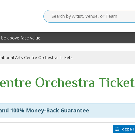
 be above face value.
ational Arts Centre Orchestra Tickets
Centre Orchestra Ticket
 and 100% Money-Back Guarantee
Toggle Fi