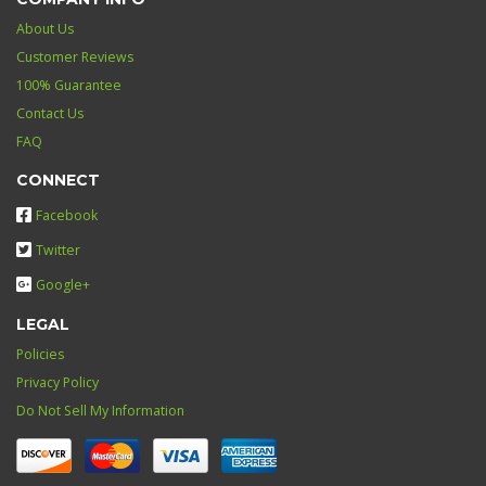
About Us
Customer Reviews
100% Guarantee
Contact Us
FAQ
CONNECT
Facebook
Twitter
Google+
LEGAL
Policies
Privacy Policy
Do Not Sell My Information