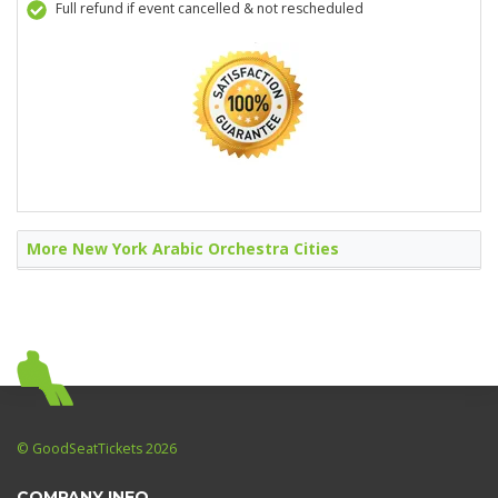
Full refund if event cancelled & not rescheduled
More New York Arabic Orchestra Cities
© GoodSeatTickets 2026
COMPANY INFO