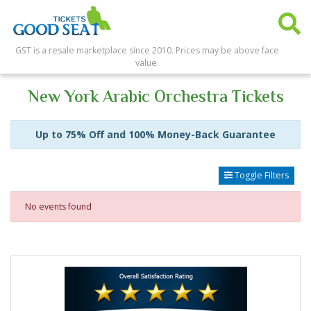
GST is a resale marketplace since 2010. Prices may be above face
value.
New York Arabic Orchestra Tickets
Up to 75% Off and 100% Money-Back Guarantee
Toggle Filters
No events found