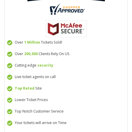
Over
1 Million
Tickets Sold!
Over
200,000
Clients Rely On US
Cutting edge
security
Live ticket agents on call
Top Rated
Site
Lower Ticket Prices
Top Notch Customer Service
Your tickets will arrive on Time