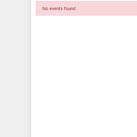
No events found