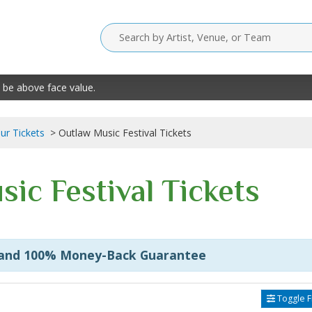
 be above face value.
our Tickets
Outlaw Music Festival Tickets
ic Festival Tickets
 and 100% Money-Back Guarantee
Toggle Fi