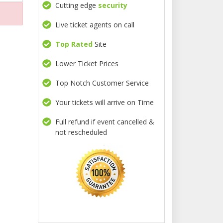
Cutting edge
security
Live ticket agents on call
Top Rated
Site
Lower Ticket Prices
Top Notch Customer Service
Your tickets will arrive on Time
Full refund if event cancelled &
not rescheduled