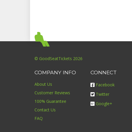
© GoodSeatTickets 2026
COMPANY INFO
CONNECT
About Us
Facebook
Customer Reviews
Twitter
100% Guarantee
Google+
Contact Us
FAQ