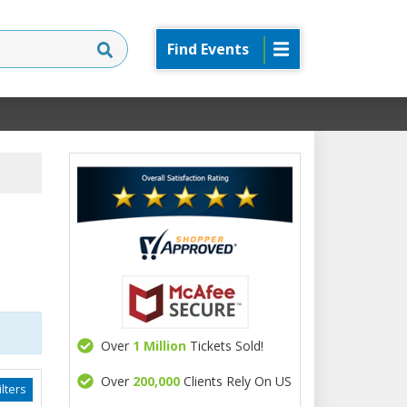
Find Events
Over
1 Million
Tickets Sold!
Over
200,000
Clients Rely On US
lters