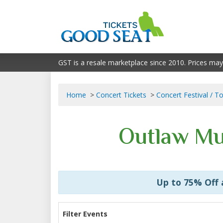
GST is a resale marketplace since 2010. Prices may
Home
Concert Tickets
Concert Festival / T
Outlaw Mus
Up to 75% Off
Filter Events