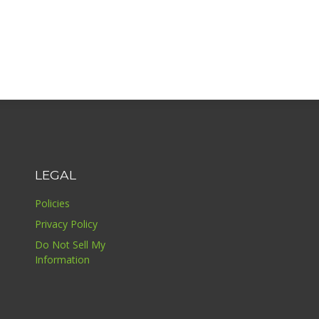
LEGAL
Policies
Privacy Policy
Do Not Sell My
Information