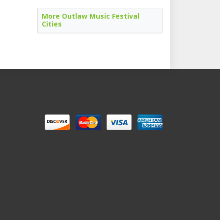
More Outlaw Music Festival
Cities