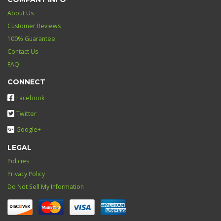
About Us
Customer Reviews
100% Guarantee
Contact Us
FAQ
CONNECT
Facebook
Twitter
Google+
LEGAL
Policies
Privacy Policy
Do Not Sell My Information