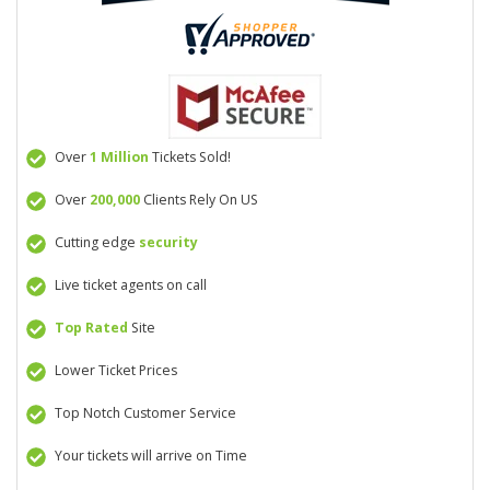
Over
1 Million
Tickets Sold!
Over
200,000
Clients Rely On US
Cutting edge
security
Live ticket agents on call
Top Rated
Site
Lower Ticket Prices
Top Notch Customer Service
Your tickets will arrive on Time