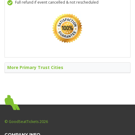
Full refund if event cancelled & not rescheduled
More Primary Trust Cities
© GoodSeatTickets 2026
COMPANY INFO