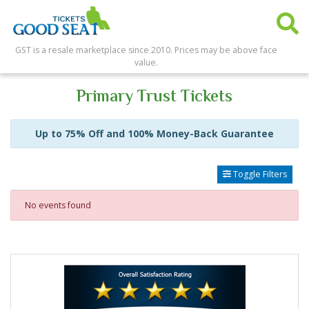
GST is a resale marketplace since 2010. Prices may be above face
value.
Primary Trust Tickets
Up to 75% Off and 100% Money-Back Guarantee
Toggle Filters
No events found