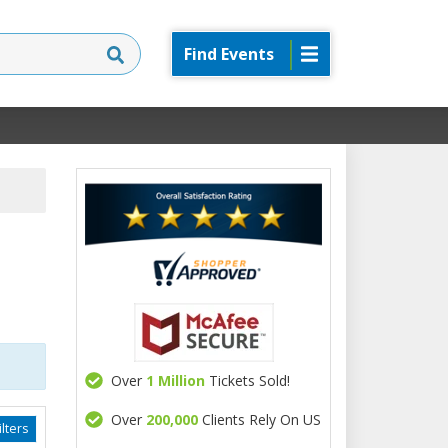
Find Events
Over
1 Million
Tickets Sold!
Over
200,000
Clients Rely On US
lters