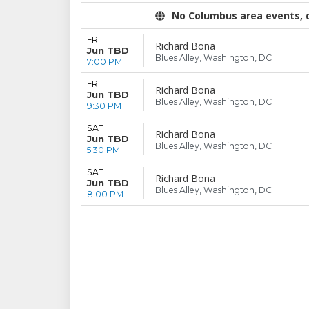
No Columbus area events, di
FRI
Richard Bona
Jun TBD
Blues Alley, Washington, DC
7:00 PM
FRI
Richard Bona
Jun TBD
Blues Alley, Washington, DC
9:30 PM
SAT
Richard Bona
Jun TBD
Blues Alley, Washington, DC
5:30 PM
SAT
Richard Bona
Jun TBD
Blues Alley, Washington, DC
8:00 PM