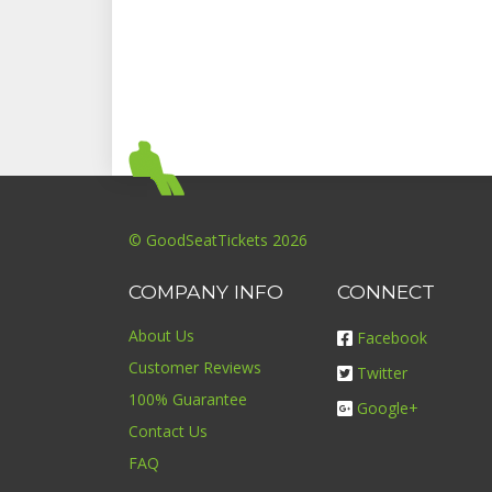
© GoodSeatTickets 2026
COMPANY INFO
CONNECT
About Us
Facebook
Customer Reviews
Twitter
100% Guarantee
Google+
Contact Us
FAQ