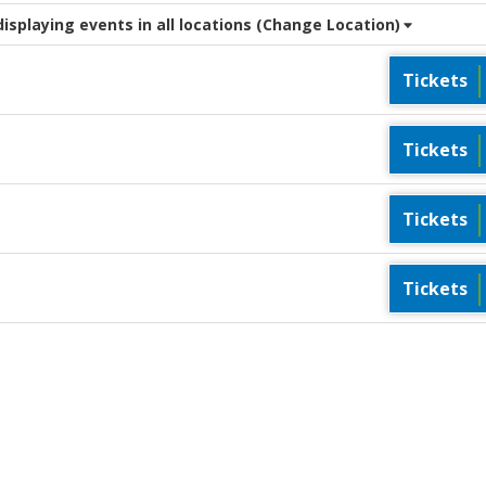
splaying events in all locations
(Change Location)
Tickets
Tickets
Tickets
Tickets