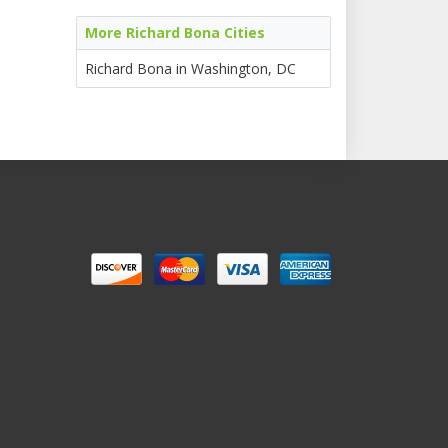
More Richard Bona Cities
Richard Bona in Washington, DC