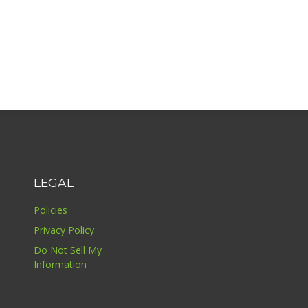
LEGAL
Policies
Privacy Policy
Do Not Sell My
Information