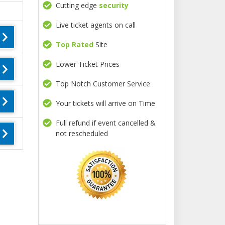
Cutting edge
security
Live ticket agents on call
Top Rated
Site
Lower Ticket Prices
Top Notch Customer Service
Your tickets will arrive on Time
Full refund if event cancelled &
not rescheduled