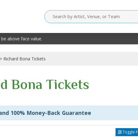
 be above face value.
Richard Bona Tickets
d Bona Tickets
 and 100% Money-Back Guarantee
Toggle Fi