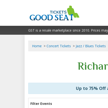
GST is a resale marketplace since 2010. Prices may
Home
Concert Tickets
Jazz / Blues Tickets
Richar
Up to 75% Off
Filter Events