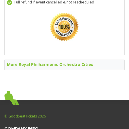
Full refund if event cancelled & not rescheduled
More Royal Philharmonic Orchestra Cities
© GoodSeatTickets 2026
COMPANY INFO