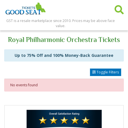
GST is a resale marketplace since 2010. Prices may be above face
value.
Royal Philharmonic Orchestra Tickets
Up to 75% Off and 100% Money-Back Guarantee
Toggle Filters
No events found