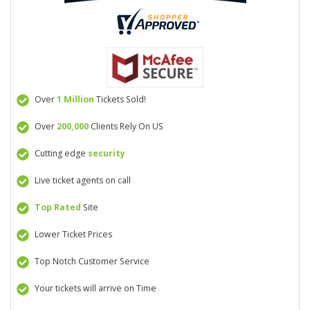
Over
1 Million
Tickets Sold!
Over
200,000
Clients Rely On US
Cutting edge
security
Live ticket agents on call
Top Rated
Site
Lower Ticket Prices
Top Notch Customer Service
Your tickets will arrive on Time