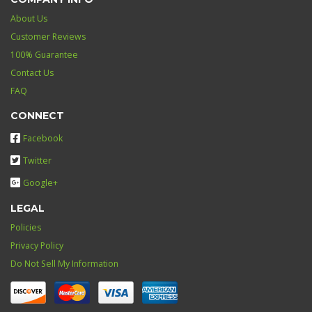
About Us
Customer Reviews
100% Guarantee
Contact Us
FAQ
CONNECT
Facebook
Twitter
Google+
LEGAL
Policies
Privacy Policy
Do Not Sell My Information