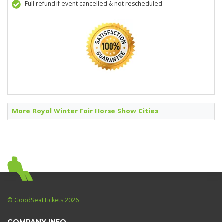
Full refund if event cancelled & not rescheduled
More Royal Winter Fair Horse Show Cities
© GoodSeatTickets 2026
COMPANY INFO