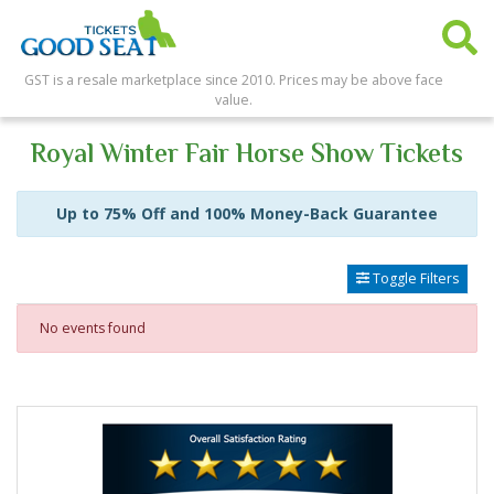
GST is a resale marketplace since 2010. Prices may be above face
value.
Royal Winter Fair Horse Show Tickets
Up to 75% Off and 100% Money-Back Guarantee
Toggle Filters
No events found