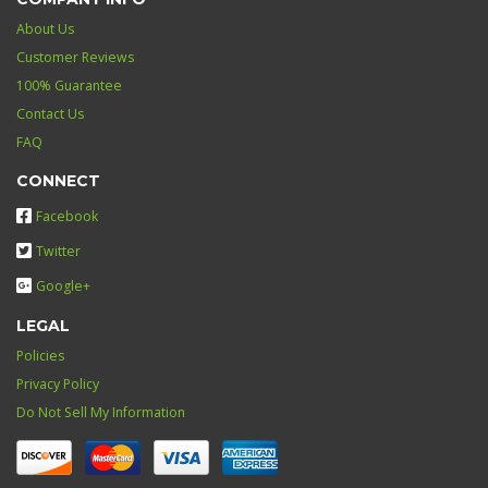
About Us
Customer Reviews
100% Guarantee
Contact Us
FAQ
CONNECT
Facebook
Twitter
Google+
LEGAL
Policies
Privacy Policy
Do Not Sell My Information