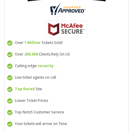
Over
1 Million
Tickets Sold!
Over
200,000
Clients Rely On US
Cutting edge
security
Live ticket agents on call
Top Rated
Site
Lower Ticket Prices
Top Notch Customer Service
Your tickets will arrive on Time