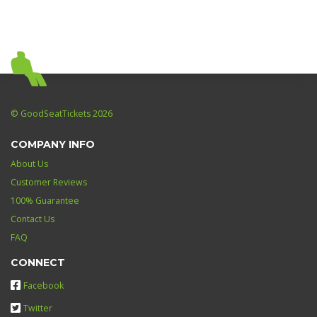
© GoodSeatTickets 2026
COMPANY INFO
About Us
Customer Reviews
100% Guarantee
Contact Us
FAQ
CONNECT
Facebook
Twitter