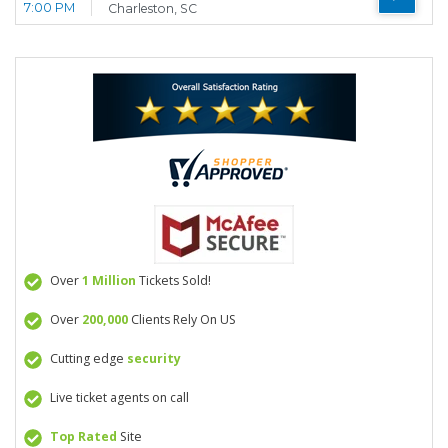
7:00 PM
Charleston, SC
Over
1 Million
Tickets Sold!
Over
200,000
Clients Rely On US
Cutting edge
security
Live ticket agents on call
Top Rated
Site