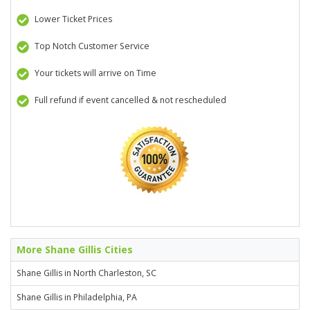
Lower Ticket Prices
Top Notch Customer Service
Your tickets will arrive on Time
Full refund if event cancelled & not rescheduled
More Shane Gillis Cities
Shane Gillis in North Charleston, SC
Shane Gillis in Philadelphia, PA