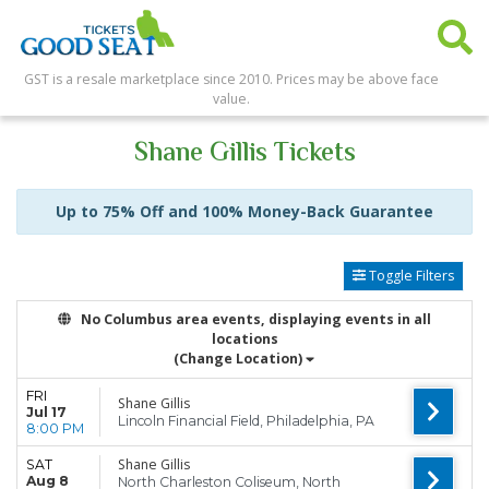
GST is a resale marketplace since 2010. Prices may be above face
value.
Shane Gillis Tickets
Up to 75% Off and 100% Money-Back Guarantee
Toggle Filters
No Columbus area events, displaying events in all
locations
(Change Location)
FRI
Shane Gillis
Jul 17
Lincoln Financial Field, Philadelphia, PA
8:00 PM
Shane Gillis
SAT
Aug 8
North Charleston Coliseum, North