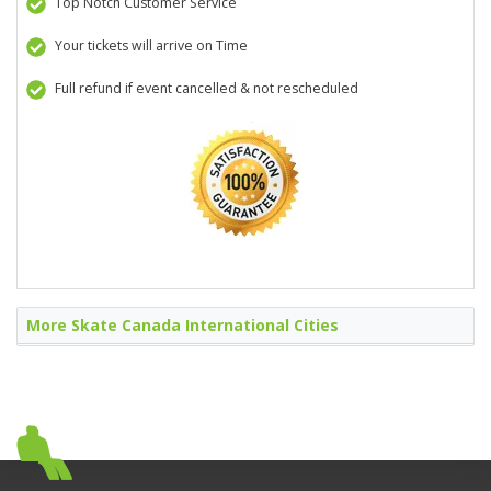
Top Notch Customer Service
Your tickets will arrive on Time
Full refund if event cancelled & not rescheduled
More Skate Canada International Cities