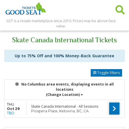
GST is a resale marketplace since 2010. Prices may be above face
value.
Skate Canada International Tickets
Up to 75% Off and 100% Money-Back Guarantee
Toggle Filters
No Columbus area events, displaying events in all
locations
(Change Location)
THU
Skate Canada International - All Sessions
Oct 29
Prospera Place, Kelowna, BC, CA
TBD