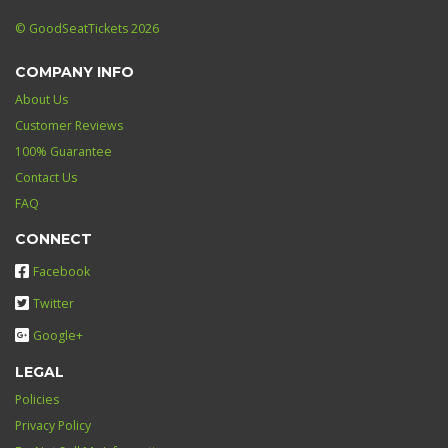
© GoodSeatTickets 2026
COMPANY INFO
About Us
Customer Reviews
100% Guarantee
Contact Us
FAQ
CONNECT
Facebook
Twitter
Google+
LEGAL
Policies
Privacy Policy