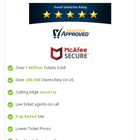
Over
1 Million
Tickets Sold!
Over
200,000
Clients Rely On US
Cutting edge
security
Live ticket agents on call
Top Rated
Site
Lower Ticket Prices