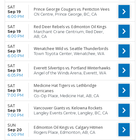
SAT
Prince George Cougars vs. Penticton Vees
Sep 19
CN Centre, Prince George, BC, CA
6:00 PM
Red Deer Rebels vs. Edmonton Oil Kings
SAT
Sep 19
Marchant Crane Centrium, Red Deer,
6:00 PM
AB, CA
SAT
Wenatchee Wild vs. Seattle Thunderbirds
Sep 19
Town Toyota Center, Wenatchee, WA
6:00 PM
SAT
Everett Silvertips vs. Portland Winterhawks
Sep 19
Angel of the Winds Arena, Everett, WA
6:05 PM
Medicine Hat Tigers vs. Lethbridge
SAT
Sep 19
Hurricanes
7:00 PM
Co-Op Place, Medicine Hat, AB, CA
SAT
Vancouver Giants vs. Kelowna Rockets
Sep 19
Langley Events Centre, Langley, BC, CA
7:00 PM
SUN
Edmonton Oil Kings vs. Calgary Hitmen
Sep 20
Rogers Place, Edmonton, AB, CA
4:00 PM