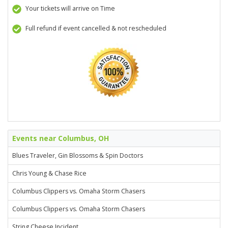
Your tickets will arrive on Time
Full refund if event cancelled & not rescheduled
Events near Columbus, OH
Blues Traveler, Gin Blossoms & Spin Doctors
Chris Young & Chase Rice
Columbus Clippers vs. Omaha Storm Chasers
Columbus Clippers vs. Omaha Storm Chasers
String Cheese Incident