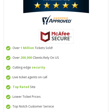
Over
1 Million
Tickets Sold!
Over
200,000
Clients Rely On US
Cutting edge
security
Live ticket agents on call
Top Rated
Site
Lower Ticket Prices
Top Notch Customer Service