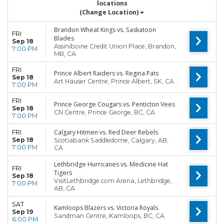
locations
(Change Location)
Brandon Wheat Kings vs. Saskatoon
FRI
Blades
Sep 18
Assiniboine Credit Union Place, Brandon,
7:00 PM
MB, CA
FRI
Prince Albert Raiders vs. Regina Pats
Sep 18
Art Hauser Centre, Prince Albert, SK, CA
7:00 PM
FRI
Prince George Cougars vs. Penticton Vees
Sep 18
CN Centre, Prince George, BC, CA
7:00 PM
Calgary Hitmen vs. Red Deer Rebels
FRI
Sep 18
Scotiabank Saddledome, Calgary, AB,
7:00 PM
CA
Lethbridge Hurricanes vs. Medicine Hat
FRI
Tigers
Sep 18
VisitLethbridge.com Arena, Lethbridge,
7:00 PM
AB, CA
SAT
Kamloops Blazers vs. Victoria Royals
Sep 19
Sandman Centre, Kamloops, BC, CA
6:00 PM