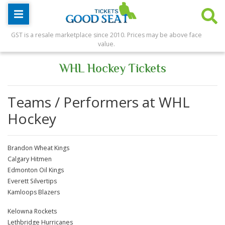
GST is a resale marketplace since 2010. Prices may be above face
value.
WHL Hockey Tickets
Teams / Performers at WHL
Hockey
Brandon Wheat Kings
Calgary Hitmen
Edmonton Oil Kings
Everett Silvertips
Kamloops Blazers
Kelowna Rockets
Lethbridge Hurricanes