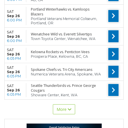
Portland Winterhawks vs. Kamloops
SAT
Blazers
Sep 26
Portland Veterans Memorial Coliseum,
6:00 PM
Portland, OR
SAT
Wenatchee Wild vs. Everett Silvertips
Sep 26
Town Toyota Center, Wenatchee, WA
6:00 PM
SAT
Kelowna Rockets vs. Penticton Vees
Sep 26
Prospera Place, Kelowna, BC, CA
6:05 PM
SAT
Spokane Chiefs vs. Tri-City Americans
Sep 26
Numerica Veterans Arena, Spokane, WA
6:05 PM
Seattle Thunderbirds vs. Prince George
SAT
Sep 26
Cougars
6:05 PM
Showare Center, Kent, WA
More