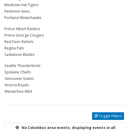
Medicine Hat Tigers
Penticton Vees
Portland Winterhawks
Prince Albert Raiders
Prince George Cougars
Red Deer Rebels
Regina Pats
Saskatoon Blades
Seattle Thunderbirds
Spokane Chiefs
Vancouver Giants
Victoria Royals
Wenatchee Wild
Toggle Filters
No Columbus area events, displaying events in all