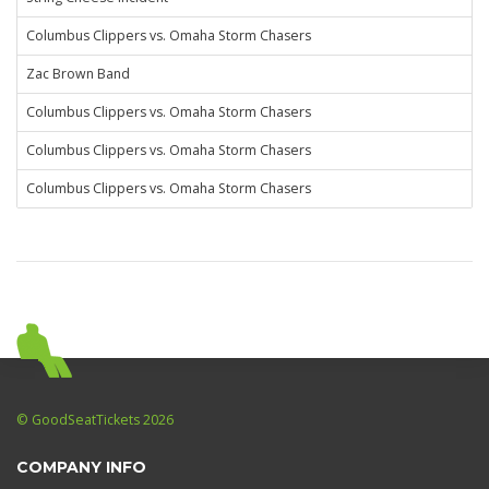
Columbus Clippers vs. Omaha Storm Chasers
Zac Brown Band
Columbus Clippers vs. Omaha Storm Chasers
Columbus Clippers vs. Omaha Storm Chasers
Columbus Clippers vs. Omaha Storm Chasers
© GoodSeatTickets 2026
COMPANY INFO