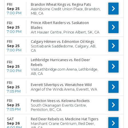
Brandon Wheat Kings vs. Regina Pats
FRI
Sep 25
Assiniboine Credit Union Place, Brandon,
7:00 PM
MB, CA
Prince Albert Raiders vs. Saskatoon
FRI
Sep 25
Blades
7:00 PM
Art Hauser Centre, Prince Albert, SK, CA
Calgary Hitmen vs. Edmonton Oil Kings
FRI
Sep 25
Scotiabank Saddledome, Calgary, AB,
7:00 PM
CA
Lethbridge Hurricanes vs. Red Deer
FRI
Rebels
Sep 25
VisitLethbridge.com Arena, Lethbridge,
7:00 PM
AB, CA
FRI
Everett Silvertips vs. Wenatchee Wild
Sep 25
Angel of the Winds Arena, Everett, WA
7:05 PM
Penticton Vees vs. Kelowna Rockets
FRI
Sep 25
South Okanagan Events Centre,
7:05 PM
Penticton, BC, CA
Red Deer Rebels vs. Medicine Hat Tigers
SAT
Sep 26
Marchant Crane Centrium, Red Deer,
6:00 PM
AB, CA