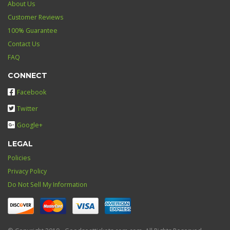
About Us
Customer Reviews
100% Guarantee
Contact Us
FAQ
CONNECT
Facebook
Twitter
Google+
LEGAL
Policies
Privacy Policy
Do Not Sell My Information