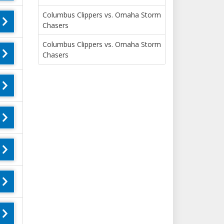
Columbus Clippers vs. Omaha Storm
Chasers
Columbus Clippers vs. Omaha Storm
Chasers