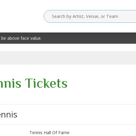
 be above face value.
nnis Tickets
ennis
Tennis Hall Of Fame