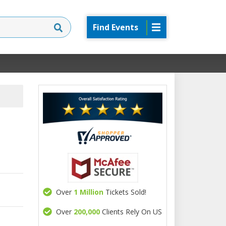
Find Events
Over
1 Million
Tickets Sold!
Over
200,000
Clients Rely On US