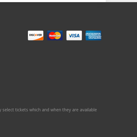
 select tickets which and when they are available