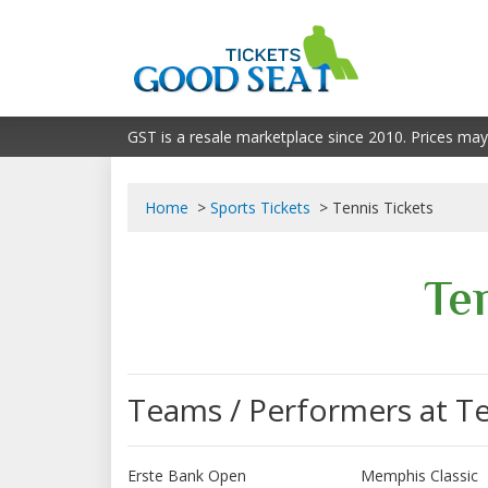
GST is a resale marketplace since 2010. Prices may
Home
Sports Tickets
Tennis Tickets
Te
Teams / Performers at T
Erste Bank Open
Memphis Classic