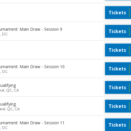
Tickets
urnament: Main Draw - Session 9
Tickets
n, DC
Tickets
urnament: Main Draw - Session 10
Tickets
n, DC
ualifying
Tickets
eal, QC, CA
ualifying
Tickets
eal, QC, CA
urnament: Main Draw - Session 11
Tickets
n, DC