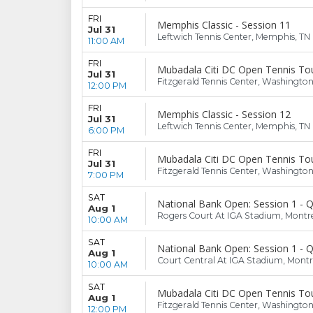
FRI
Memphis Classic - Session 11
Jul 31
Leftwich Tennis Center, Memphis, TN
11:00 AM
FRI
Mubadala Citi DC Open Tennis To
Jul 31
Fitzgerald Tennis Center, Washingto
12:00 PM
FRI
Memphis Classic - Session 12
Jul 31
Leftwich Tennis Center, Memphis, TN
6:00 PM
FRI
Mubadala Citi DC Open Tennis To
Jul 31
Fitzgerald Tennis Center, Washingto
7:00 PM
SAT
National Bank Open: Session 1 - Q
Aug 1
Rogers Court At IGA Stadium, Montr
10:00 AM
SAT
National Bank Open: Session 1 - Q
Aug 1
Court Central At IGA Stadium, Montr
10:00 AM
SAT
Mubadala Citi DC Open Tennis To
Aug 1
Fitzgerald Tennis Center, Washingto
12:00 PM