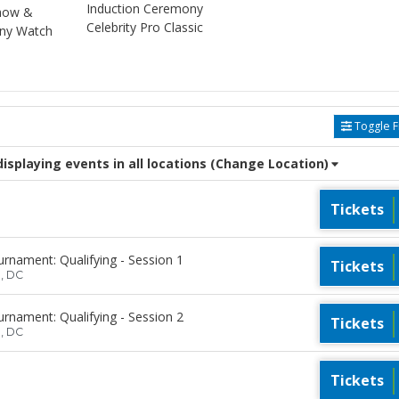
Induction Ceremony
Show &
Celebrity Pro Classic
ony Watch
Toggle Fi
splaying events in all locations
(Change Location)
Tickets
rnament: Qualifying - Session 1
Tickets
n, DC
rnament: Qualifying - Session 2
Tickets
n, DC
Tickets