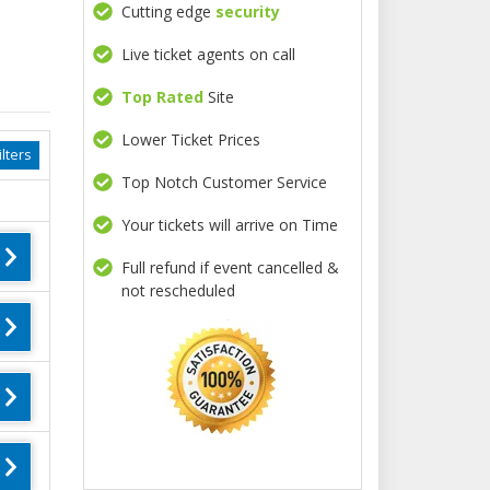
Cutting edge
security
Live ticket agents on call
Top Rated
Site
Lower Ticket Prices
lters
Top Notch Customer Service
Your tickets will arrive on Time
Full refund if event cancelled &
not rescheduled