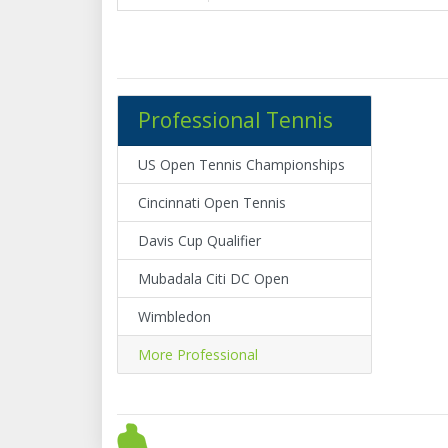
Professional Tennis
US Open Tennis Championships
Cincinnati Open Tennis
Davis Cup Qualifier
Mubadala Citi DC Open
Wimbledon
More Professional