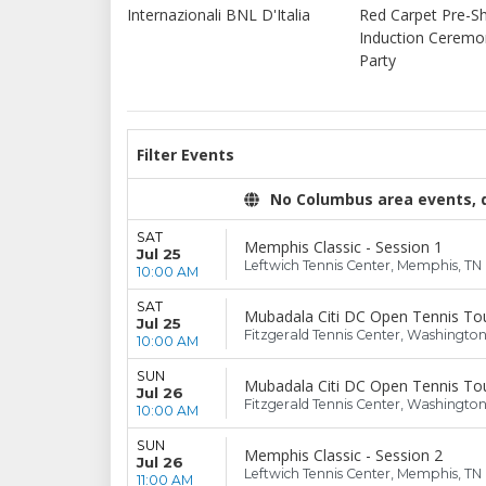
Internazionali BNL D'Italia
Red Carpet Pre-
Induction Cerem
Party
Filter Events
No Columbus area events, di
SAT
Memphis Classic - Session 1
Jul 25
Leftwich Tennis Center, Memphis, TN
10:00 AM
SAT
Mubadala Citi DC Open Tennis Tou
Jul 25
Fitzgerald Tennis Center, Washingto
10:00 AM
SUN
Mubadala Citi DC Open Tennis Tou
Jul 26
Fitzgerald Tennis Center, Washingto
10:00 AM
SUN
Memphis Classic - Session 2
Jul 26
Leftwich Tennis Center, Memphis, TN
11:00 AM