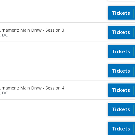
Tickets
urnament: Main Draw - Session 3
Tickets
n, DC
Tickets
Tickets
urnament: Main Draw - Session 4
Tickets
n, DC
Tickets
Tickets