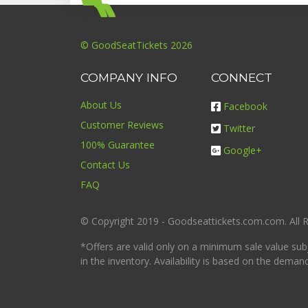
© GoodSeatTickets 2026
COMPANY INFO
CONNECT
About Us
Facebook
Customer Reviews
Twitter
100% Guarantee
Google+
Contact Us
FAQ
© Copyright 2019 - Goodseattickets.com.com. All R
*Offers are valid only on a minimum sale value sub
in the inventory. Availability is based on the deman