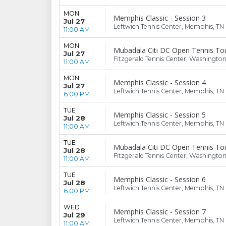
MON
Memphis Classic - Session 3
Jul 27
Leftwich Tennis Center, Memphis, TN
11:00 AM
MON
Mubadala Citi DC Open Tennis To
Jul 27
Fitzgerald Tennis Center, Washingto
11:00 AM
MON
Memphis Classic - Session 4
Jul 27
Leftwich Tennis Center, Memphis, TN
6:00 PM
TUE
Memphis Classic - Session 5
Jul 28
Leftwich Tennis Center, Memphis, TN
11:00 AM
TUE
Mubadala Citi DC Open Tennis To
Jul 28
Fitzgerald Tennis Center, Washingto
11:00 AM
TUE
Memphis Classic - Session 6
Jul 28
Leftwich Tennis Center, Memphis, TN
6:00 PM
WED
Memphis Classic - Session 7
Jul 29
Leftwich Tennis Center, Memphis, TN
11:00 AM