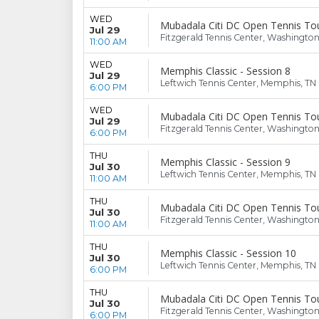
WED
Mubadala Citi DC Open Tennis To
Jul 29
Fitzgerald Tennis Center, Washingto
11:00 AM
WED
Memphis Classic - Session 8
Jul 29
Leftwich Tennis Center, Memphis, TN
6:00 PM
WED
Mubadala Citi DC Open Tennis To
Jul 29
Fitzgerald Tennis Center, Washingto
6:00 PM
THU
Memphis Classic - Session 9
Jul 30
Leftwich Tennis Center, Memphis, TN
11:00 AM
THU
Mubadala Citi DC Open Tennis To
Jul 30
Fitzgerald Tennis Center, Washingto
11:00 AM
THU
Memphis Classic - Session 10
Jul 30
Leftwich Tennis Center, Memphis, TN
6:00 PM
THU
Mubadala Citi DC Open Tennis To
Jul 30
Fitzgerald Tennis Center, Washingto
6:00 PM