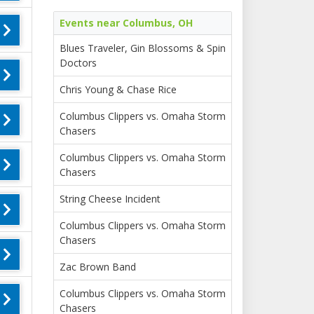
Events near Columbus, OH
Blues Traveler, Gin Blossoms & Spin
Doctors
Chris Young & Chase Rice
Columbus Clippers vs. Omaha Storm
Chasers
Columbus Clippers vs. Omaha Storm
Chasers
String Cheese Incident
Columbus Clippers vs. Omaha Storm
Chasers
Zac Brown Band
Columbus Clippers vs. Omaha Storm
Chasers