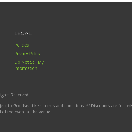
LEGAL
Policies
Privacy Policy
Do Not Sell My
Information
ights Reserved.
ject to Goodseattikets terms and conditions. **Discounts are for only
d of the event at the venue.