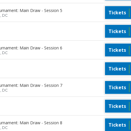
urnament: Main Draw - Session 5
Tickets
n, DC
Tickets
urnament: Main Draw - Session 6
Tickets
n, DC
Tickets
urnament: Main Draw - Session 7
Tickets
n, DC
Tickets
urnament: Main Draw - Session 8
Tickets
n, DC