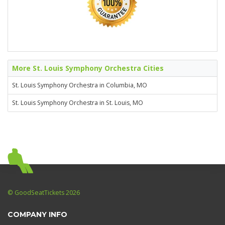
More St. Louis Symphony Orchestra Cities
St. Louis Symphony Orchestra in Columbia, MO
St. Louis Symphony Orchestra in St. Louis, MO
© GoodSeatTickets 2026
COMPANY INFO