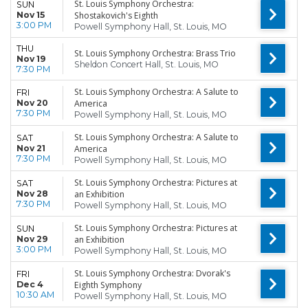
St. Louis Symphony Orchestra:
SUN
Nov 15
Shostakovich's Eighth
3:00 PM
Powell Symphony Hall, St. Louis, MO
THU
St. Louis Symphony Orchestra: Brass Trio
Nov 19
Sheldon Concert Hall, St. Louis, MO
7:30 PM
St. Louis Symphony Orchestra: A Salute to
FRI
Nov 20
America
7:30 PM
Powell Symphony Hall, St. Louis, MO
St. Louis Symphony Orchestra: A Salute to
SAT
Nov 21
America
7:30 PM
Powell Symphony Hall, St. Louis, MO
St. Louis Symphony Orchestra: Pictures at
SAT
Nov 28
an Exhibition
7:30 PM
Powell Symphony Hall, St. Louis, MO
St. Louis Symphony Orchestra: Pictures at
SUN
Nov 29
an Exhibition
3:00 PM
Powell Symphony Hall, St. Louis, MO
St. Louis Symphony Orchestra: Dvorak's
FRI
Dec 4
Eighth Symphony
10:30 AM
Powell Symphony Hall, St. Louis, MO