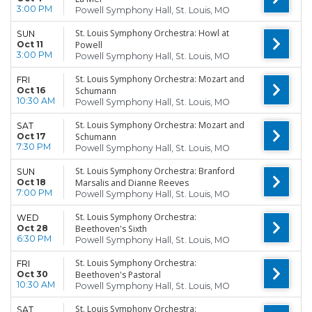
3:00 PM
Powell Symphony Hall, St. Louis, MO
St. Louis Symphony Orchestra: Howl at
SUN
Oct 11
Powell
3:00 PM
Powell Symphony Hall, St. Louis, MO
St. Louis Symphony Orchestra: Mozart and
FRI
Oct 16
Schumann
10:30 AM
Powell Symphony Hall, St. Louis, MO
St. Louis Symphony Orchestra: Mozart and
SAT
Oct 17
Schumann
7:30 PM
Powell Symphony Hall, St. Louis, MO
St. Louis Symphony Orchestra: Branford
SUN
Oct 18
Marsalis and Dianne Reeves
7:00 PM
Powell Symphony Hall, St. Louis, MO
St. Louis Symphony Orchestra:
WED
Oct 28
Beethoven's Sixth
6:30 PM
Powell Symphony Hall, St. Louis, MO
St. Louis Symphony Orchestra:
FRI
Oct 30
Beethoven's Pastoral
10:30 AM
Powell Symphony Hall, St. Louis, MO
St. Louis Symphony Orchestra:
SAT