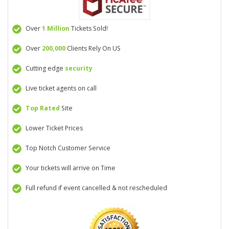
Over
1 Million
Tickets Sold!
Over
200,000
Clients Rely On US
Cutting edge
security
Live ticket agents on call
Top Rated
Site
Lower Ticket Prices
Top Notch Customer Service
Your tickets will arrive on Time
Full refund if event cancelled & not rescheduled