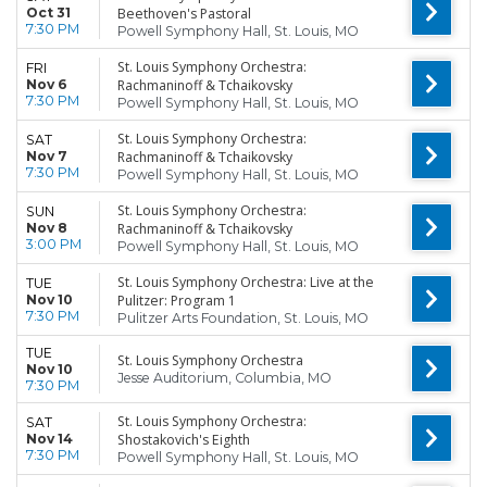
Oct 31
Beethoven's Pastoral
7:30 PM
Powell Symphony Hall, St. Louis, MO
St. Louis Symphony Orchestra:
FRI
Nov 6
Rachmaninoff & Tchaikovsky
7:30 PM
Powell Symphony Hall, St. Louis, MO
St. Louis Symphony Orchestra:
SAT
Nov 7
Rachmaninoff & Tchaikovsky
7:30 PM
Powell Symphony Hall, St. Louis, MO
St. Louis Symphony Orchestra:
SUN
Nov 8
Rachmaninoff & Tchaikovsky
3:00 PM
Powell Symphony Hall, St. Louis, MO
St. Louis Symphony Orchestra: Live at the
TUE
Nov 10
Pulitzer: Program 1
7:30 PM
Pulitzer Arts Foundation, St. Louis, MO
TUE
St. Louis Symphony Orchestra
Nov 10
Jesse Auditorium, Columbia, MO
7:30 PM
St. Louis Symphony Orchestra:
SAT
Nov 14
Shostakovich's Eighth
7:30 PM
Powell Symphony Hall, St. Louis, MO