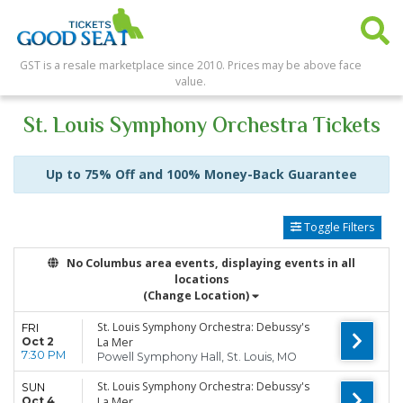
GST is a resale marketplace since 2010. Prices may be above face
value.
St. Louis Symphony Orchestra Tickets
Up to 75% Off and 100% Money-Back Guarantee
Toggle Filters
No Columbus area events, displaying events in all
locations
(Change Location)
St. Louis Symphony Orchestra: Debussy's
FRI
Oct 2
La Mer
7:30 PM
Powell Symphony Hall, St. Louis, MO
St. Louis Symphony Orchestra: Debussy's
SUN
Oct 4
La Mer