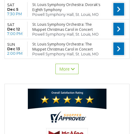
St. Louis Symphony Orchestra: Dvorak's
SAT
Dec 5
Eighth Symphony
7:30 PM
Powell Symphony Hall, St. Louis, MO
St. Louis Symphony Orchestra: The
SAT
Dec 12
Muppet Christmas Carol in Concert
7:00 PM
Powell Symphony Hall, St. Louis, MO
St. Louis Symphony Orchestra: The
SUN
Dec 13
Muppet Christmas Carol in Concert
2:00 PM
Powell Symphony Hall, St. Louis, MO
More