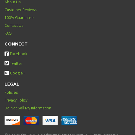
About Us
Customer Reviews
100% Guarantee
Contact Us
FAQ
CONNECT
Facebook
Twitter
Google+
LEGAL
Policies
Privacy Policy
Do Not Sell My Information