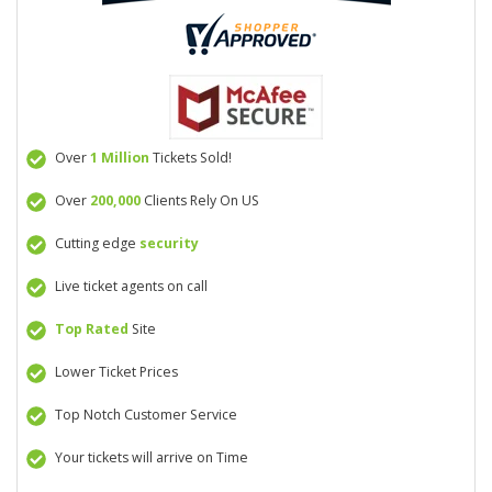
Over
1 Million
Tickets Sold!
Over
200,000
Clients Rely On US
Cutting edge
security
Live ticket agents on call
Top Rated
Site
Lower Ticket Prices
Top Notch Customer Service
Your tickets will arrive on Time