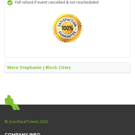
Full refund if event cancelled & not rescheduled
More Stephanie J Block Cities
© GoodSeatTickets 2026
COMPANY INFO