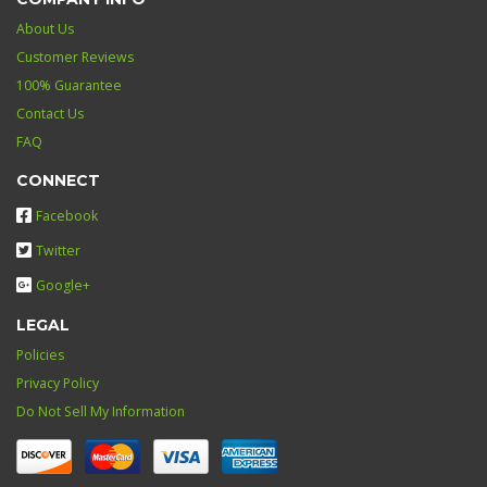
About Us
Customer Reviews
100% Guarantee
Contact Us
FAQ
CONNECT
Facebook
Twitter
Google+
LEGAL
Policies
Privacy Policy
Do Not Sell My Information