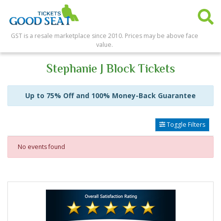
GST is a resale marketplace since 2010. Prices may be above face
value.
Stephanie J Block Tickets
Up to 75% Off and 100% Money-Back Guarantee
Toggle Filters
No events found