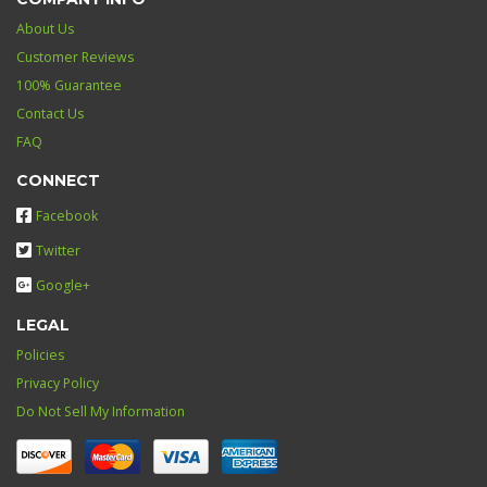
About Us
Customer Reviews
100% Guarantee
Contact Us
FAQ
CONNECT
Facebook
Twitter
Google+
LEGAL
Policies
Privacy Policy
Do Not Sell My Information