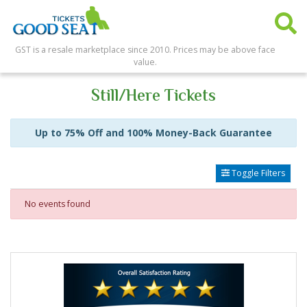
GST is a resale marketplace since 2010. Prices may be above face
value.
Still/Here Tickets
Up to 75% Off and 100% Money-Back Guarantee
Toggle Filters
No events found