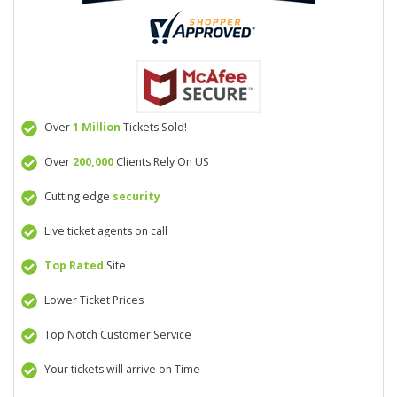
Over
1 Million
Tickets Sold!
Over
200,000
Clients Rely On US
Cutting edge
security
Live ticket agents on call
Top Rated
Site
Lower Ticket Prices
Top Notch Customer Service
Your tickets will arrive on Time