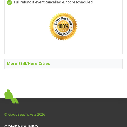
Full refund if event cancelled & not rescheduled
More Still/Here Cities
© GoodSeatTickets 2026
COMPANY INFO