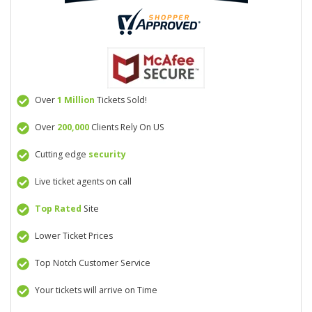
Over
1 Million
Tickets Sold!
Over
200,000
Clients Rely On US
Cutting edge
security
Live ticket agents on call
Top Rated
Site
Lower Ticket Prices
Top Notch Customer Service
Your tickets will arrive on Time