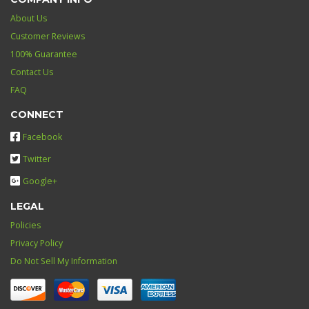
About Us
Customer Reviews
100% Guarantee
Contact Us
FAQ
CONNECT
Facebook
Twitter
Google+
LEGAL
Policies
Privacy Policy
Do Not Sell My Information