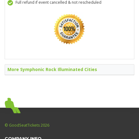
Full refund if event cancelled & not rescheduled
More Symphonic Rock Illuminated Cities
© GoodSeatTickets 2026
COMPANY INFO