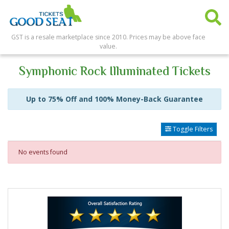
GST is a resale marketplace since 2010. Prices may be above face
value.
Symphonic Rock Illuminated Tickets
Up to 75% Off and 100% Money-Back Guarantee
Toggle Filters
No events found