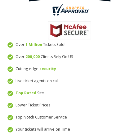
Over
1 Million
Tickets Sold!
Over
200,000
Clients Rely On US
Cutting edge
security
Live ticket agents on call
Top Rated
Site
Lower Ticket Prices
Top Notch Customer Service
Your tickets will arrive on Time