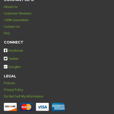
About Us
Customer Reviews
100% Guarantee
Contact Us
FAQ
CONNECT
Facebook
Twitter
Google+
LEGAL
Policies
Privacy Policy
Do Not Sell My Information