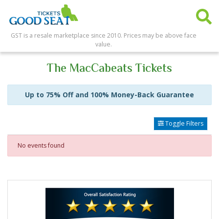
GST is a resale marketplace since 2010. Prices may be above face
value.
The MacCabeats Tickets
Up to 75% Off and 100% Money-Back Guarantee
Toggle Filters
No events found