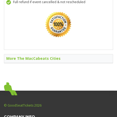
Full refund if event cancelled & not rescheduled
More The MacCabeats Cities
© GoodSeatTickets 2026
COMPANY INFO