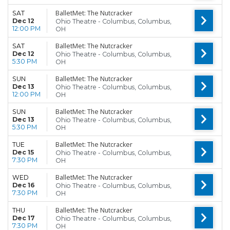
BalletMet: The Nutcracker
SAT
Dec 12
Ohio Theatre - Columbus, Columbus,
12:00 PM
OH
BalletMet: The Nutcracker
SAT
Dec 12
Ohio Theatre - Columbus, Columbus,
5:30 PM
OH
BalletMet: The Nutcracker
SUN
Dec 13
Ohio Theatre - Columbus, Columbus,
12:00 PM
OH
BalletMet: The Nutcracker
SUN
Dec 13
Ohio Theatre - Columbus, Columbus,
5:30 PM
OH
BalletMet: The Nutcracker
TUE
Dec 15
Ohio Theatre - Columbus, Columbus,
7:30 PM
OH
BalletMet: The Nutcracker
WED
Dec 16
Ohio Theatre - Columbus, Columbus,
7:30 PM
OH
BalletMet: The Nutcracker
THU
Dec 17
Ohio Theatre - Columbus, Columbus,
7:30 PM
OH