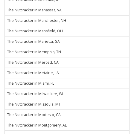
The Nutcracker in Manassas, VA
The Nutcracker in Manchester, NH
The Nutcracker in Mansfield, OH
The Nutcracker in Marietta, GA
The Nutcracker in Memphis, TN
The Nutcracker in Merced, CA
The Nutcracker in Metairie, LA
The Nutcracker in Miami, FL
The Nutcracker in Milwaukee, WI
The Nutcracker in Missoula, MT
The Nutcracker in Modesto, CA
The Nutcracker in Montgomery, AL