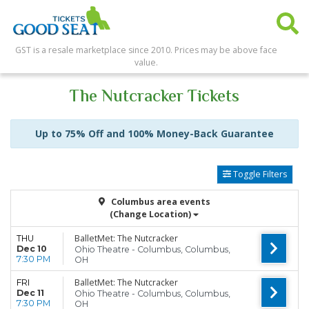
GST is a resale marketplace since 2010. Prices may be above face
value.
The Nutcracker Tickets
Up to 75% Off and 100% Money-Back Guarantee
Toggle Filters
Columbus area events
(Change Location)
BalletMet: The Nutcracker
THU
Dec 10
Ohio Theatre - Columbus, Columbus,
7:30 PM
OH
BalletMet: The Nutcracker
FRI
Dec 11
Ohio Theatre - Columbus, Columbus,
7:30 PM
OH