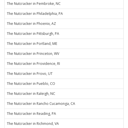
The Nutcracker in Pembroke, NC
The Nutcracker in Philadelphia, PA
The Nutcracker in Phoenix, AZ
The Nutcracker in Pittsburgh, PA
The Nutcracker in Portland, ME
The Nutcracker in Princeton, WV
The Nutcracker in Providence, RI
The Nutcracker in Provo, UT
The Nutcracker in Pueblo, CO
The Nutcracker in Raleigh, NC
The Nutcracker in Rancho Cucamonga, CA
The Nutcracker in Reading, PA
The Nutcracker in Richmond, VA