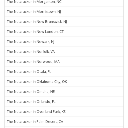
The Nutcracker in Morganton, NC
The Nutcracker in Morristown, NJ
The Nutcracker in New Brunswick, NJ
The Nutcracker in New London, CT
The Nutcracker in Newark, NJ
The Nutcracker in Norfolk, VA
The Nutcracker in Norwood, MA
The Nutcracker in Ocala, FL
The Nutcracker in Oklahoma City, OK
The Nutcracker in Omaha, NE
The Nutcracker in Orlando, FL
The Nutcracker in Overland Park, KS
The Nutcracker in Palm Desert, CA