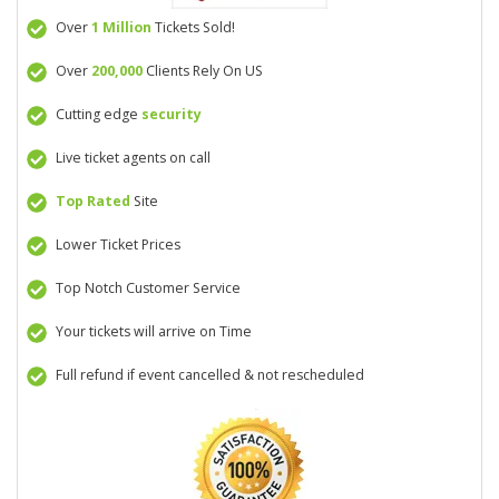
Over
1 Million
Tickets Sold!
Over
200,000
Clients Rely On US
Cutting edge
security
Live ticket agents on call
Top Rated
Site
Lower Ticket Prices
Top Notch Customer Service
Your tickets will arrive on Time
Full refund if event cancelled & not rescheduled