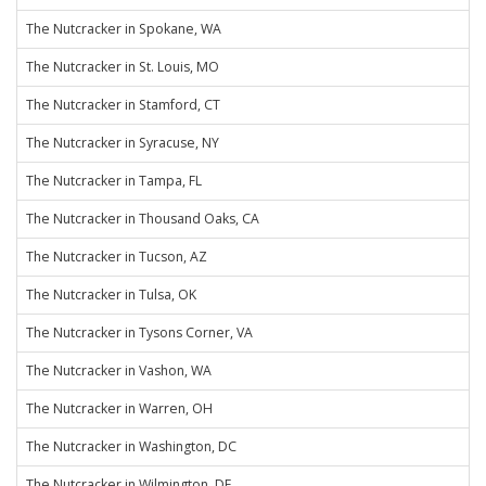
The Nutcracker in Spokane, WA
The Nutcracker in St. Louis, MO
The Nutcracker in Stamford, CT
The Nutcracker in Syracuse, NY
The Nutcracker in Tampa, FL
The Nutcracker in Thousand Oaks, CA
The Nutcracker in Tucson, AZ
The Nutcracker in Tulsa, OK
The Nutcracker in Tysons Corner, VA
The Nutcracker in Vashon, WA
The Nutcracker in Warren, OH
The Nutcracker in Washington, DC
The Nutcracker in Wilmington, DE