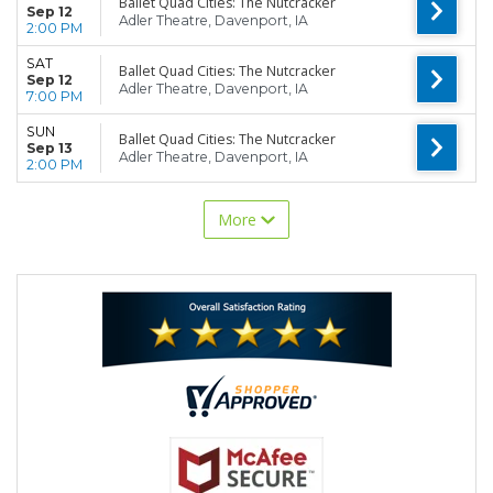
Ballet Quad Cities: The Nutcracker
Sep 12
Adler Theatre, Davenport, IA
2:00 PM
SAT
Ballet Quad Cities: The Nutcracker
Sep 12
Adler Theatre, Davenport, IA
7:00 PM
SUN
Ballet Quad Cities: The Nutcracker
Sep 13
Adler Theatre, Davenport, IA
2:00 PM
More