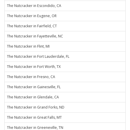
The Nutcracker in Escondido, CA
The Nutcracker in Eugene, OR
The Nutcracker in Fairfield, CT
The Nutcracker in Fayetteville, NC
The Nutcracker in Flint, MI
The Nutcracker in Fort Lauderdale, FL
The Nutcracker in Fort Worth, TX
The Nutcracker in Fresno, CA
The Nutcracker in Gainesville, FL
The Nutcracker in Glendale, CA
The Nutcracker in Grand Forks, ND
The Nutcracker in Great Falls, MT
The Nutcracker in Greeneville, TN