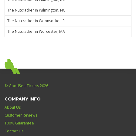
The Nutcracker in Wilmington, NC
The Nutcracker in Woonsocket, RI
The Nutcracker in Worcester, MA
© GoodSeatTickets 2026
COMPANY INFO
About Us
Customer Reviews
100% Guarantee
Contact Us