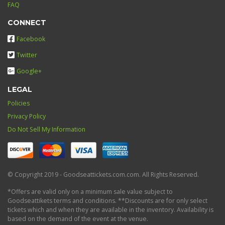
FAQ
CONNECT
Facebook
Twitter
Google+
LEGAL
Policies
Privacy Policy
Do Not Sell My Information
© Copyright 2019 - Goodseattickets.com.com. All Rights Reserved.
*Offers are valid only on a minimum sale value subject to
Goodseattikets terms and conditions. **Discounts are for only select
tickets which and when they are available in the inventory. Availability is
based on the demand of the event at the venue.