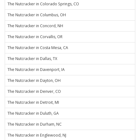
The Nutcracker in Colorado Springs, CO
The Nutcracker in Columbus, OH
The Nutcracker in Concord, NH
The Nutcracker in Corvallis, OR
The Nutcracker in Costa Mesa, CA
The Nutcracker in Dallas, TX
The Nutcracker in Davenport, IA
The Nutcracker in Dayton, OH
The Nutcracker in Denver, CO
The Nutcracker in Detroit, MI
The Nutcracker in Duluth, GA
The Nutcracker in Durham, NC
The Nutcracker in Englewood, NJ