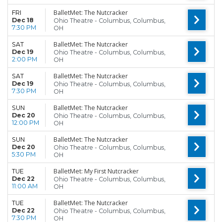
BalletMet: The Nutcracker
FRI
Dec 18
Ohio Theatre - Columbus, Columbus,
7:30 PM
OH
BalletMet: The Nutcracker
SAT
Dec 19
Ohio Theatre - Columbus, Columbus,
2:00 PM
OH
BalletMet: The Nutcracker
SAT
Dec 19
Ohio Theatre - Columbus, Columbus,
7:30 PM
OH
BalletMet: The Nutcracker
SUN
Dec 20
Ohio Theatre - Columbus, Columbus,
12:00 PM
OH
BalletMet: The Nutcracker
SUN
Dec 20
Ohio Theatre - Columbus, Columbus,
5:30 PM
OH
BalletMet: My First Nutcracker
TUE
Dec 22
Ohio Theatre - Columbus, Columbus,
11:00 AM
OH
BalletMet: The Nutcracker
TUE
Dec 22
Ohio Theatre - Columbus, Columbus,
7:30 PM
OH