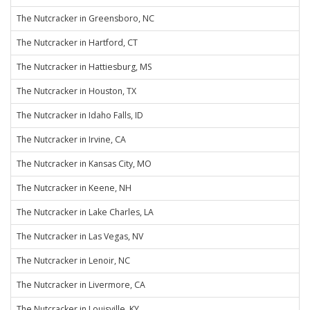
The Nutcracker in Greensboro, NC
The Nutcracker in Hartford, CT
The Nutcracker in Hattiesburg, MS
The Nutcracker in Houston, TX
The Nutcracker in Idaho Falls, ID
The Nutcracker in Irvine, CA
The Nutcracker in Kansas City, MO
The Nutcracker in Keene, NH
The Nutcracker in Lake Charles, LA
The Nutcracker in Las Vegas, NV
The Nutcracker in Lenoir, NC
The Nutcracker in Livermore, CA
The Nutcracker in Louisville, KY