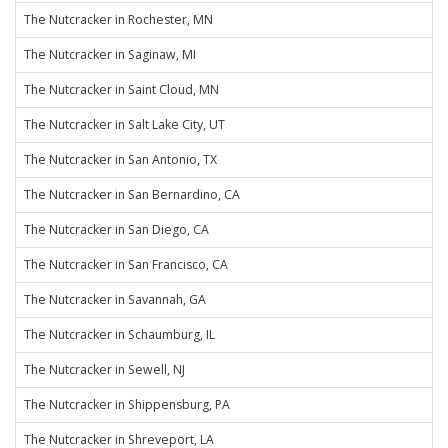
The Nutcracker in Rochester, MN
The Nutcracker in Saginaw, MI
The Nutcracker in Saint Cloud, MN
The Nutcracker in Salt Lake City, UT
The Nutcracker in San Antonio, TX
The Nutcracker in San Bernardino, CA
The Nutcracker in San Diego, CA
The Nutcracker in San Francisco, CA
The Nutcracker in Savannah, GA
The Nutcracker in Schaumburg, IL
The Nutcracker in Sewell, NJ
The Nutcracker in Shippensburg, PA
The Nutcracker in Shreveport, LA