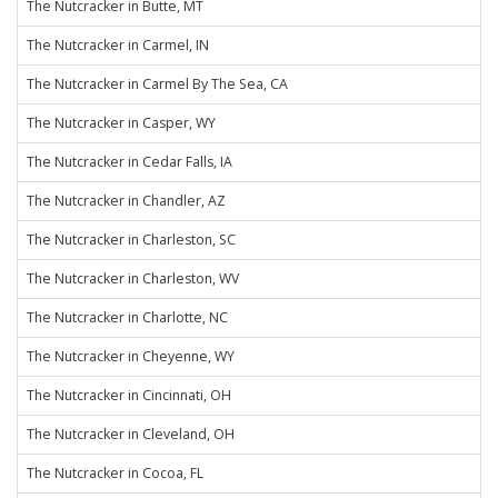
The Nutcracker in Butte, MT
The Nutcracker in Carmel, IN
The Nutcracker in Carmel By The Sea, CA
The Nutcracker in Casper, WY
The Nutcracker in Cedar Falls, IA
The Nutcracker in Chandler, AZ
The Nutcracker in Charleston, SC
The Nutcracker in Charleston, WV
The Nutcracker in Charlotte, NC
The Nutcracker in Cheyenne, WY
The Nutcracker in Cincinnati, OH
The Nutcracker in Cleveland, OH
The Nutcracker in Cocoa, FL