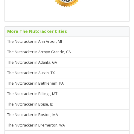
More The Nutcracker Cities
The Nutcracker in Ann Arbor, MI
The Nutcracker in Arroyo Grande, CA
The Nutcracker in Atlanta, GA
The Nutcracker in Austin, TX
The Nutcracker in Bethlehem, PA
The Nutcracker in Billings, MT
The Nutcracker in Boise, ID
The Nutcracker in Boston, MA
The Nutcracker in Bremerton, WA