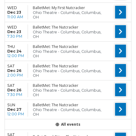
BalletMet: My First Nutcracker
WED
Dec 23
Ohio Theatre - Columbus, Columbus,
11:00 AM
OH
BalletMet: The Nutcracker
WED
Dec 23
Ohio Theatre - Columbus, Columbus,
7:30 PM
OH
BalletMet: The Nutcracker
THU
Dec 24
Ohio Theatre - Columbus, Columbus,
12:00 PM
OH
BalletMet: The Nutcracker
SAT
Dec 26
Ohio Theatre - Columbus, Columbus,
2:00 PM
OH
BalletMet: The Nutcracker
SAT
Dec 26
Ohio Theatre - Columbus, Columbus,
7:30 PM
OH
BalletMet: The Nutcracker
SUN
Dec 27
Ohio Theatre - Columbus, Columbus,
12:00 PM
OH
All events
SAT