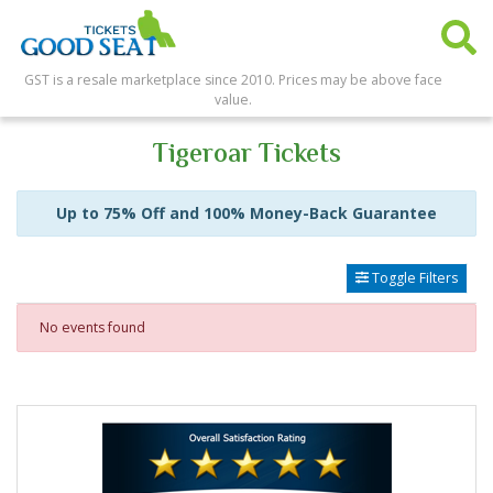
GST is a resale marketplace since 2010. Prices may be above face
value.
Tigeroar Tickets
Up to 75% Off and 100% Money-Back Guarantee
Toggle Filters
No events found