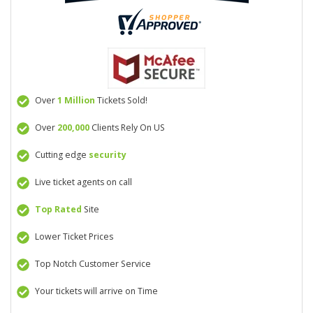
Over
1 Million
Tickets Sold!
Over
200,000
Clients Rely On US
Cutting edge
security
Live ticket agents on call
Top Rated
Site
Lower Ticket Prices
Top Notch Customer Service
Your tickets will arrive on Time