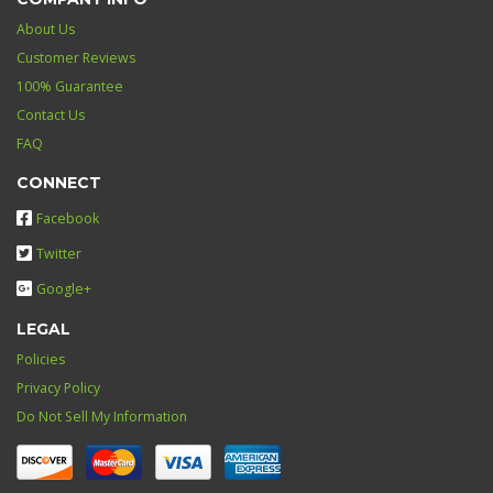
About Us
Customer Reviews
100% Guarantee
Contact Us
FAQ
CONNECT
Facebook
Twitter
Google+
LEGAL
Policies
Privacy Policy
Do Not Sell My Information