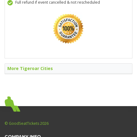
Full refund if event cancelled & not rescheduled
More Tigeroar Cities
© GoodSeatTickets 2026
COMPANY INFO