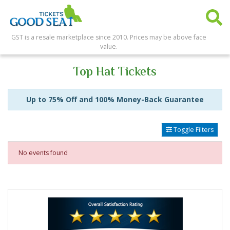
GST is a resale marketplace since 2010. Prices may be above face
value.
Top Hat Tickets
Up to 75% Off and 100% Money-Back Guarantee
Toggle Filters
No events found