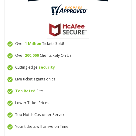
Over
1 Million
Tickets Sold!
Over
200,000
Clients Rely On US
Cutting edge
security
Live ticket agents on call
Top Rated
Site
Lower Ticket Prices
Top Notch Customer Service
Your tickets will arrive on Time