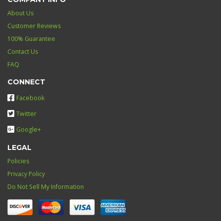
About Us
Customer Reviews
100% Guarantee
Contact Us
FAQ
CONNECT
Facebook
Twitter
Google+
LEGAL
Policies
Privacy Policy
Do Not Sell My Information