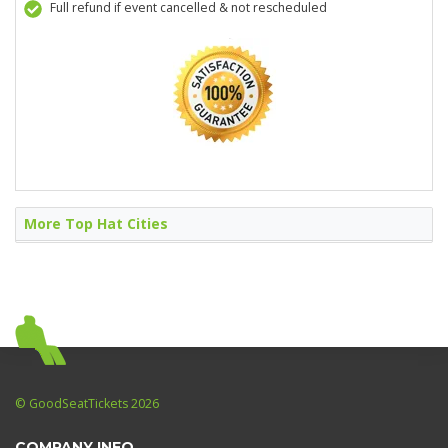
Full refund if event cancelled & not rescheduled
More Top Hat Cities
© GoodSeatTickets 2026
COMPANY INFO