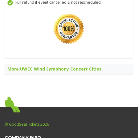
Full refund if event cancelled & not rescheduled
More UWEC Wind Symphony Concert Cities
© GoodSeatTickets 2026
COMPANY INFO