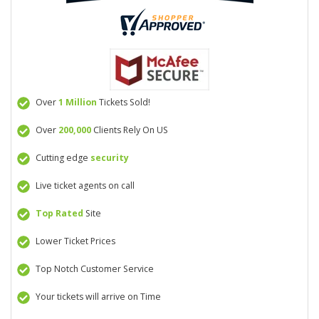
Over
1 Million
Tickets Sold!
Over
200,000
Clients Rely On US
Cutting edge
security
Live ticket agents on call
Top Rated
Site
Lower Ticket Prices
Top Notch Customer Service
Your tickets will arrive on Time