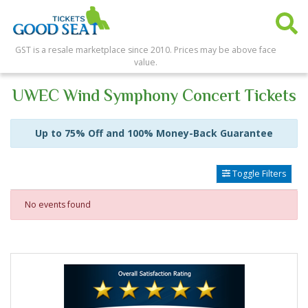
GST is a resale marketplace since 2010. Prices may be above face
value.
UWEC Wind Symphony Concert Tickets
Up to 75% Off and 100% Money-Back Guarantee
Toggle Filters
No events found