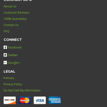
About Us
Customer Reviews
100% Guarantee
Contact Us
FAQ
CONNECT
Facebook
Twitter
Google+
LEGAL
Policies
Privacy Policy
Do Not Sell My Information