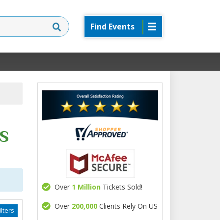
Find Events
s
Over
1 Million
Tickets Sold!
Over
200,000
Clients Rely On US
lters