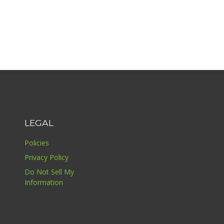
LEGAL
Policies
Privacy Policy
Do Not Sell My
Information