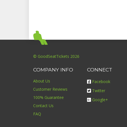
© GoodSeatTickets 2026
COMPANY INFO
CONNECT
About Us
Facebook
Customer Reviews
Twitter
100% Guarantee
Google+
Contact Us
FAQ