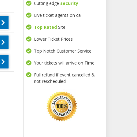
Cutting edge
security
Live ticket agents on call
Top Rated
Site
Lower Ticket Prices
Top Notch Customer Service
Your tickets will arrive on Time
Full refund if event cancelled &
not rescheduled