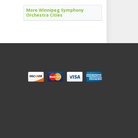
More Winnipeg Symphony
Orchestra Cities