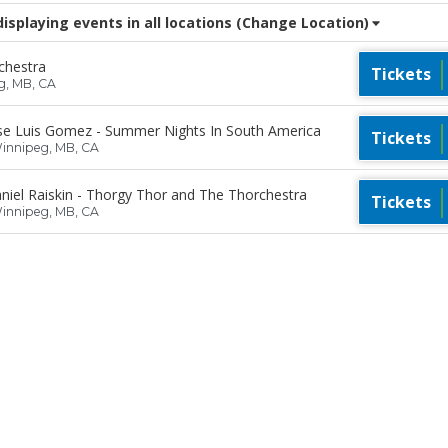
splaying events in all locations
(Change Location)
chestra
Tickets
g, MB, CA
se Luis Gomez - Summer Nights In South America
Tickets
Winnipeg, MB, CA
iel Raiskin - Thorgy Thor and The Thorchestra
Tickets
Winnipeg, MB, CA