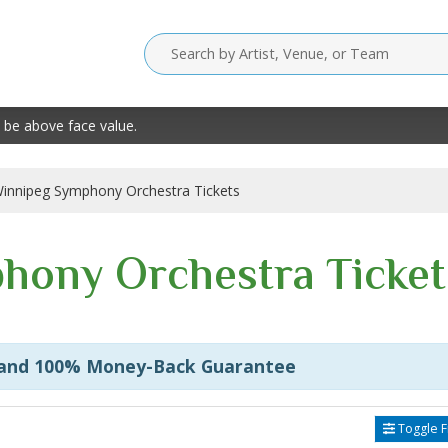
 be above face value.
innipeg Symphony Orchestra Tickets
hony Orchestra Ticket
 and 100% Money-Back Guarantee
Toggle Fi