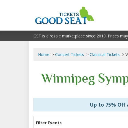
GST is a resale marketplace since 2010. Prices may
Home
Concert Tickets
Classical Tickets
W
Winnipeg Symp
Up to 75% Off
Filter Events