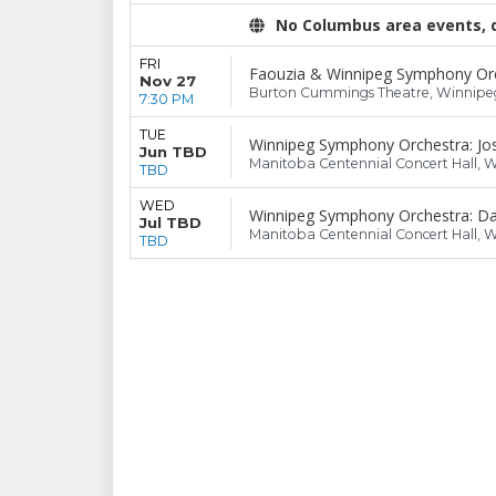
No Columbus area events, di
FRI
Faouzia & Winnipeg Symphony Or
Nov 27
Burton Cummings Theatre, Winnipe
7:30 PM
TUE
Winnipeg Symphony Orchestra: Jo
Jun TBD
Manitoba Centennial Concert Hall, 
TBD
WED
Winnipeg Symphony Orchestra: Dan
Jul TBD
Manitoba Centennial Concert Hall, 
TBD