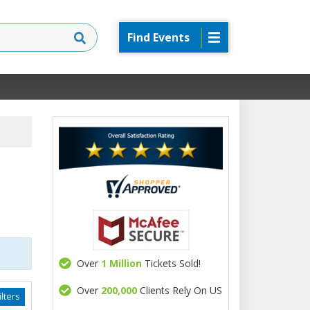
Find Events
Over
1 Million
Tickets Sold!
Over
200,000
Clients Rely On US
lters