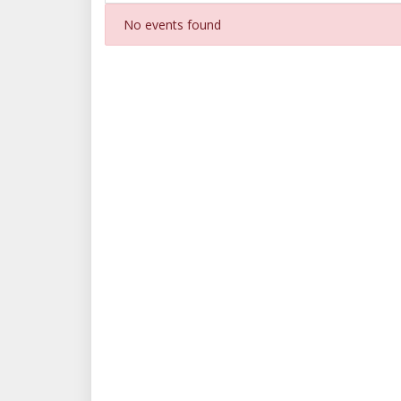
No events found