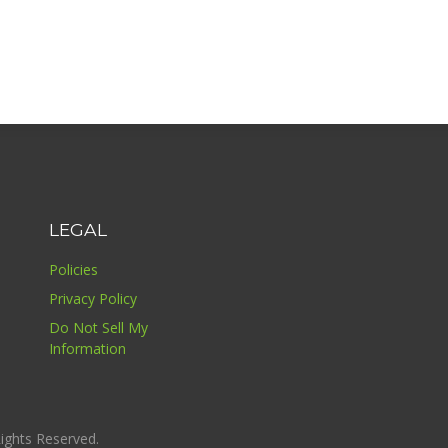
LEGAL
Policies
Privacy Policy
Do Not Sell My
Information
ights Reserved.