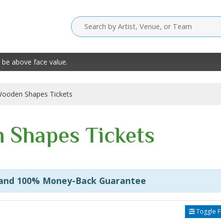
 be above face value.
ooden Shapes Tickets
 Shapes Tickets
 and 100% Money-Back Guarantee
Toggle Fi