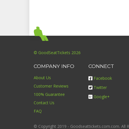
© GoodSeatTickets 2026
COMPANY INFO
CONNECT
About Us
Facebook
Customer Reviews
Twitter
100% Guarantee
Google+
Contact Us
FAQ
© Copyright 2019 - Goodseattickets.com.com. All R