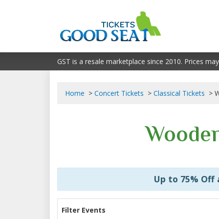
GST is a resale marketplace since 2010. Prices may
Home
Concert Tickets
Classical Tickets
W
Wooden
Up to 75% Off
Filter Events