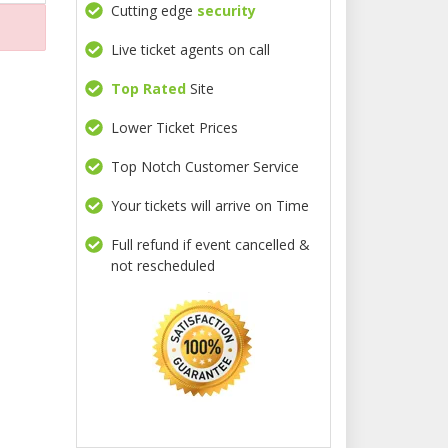
Cutting edge
security
Live ticket agents on call
Top Rated
Site
Lower Ticket Prices
Top Notch Customer Service
Your tickets will arrive on Time
Full refund if event cancelled &
not rescheduled