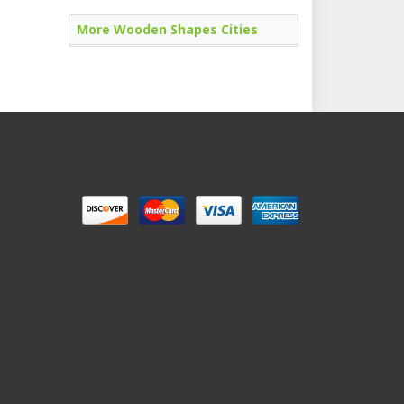
More Wooden Shapes Cities